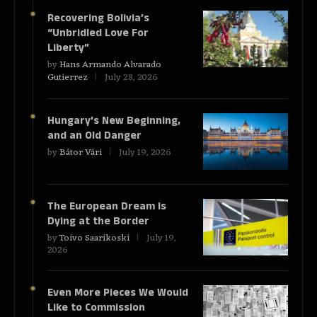
Recovering Bolivia’s
“Unbridled Love For
Liberty”
by
Hans Armando Alvarado
Gutierrez
July 28, 2026
Hungary’s New Beginning,
and an Old Danger
by
Bátor Vári
July 19, 2026
The European Dream Is
Dying at the Border
by
Toivo Saarikoski
July 19,
2026
Even More Pieces We Would
Like to Commission