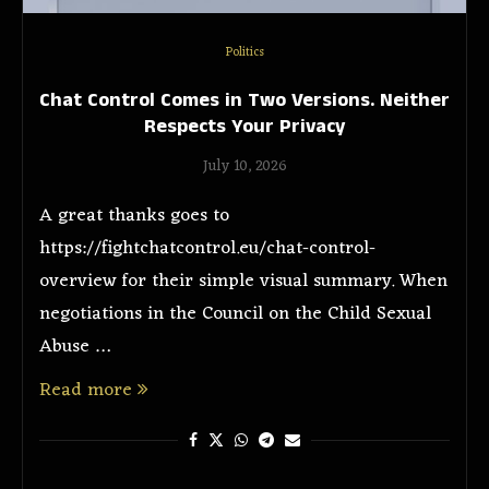
Politics
Chat Control Comes in Two Versions. Neither
Respects Your Privacy
July 10, 2026
A great thanks goes to
https://fightchatcontrol.eu/chat-control-
overview for their simple visual summary. When
negotiations in the Council on the Child Sexual
Abuse …
Read more