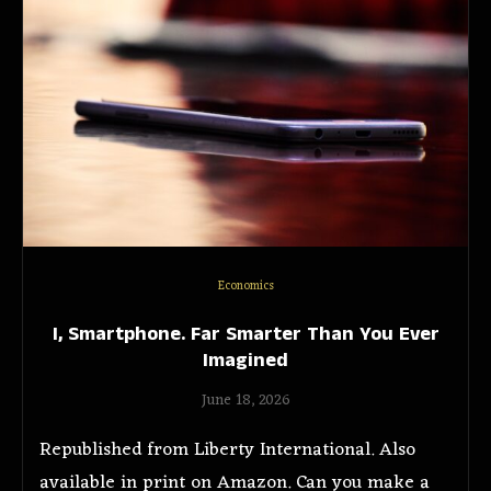
Economics
I, Smartphone. Far Smarter Than You Ever
Imagined
June 18, 2026
Republished from Liberty International. Also
available in print on Amazon. Can you make a