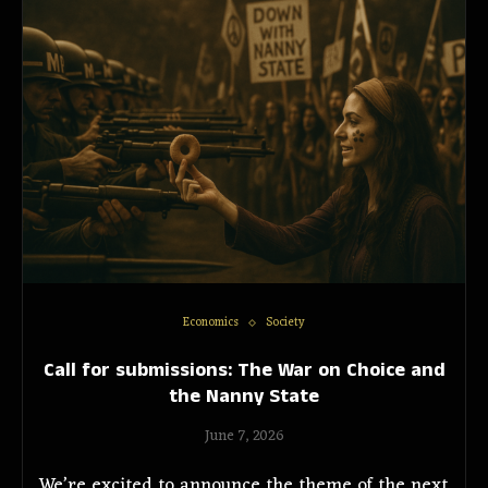
Economics
Society
Call for submissions: The War on Choice and
the Nanny State
June 7, 2026
We’re excited to announce the theme of the next