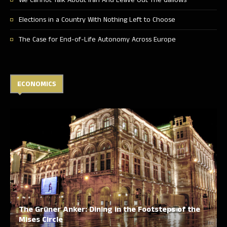
We Cannot Talk About Iran And Leave Out The Gallows
Elections in a Country With Nothing Left to Choose
The Case for End-of-Life Autonomy Across Europe
ECONOMICS
The Grüner Anker: Dining in the Footsteps of the
Mises Circle