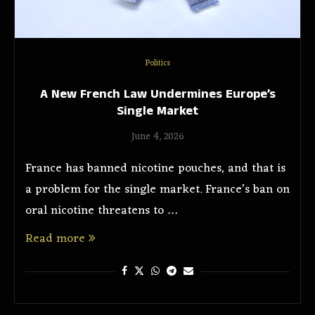
Politics
A New French Law Undermines Europe’s
Single Market
June 4, 2026
France has banned nicotine pouches, and that is
a problem for the single market. France’s ban on
oral nicotine threatens to …
Read more