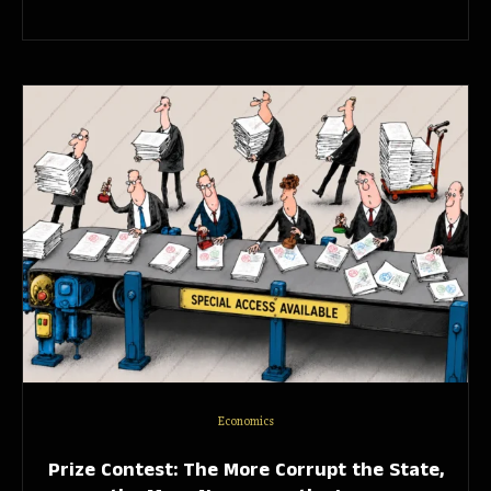
Economics
Prize Contest: The More Corrupt the State,