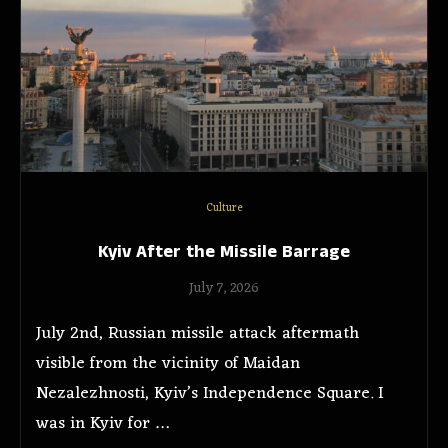
Culture
Kyiv After the Missile Barrage
July 7, 2026
July 2nd, Russian missile attack aftermath
visible from the vicinity of Maidan
Nezalezhnosti, Kyiv’s Independence Square. I
was in Kyiv for …