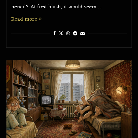
pencil? At first blush, it would seem …
Read more