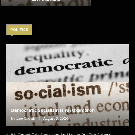
POLITICS
Democratic Socialism Is An Oxymoron
by
Lee Cronk
August 5, 2026