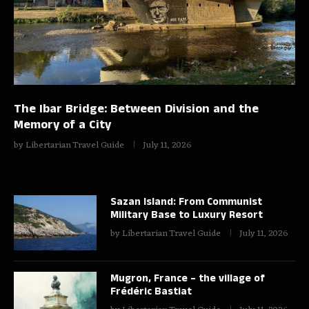
The Ibar Bridge: Between Division and the
Memory of a City
by
Libertarian Travel Guide
July 11, 2026
Sazan Island: From Communist
Military Base to Luxury Resort
by
Libertarian Travel Guide
July 11, 2026
Mugron, France – the village of
Frédéric Bastiat