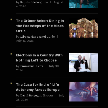
by
Sepehr Hadaeghnia
August
4, 2026
The Grüner Anker: Dining in
the Footsteps of the Mises
Circle
by
Libertarian Travel Guide
July 31, 2026
Elections in a Country With
Nothing Left to Choose
by
Emmanuel Lvov
July 30,
2026
The Case for End-of-Life
Autonomy Across Europe
by
David Briguglio Brown
July
28, 2026