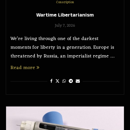
Conscription
Wartime Libertarianism
July 7, 2026
We’re living through one of the darkest
moments for liberty in a generation. Europe is
threatened by Russia, an imperialist regime …
Read more