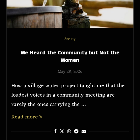
Society
We Heard the Community but Not the
Women
May 29, 2026
How a village water project taught me that the
loudest voices in a community meeting are
rarely the ones carrying the …
Read more