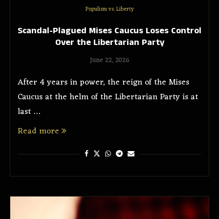
Populism vs. Liberty
Scandal-Plagued Mises Caucus Loses Control
Over the Libertarian Party
June 22, 2026
After 4 years in power, the reign of the Mises
Caucus at the helm of the Libertarian Party is at
last …
Read more