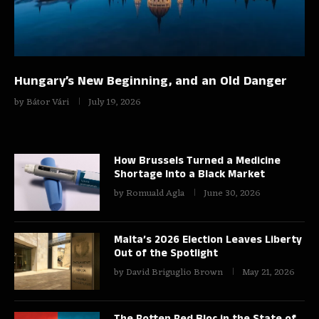
Hungary’s New Beginning, and an Old Danger
by
Bátor Vári
July 19, 2026
How Brussels Turned a Medicine
Shortage Into a Black Market
by
Romuald Agla
June 30, 2026
Malta’s 2026 Election Leaves Liberty
Out of the Spotlight
by
David Briguglio Brown
May 21, 2026
The Rotten Red Bloc in the State of