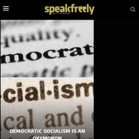
DEMOCRATIC SOCIALISM IS AN
OXYMORON