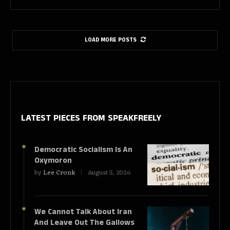
LOAD MORE POSTS
LATEST PIECES
FROM SPEAKFREELY
Democratic Socialism Is An
Oxymoron
by
Lee Cronk
August 5, 2026
We Cannot Talk About Iran
And Leave Out The Gallows