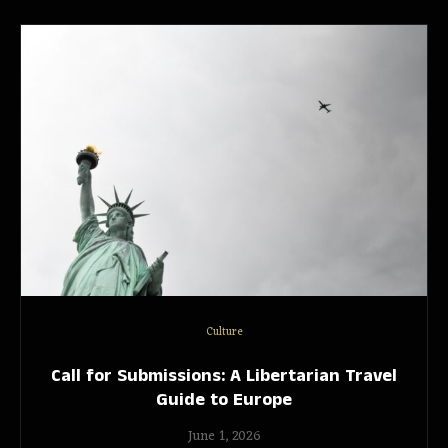
Culture
Call for Submissions: A Libertarian Travel
Guide to Europe
June 1, 2026