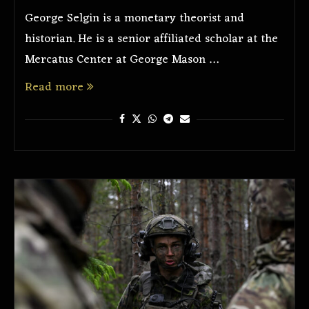
George Selgin is a monetary theorist and
historian. He is a senior affiliated scholar at the
Mercatus Center at George Mason …
Read more