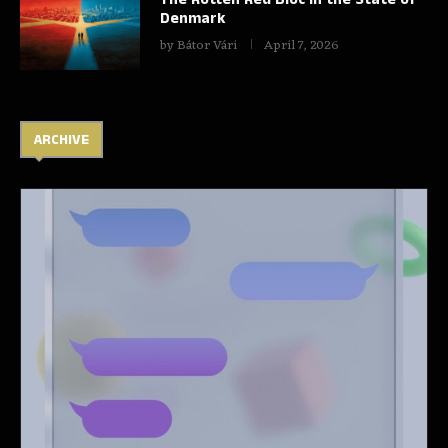
Denmark
by
Bátor Vári
April 7, 2026
ARCHIVE