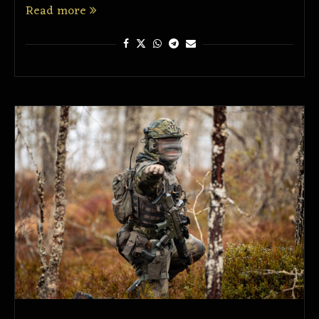
Read more