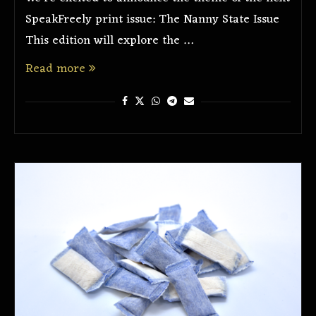
SpeakFreely print issue: The Nanny State Issue
This edition will explore the …
Read more