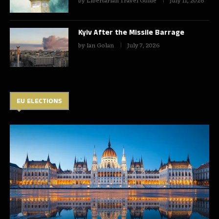
by
Libertarian Travel Guide
July 11, 2026
Kyiv After the Missile Barrage
by
Ian Golan
July 7, 2026
EU ELECTIONS