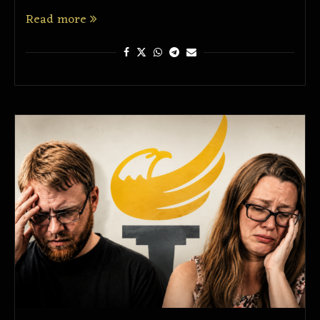
Read more