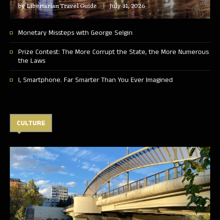
by
Libertarian Travel Guide
July 31, 2026
Monetary Missteps with George Selgin
Prize Contest: The More Corrupt the State, the More Numerous
the Laws
I, Smartphone. Far Smarter Than You Ever Imagined
CULTURE