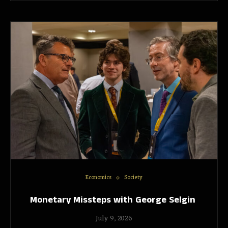
Economics
Society
Monetary Missteps with George Selgin
July 9, 2026