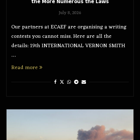
the More Numerous the Laws
July 8, 2026
Our partners at ECAEF are organising a writing
contests you cannot miss. Here are all the
details: 19th INTERNATIONAL VERNON SMITH
…
Read more