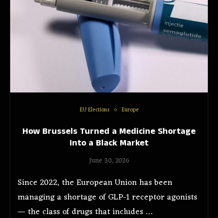
EU Elections
Europe
How Brussels Turned a Medicine Shortage
Into a Black Market
June 30, 2026
Since 2022, the European Union has been
managing a shortage of GLP-1 receptor agonists
— the class of drugs that includes …