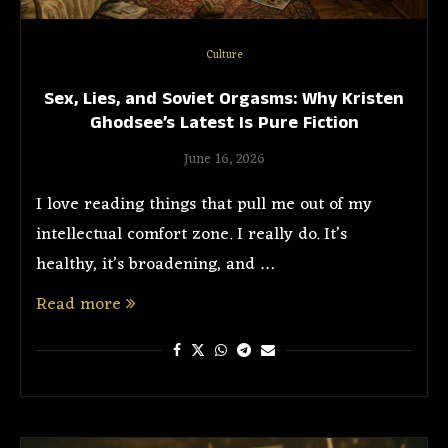
Culture
Sex, Lies, and Soviet Orgasms: Why Kristen
Ghodsee’s Latest Is Pure Fiction
June 16, 2026
I love reading things that pull me out of my
intellectual comfort zone. I really do. It’s
healthy, it’s broadening, and …
Read more