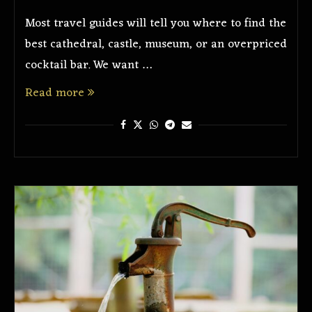
Most travel guides will tell you where to find the
best cathedral, castle, museum, or an overpriced
cocktail bar. We want …
Read more