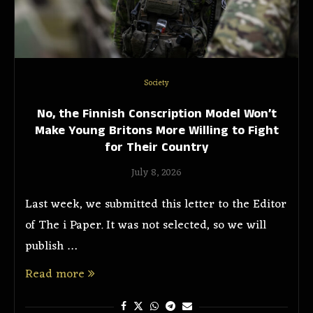
Society
No, the Finnish Conscription Model Won’t
Make Young Britons More Willing to Fight
for Their Country
July 8, 2026
Last week, we submitted this letter to the Editor
of The i Paper. It was not selected, so we will
publish …
Read more