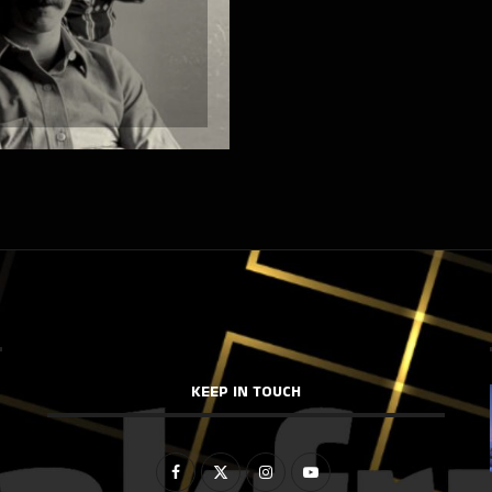
KEEP IN TOUCH