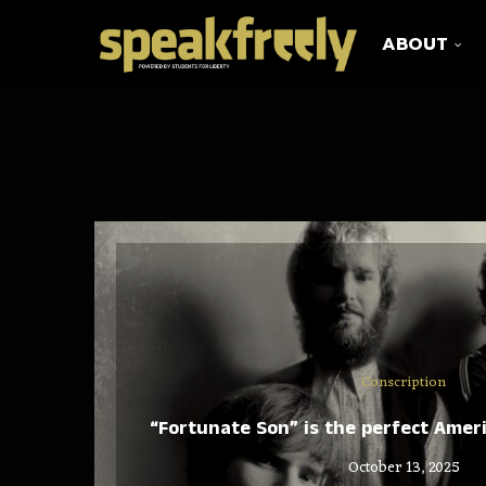
ABOUT
Conscription
“Fortunate Son” is the perfect Amer
October 13, 2025