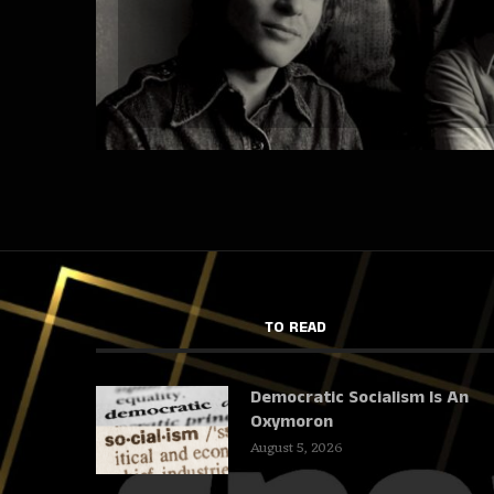
TO READ
Democratic Socialism Is An
Oxymoron
August 5, 2026