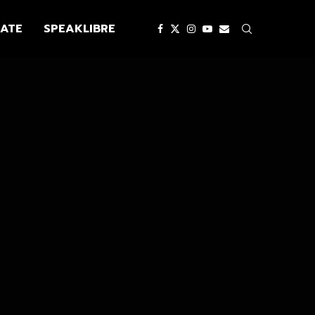
ATE
SPEAKLIBRE