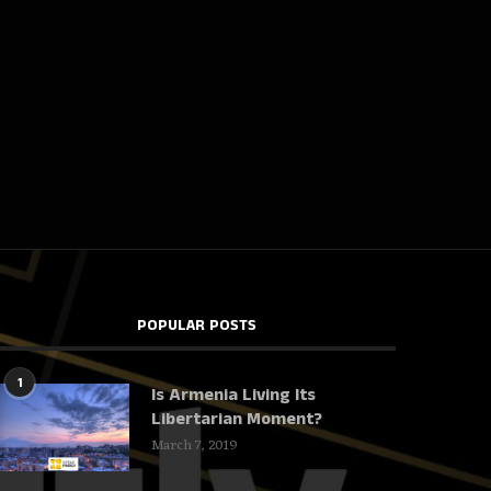
POPULAR POSTS
1
Is Armenia Living Its
Libertarian Moment?
March 7, 2019