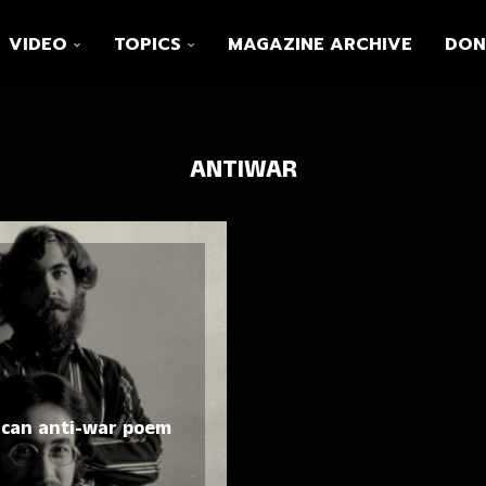
VIDEO
TOPICS
MAGAZINE ARCHIVE
DON
ANTIWAR
ican anti-war poem