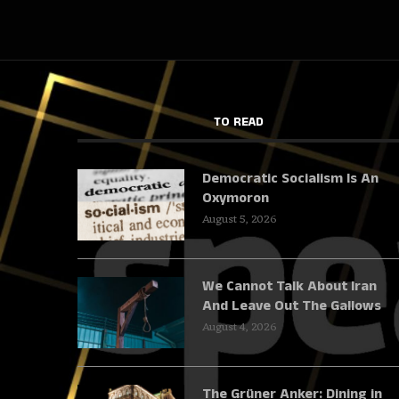
TO READ
Democratic Socialism Is An
Oxymoron
August 5, 2026
We Cannot Talk About Iran
And Leave Out The Gallows
August 4, 2026
The Grüner Anker: Dining in