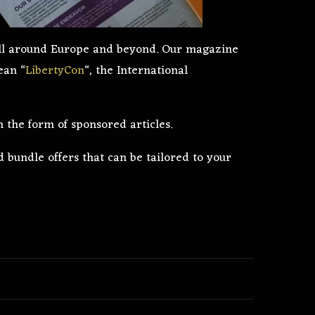
 all around Europe and beyond. Our magazine
ean “
LibertyCon
“, the International
n the form of sponsored articles.
 bundle offers that can be tailored to your