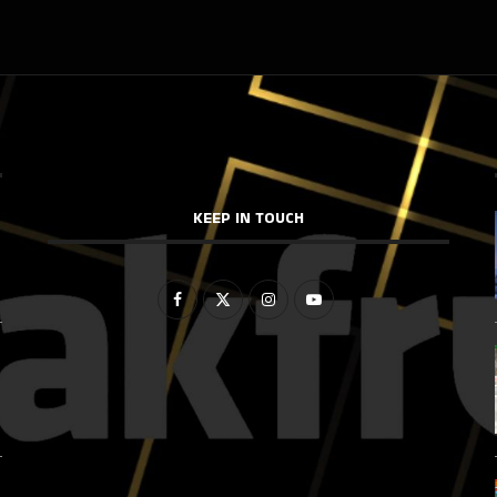
KEEP IN TOUCH