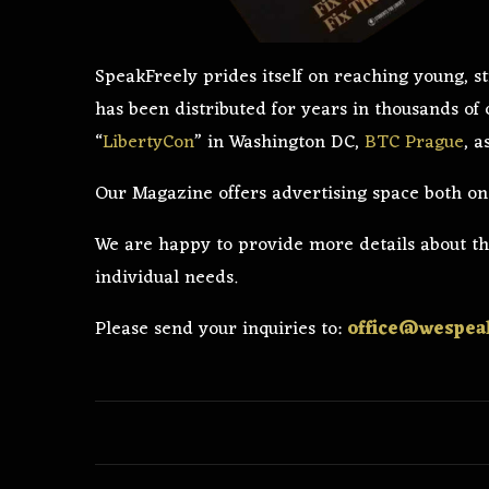
SpeakFreely prides itself on reaching young,
has been distributed for years in thousands of
“
LibertyCon
” in Washington DC,
BTC Prague
, 
Our Magazine offers advertising space both on t
We are happy to provide more details about the
individual needs.
Please send your inquiries to:
office@wespeak