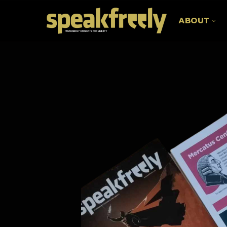
ABOUT