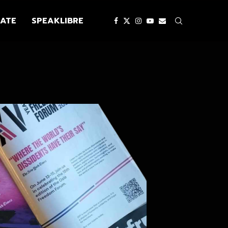
ATE
SPEAKLIBRE