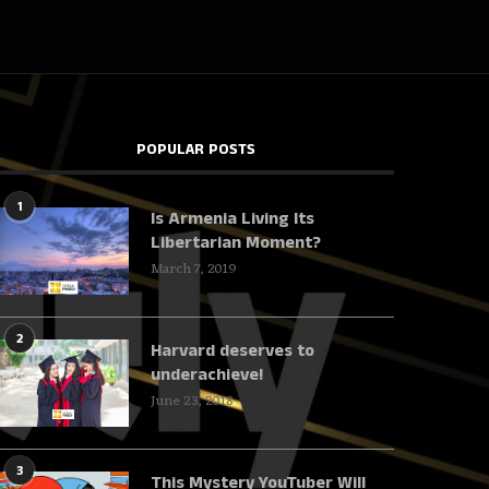
POPULAR POSTS
1
Is Armenia Living Its
Libertarian Moment?
March 7, 2019
2
Harvard deserves to
underachieve!
June 23, 2018
3
This Mystery YouTuber Will