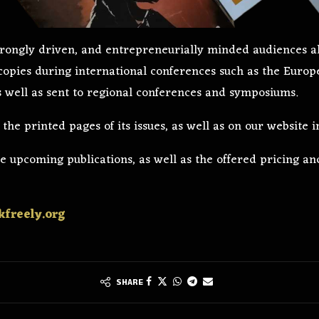
 strongly driven, and entrepreneurially minded audiences
 copies during international conferences such as the Europ
as well as sent to regional conferences and symposiums.
he printed pages of its issues, as well as on our website i
 upcoming publications, as well as the offered pricing and
freely.org
SHARE