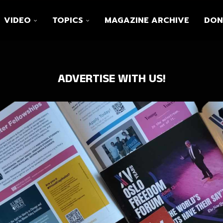
VIDEO
TOPICS
MAGAZINE ARCHIVE
DON
ADVERTISE WITH US!