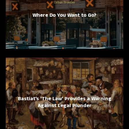
Urban Frontier
Where Do You Want to Go?
Economics
Bastiat’s ‘The Law’ Provides a Warning
Against Legal Plunder