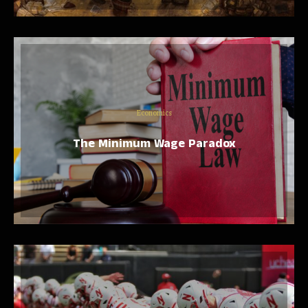
Economics
The Minimum Wage Paradox