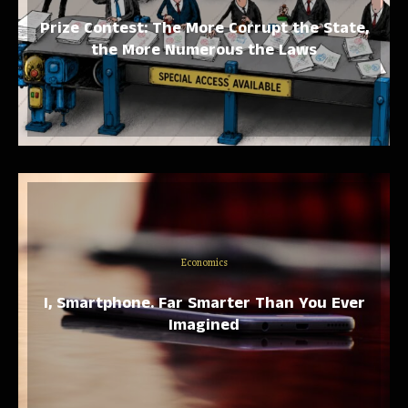
Prize Contest: The More Corrupt the State,
the More Numerous the Laws
Economics
I, Smartphone. Far Smarter Than You Ever
Imagined