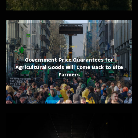
Economics
Government Price Guarantees for
Agricultural Goods Will Come Back to Bite
Farmers