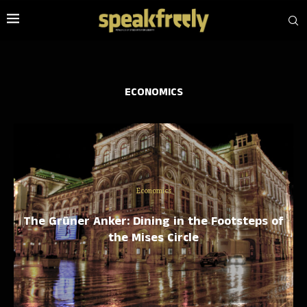
ECONOMICS
Economics
The Grüner Anker: Dining in the Footsteps of
the Mises Circle