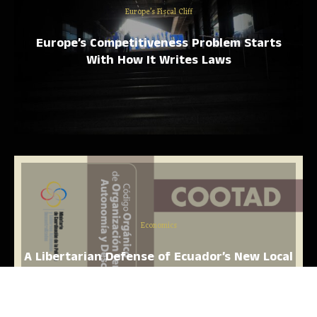
Europe’s Fiscal Cliff
Europe’s Competitiveness Problem Starts
With How It Writes Laws
Economics
A Libertarian Defense of Ecuador’s New Local
Government Spending Law