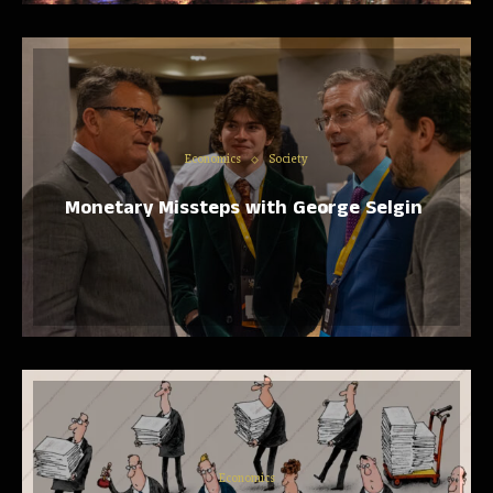
Economics
Society
Monetary Missteps with George Selgin
Economics