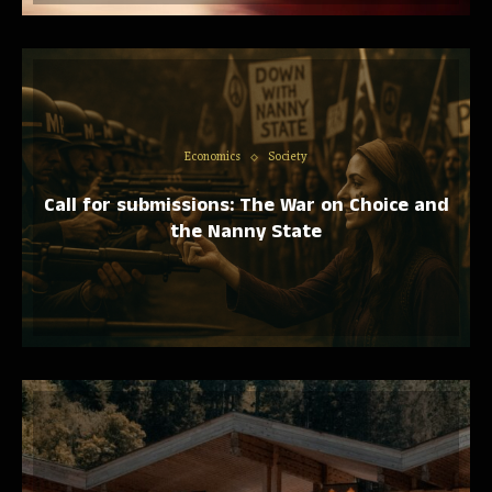
Economics
Society
Call for submissions: The War on Choice and
the Nanny State