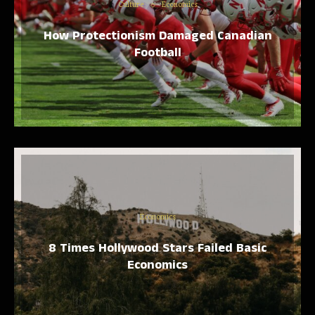
Culture
Economics
How Protectionism Damaged Canadian
Football
Economics
8 Times Hollywood Stars Failed Basic
Economics