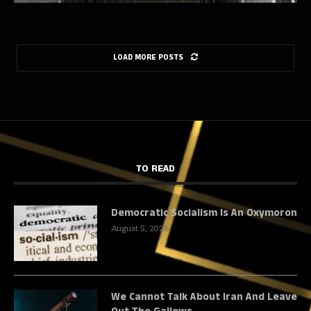
LOAD MORE POSTS
TO READ
Democratic Socialism Is An Oxymoron
August 5, 2026
We Cannot Talk About Iran And Leave