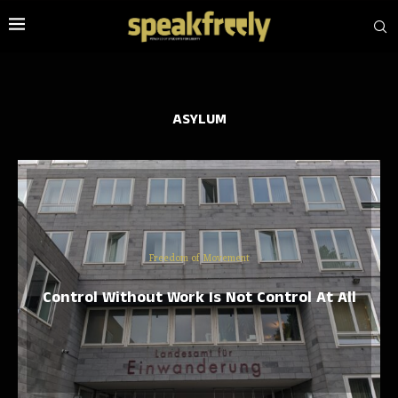
ASYLUM
Freedom of Movement
Control Without Work Is Not Control At All