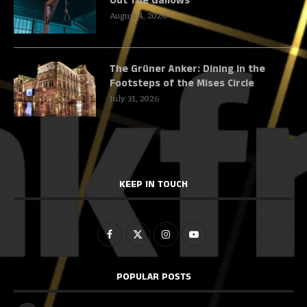
Out The Gallows
August 4, 2026
The Grüner Anker: Dining in the
Footsteps of the Mises Circle
July 31, 2026
KEEP IN TOUCH
POPULAR POSTS