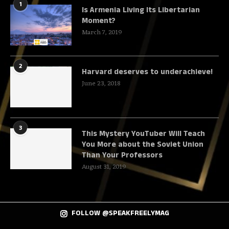
1
Is Armenia Living Its Libertarian
Moment?
March 7, 2019
2
Harvard deserves to underachieve!
June 23, 2018
3
This Mystery YouTuber Will Teach
You More about the Soviet Union
Than Your Professors
August 31, 2019
FOLLOW @SPEAKFREELYMAG