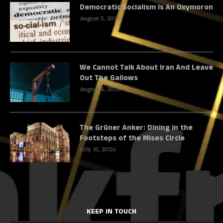
Democratic Socialism Is An Oxymoron
August 5, 2026
We Cannot Talk About Iran And Leave
Out The Gallows
August 4, 2026
The Grüner Anker: Dining in the
Footsteps of the Mises Circle
July 31, 2026
KEEP IN TOUCH