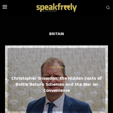
BRITAIN
Economics
Christopher Snowdon: the Hidden Costs of
Bottle Return Schemes and the War on
Convenience