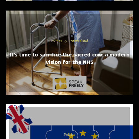
Politics
Switzerland
It’s time to sacrifice the sacred cow: a modern
vision for the NHS
Politics