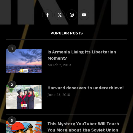
POPULAR POSTS
1
Is Armenia Living Its Libertarian
Moment?
March 7, 2019
2
Harvard deserves to underachieve!
June 23, 2018
3
This Mystery YouTuber Will Teach
You More about the Soviet Union