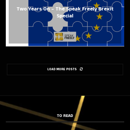
Two Years On – The Speak Freely Brexit
Special
LOAD MORE POSTS
TO READ