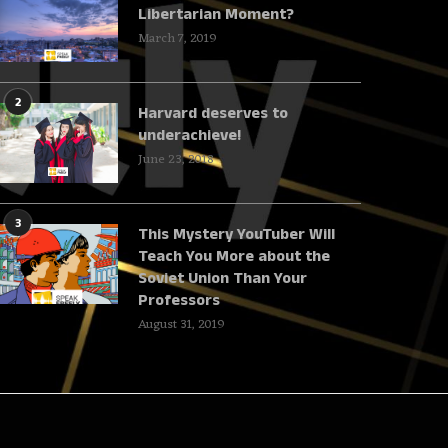
Libertarian Moment?
March 7, 2019
2
Harvard deserves to
underachieve!
June 23, 2018
3
This Mystery YouTuber Will
Teach You More about the
Soviet Union Than Your
Professors
August 31, 2019