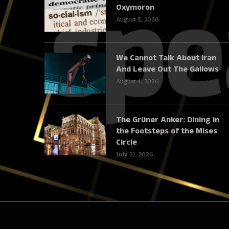
Oxymoron
August 5, 2026
We Cannot Talk About Iran
And Leave Out The Gallows
August 4, 2026
The Grüner Anker: Dining in
the Footsteps of the Mises
Circle
July 31, 2026