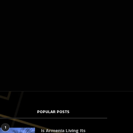
POPULAR POSTS
1
Is Armenia Living Its