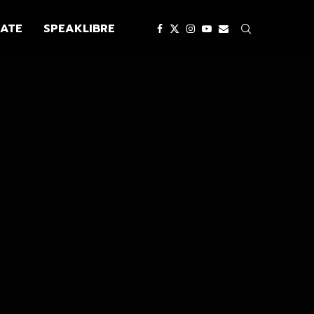
ATE
SPEAKLIBRE