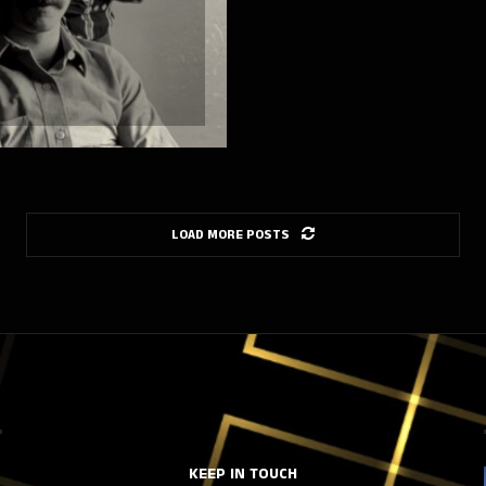
LOAD MORE POSTS
KEEP IN TOUCH