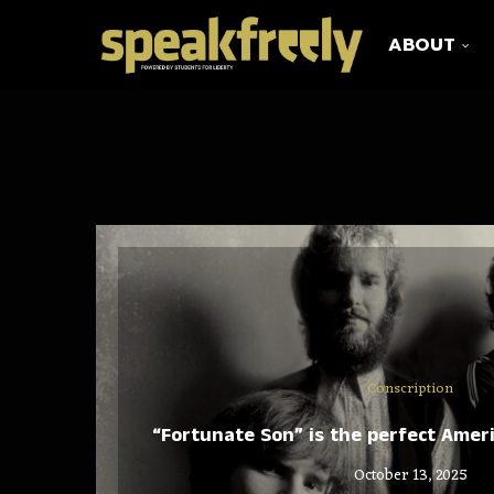
ABOUT
Conscription
“Fortunate Son” is the perfect Amer
October 13, 2025