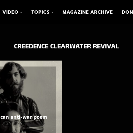
VIDEO
TOPICS
MAGAZINE ARCHIVE
DON
CREEDENCE CLEARWATER REVIVAL
ican anti-war poem