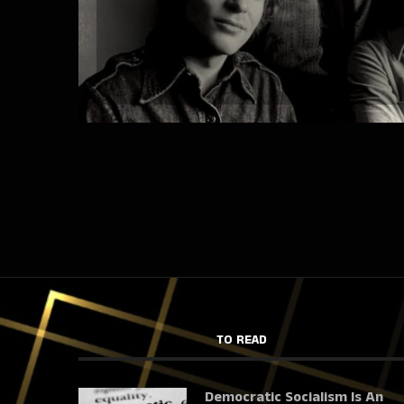
TO READ
Democratic Socialism Is An