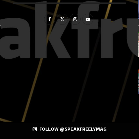
FOLLOW @SPEAKFREELYMAG