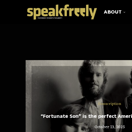
ABOUT
Conscription
“Fortunate Son” is the perfect Amer
October 13, 2025