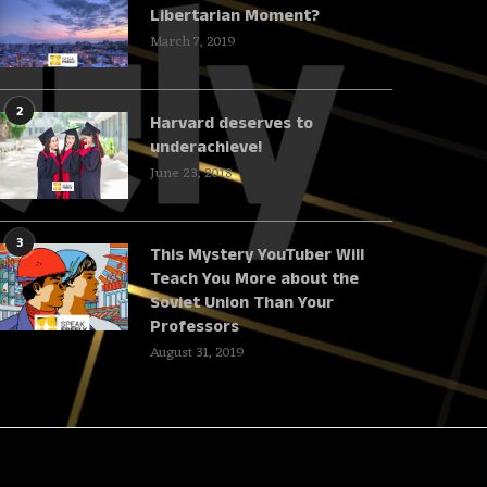
Libertarian Moment?
March 7, 2019
2
Harvard deserves to
underachieve!
June 23, 2018
3
This Mystery YouTuber Will
Teach You More about the
Soviet Union Than Your
Professors
August 31, 2019