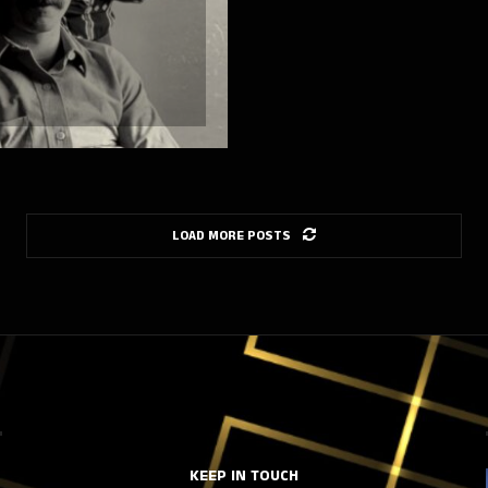
LOAD MORE POSTS
KEEP IN TOUCH