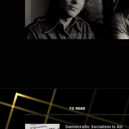
TO READ
Democratic Socialism Is An