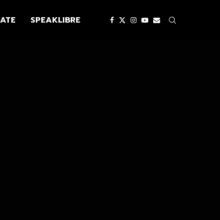
ATE
SPEAKLIBRE