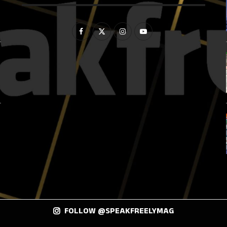
FOLLOW @SPEAKFREELYMAG