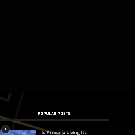
POPULAR POSTS
1
Is Armenia Living Its