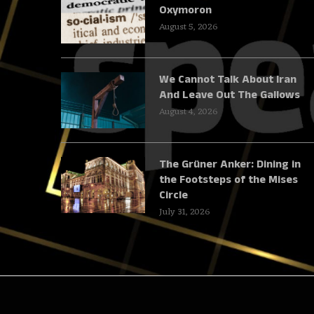
Oxymoron
August 5, 2026
We Cannot Talk About Iran
And Leave Out The Gallows
August 4, 2026
The Grüner Anker: Dining in
the Footsteps of the Mises
Circle
July 31, 2026