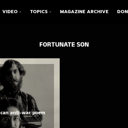
VIDEO
TOPICS
MAGAZINE ARCHIVE
DON
FORTUNATE SON
ican anti-war poem