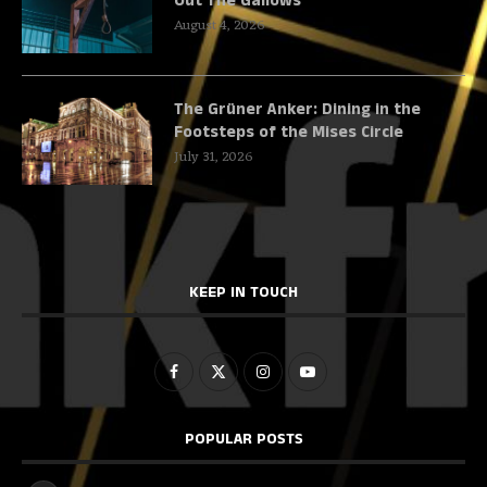
Out The Gallows
August 4, 2026
The Grüner Anker: Dining in the
Footsteps of the Mises Circle
July 31, 2026
KEEP IN TOUCH
POPULAR POSTS