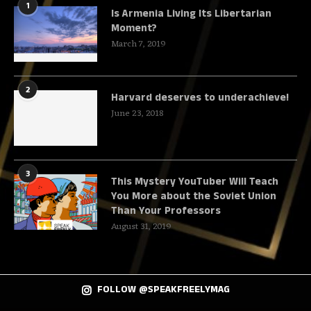
1
Is Armenia Living Its Libertarian
Moment?
March 7, 2019
2
Harvard deserves to underachieve!
June 23, 2018
3
This Mystery YouTuber Will Teach
You More about the Soviet Union
Than Your Professors
August 31, 2019
FOLLOW @SPEAKFREELYMAG