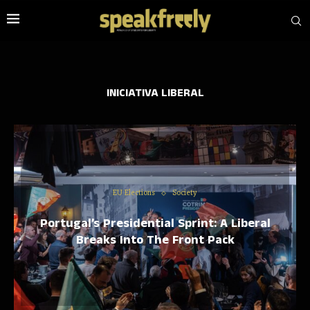
INICIATIVA LIBERAL
EU Elections
Society
Portugal’s Presidential Sprint: A Liberal
Breaks Into The Front Pack