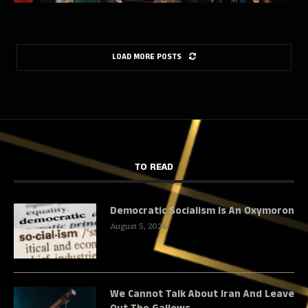
LOAD MORE POSTS
TO READ
Democratic Socialism Is An Oxymoron
August 5, 2026
We Cannot Talk About Iran And Leave