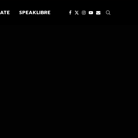
ATE
SPEAKLIBRE