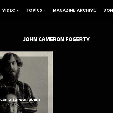
VIDEO
TOPICS
MAGAZINE ARCHIVE
DON
JOHN CAMERON FOGERTY
ican anti-war poem