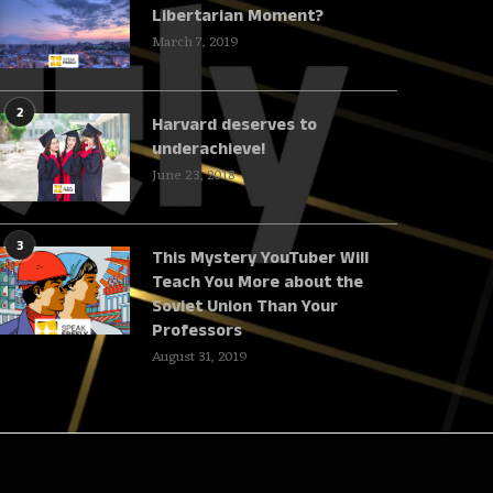
Libertarian Moment?
March 7, 2019
2
Harvard deserves to
underachieve!
June 23, 2018
3
This Mystery YouTuber Will
Teach You More about the
Soviet Union Than Your
Professors
August 31, 2019