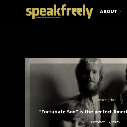
ABOUT
Conscription
“Fortunate Son” is the perfect Amer
October 13, 2025