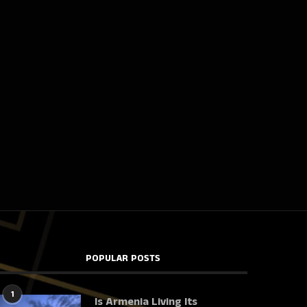
POPULAR POSTS
1
Is Armenia Living Its