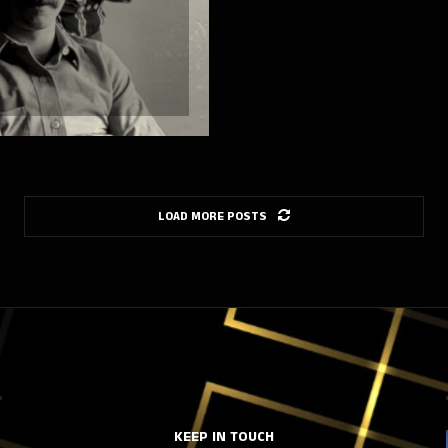
LOAD MORE POSTS
KEEP IN TOUCH