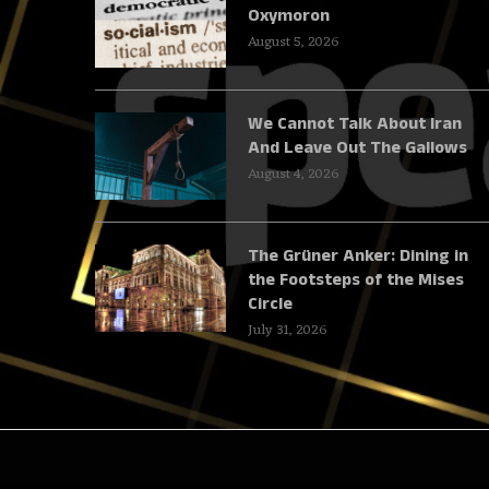
Oxymoron
August 5, 2026
We Cannot Talk About Iran
And Leave Out The Gallows
August 4, 2026
The Grüner Anker: Dining in
the Footsteps of the Mises
Circle
July 31, 2026