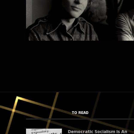
TO READ
Democratic Socialism Is An