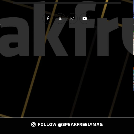
FOLLOW @SPEAKFREELYMAG