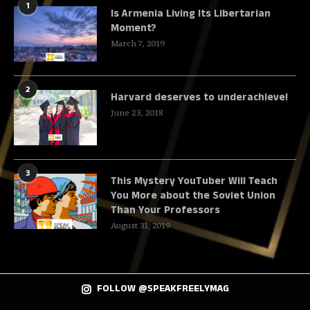
1
Is Armenia Living Its Libertarian
Moment?
March 7, 2019
2
Harvard deserves to underachieve!
June 23, 2018
3
This Mystery YouTuber Will Teach
You More about the Soviet Union
Than Your Professors
August 31, 2019
FOLLOW @SPEAKFREELYMAG