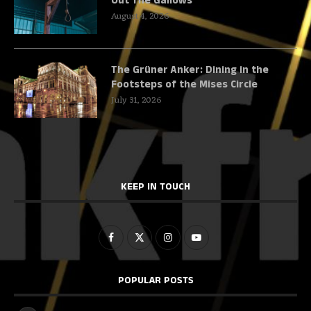
Out The Gallows
August 4, 2026
The Grüner Anker: Dining in the
Footsteps of the Mises Circle
July 31, 2026
KEEP IN TOUCH
POPULAR POSTS