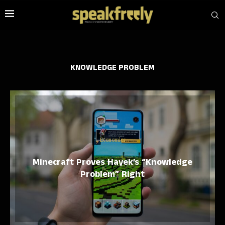
KNOWLEDGE PROBLEM
Economics
Minecraft Proves Hayek’s “Knowledge
Problem” Right