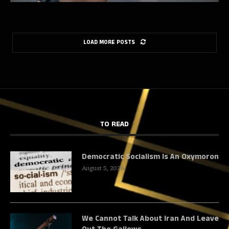
LOAD MORE POSTS
TO READ
Democratic Socialism Is An Oxymoron
August 5, 2026
We Cannot Talk About Iran And Leave