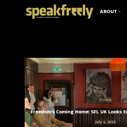
ABOUT
Society
Freedom’s Coming Home: SFL UK Looks to
July 6, 2025