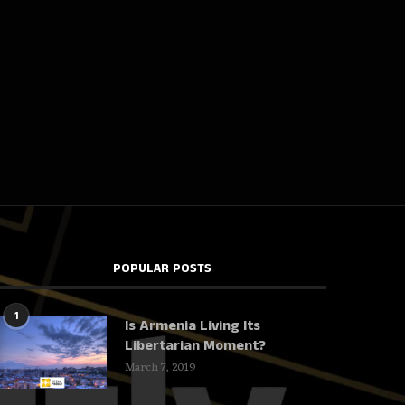
POPULAR POSTS
1
Is Armenia Living Its
Libertarian Moment?
March 7, 2019