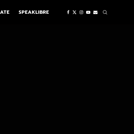
ATE
SPEAKLIBRE