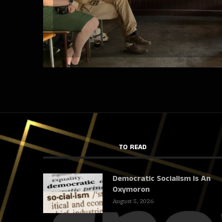
TO READ
Democratic Socialism Is An
Oxymoron
August 5, 2026