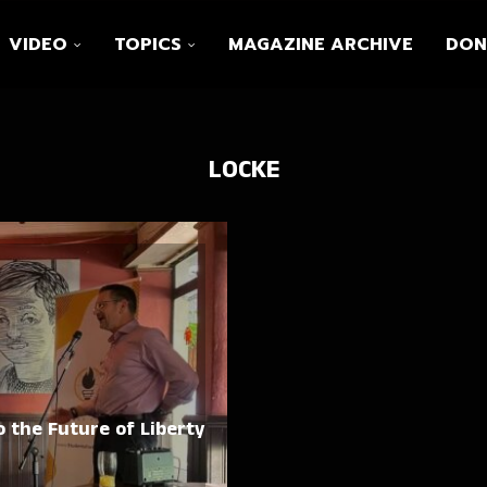
VIDEO
TOPICS
MAGAZINE ARCHIVE
DON
LOCKE
 the Future of Liberty