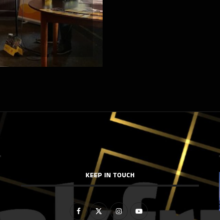
KEEP IN TOUCH