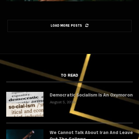
LOAD MORE POSTS
TO READ
Democratic Socialism Is An Oxymoron
August 5, 2026
We Cannot Talk About Iran And Leave