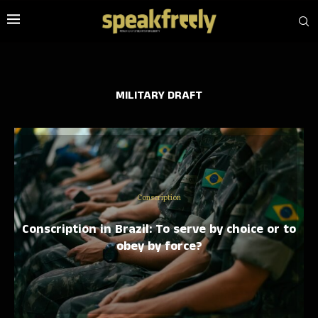
MILITARY DRAFT
Conscription
Conscription in Brazil: To serve by choice or to
obey by force?