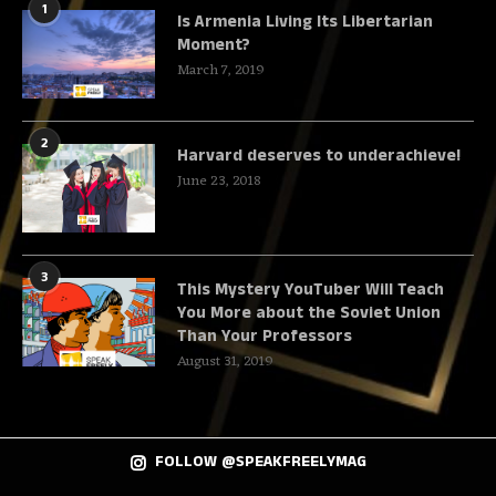
1
Is Armenia Living Its Libertarian
Moment?
March 7, 2019
2
Harvard deserves to underachieve!
June 23, 2018
3
This Mystery YouTuber Will Teach
You More about the Soviet Union
Than Your Professors
August 31, 2019
FOLLOW @SPEAKFREELYMAG