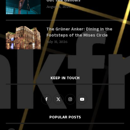
Out The Gallows
August 4, 2026
The Grüner Anker: Dining in the
Footsteps of the Mises Circle
July 31, 2026
KEEP IN TOUCH
POPULAR POSTS