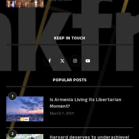
KEEP IN TOUCH
POPULAR POSTS
1
Is Armenia Living Its Libertarian
Moment?
March 7, 2019
2
Harvard deserves to underachieve!