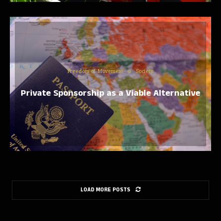
Freedom of Movement
Society
Private Sponsorship as a Viable Alternative
LOAD MORE POSTS