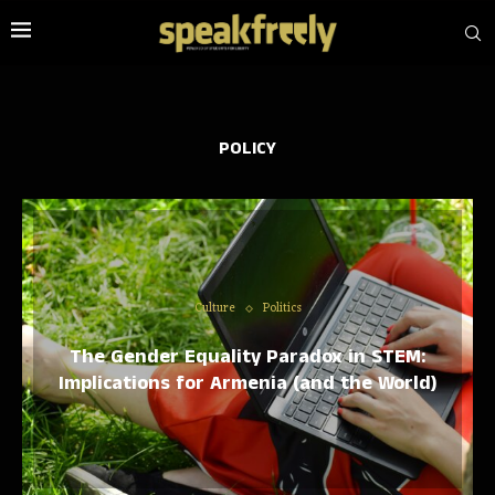
POLICY
Culture
Politics
The Gender Equality Paradox in STEM:
Implications for Armenia (and the World)