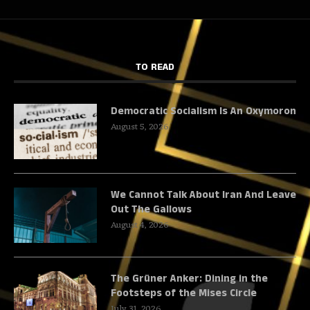
TO READ
Democratic Socialism Is An Oxymoron
August 5, 2026
We Cannot Talk About Iran And Leave
Out The Gallows
August 4, 2026
The Grüner Anker: Dining in the
Footsteps of the Mises Circle
July 31, 2026