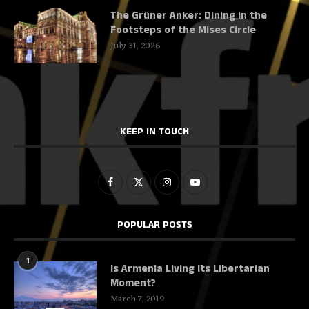
The Grüner Anker: Dining in the
Footsteps of the Mises Circle
July 31, 2026
KEEP IN TOUCH
POPULAR POSTS
1
Is Armenia Living Its Libertarian
Moment?
March 7, 2019