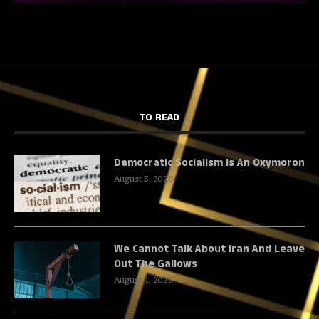
TO READ
Democratic Socialism Is An Oxymoron
August 5, 2026
We Cannot Talk About Iran And Leave
Out The Gallows
August 4, 2026