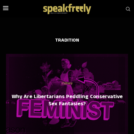
TRADITION
Culture
Why Are Libertarians Peddling Conservative
Sex Fantasies?