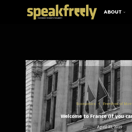
ABOUT
Economics
Freedom of Mo
Welcome to France (If you can
April 21, 2019