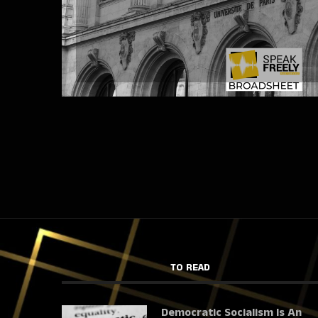
TO READ
Democratic Socialism Is An