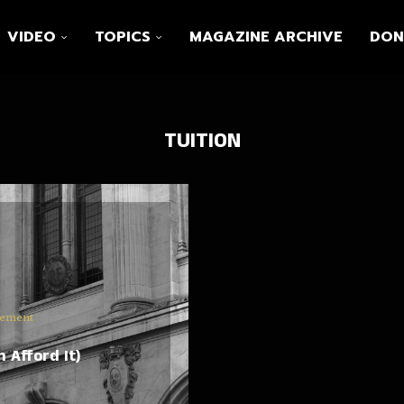
VIDEO
TOPICS
MAGAZINE ARCHIVE
DON
TUITION
vement
 Afford It)