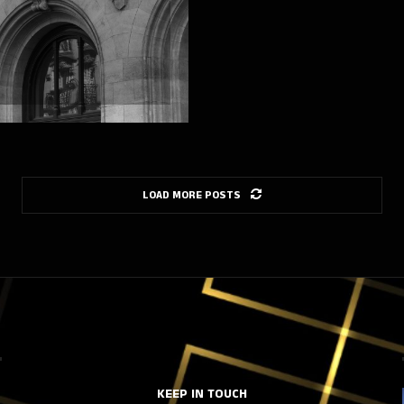
LOAD MORE POSTS
KEEP IN TOUCH