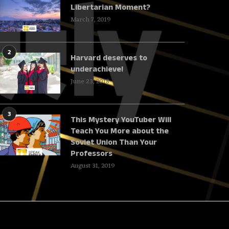
Libertarian Moment?
March 7, 2019
2
Harvard deserves to
underachieve!
June 23, 2018
3
This Mystery YouTuber Will
Teach You More about the
Soviet Union Than Your
Professors
August 31, 2019