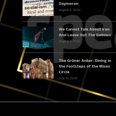
Oxymoron
August 5, 2026
We Cannot Talk About Iran
And Leave Out The Gallows
August 4, 2026
The Grüner Anker: Dining in
the Footsteps of the Mises
Circle
July 31, 2026