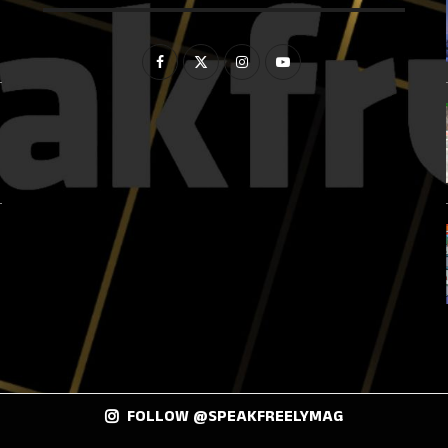
FOLLOW @SPEAKFREELYMAG