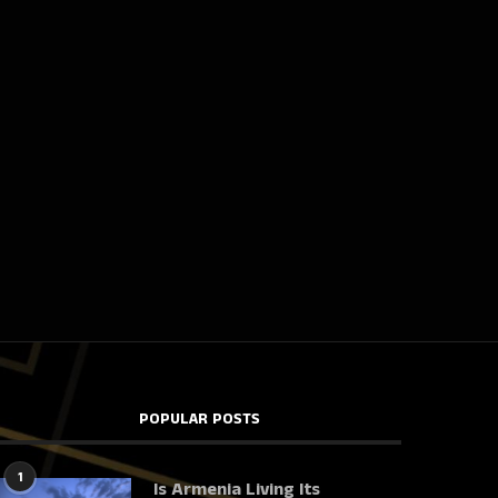
POPULAR POSTS
1
Is Armenia Living Its