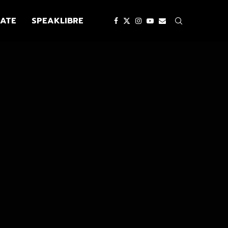
ATE
SPEAKLIBRE