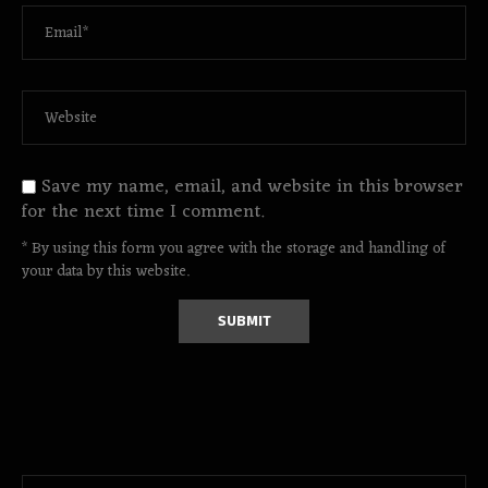
Save my name, email, and website in this browser
for the next time I comment.
* By using this form you agree with the storage and handling of
your data by this website.