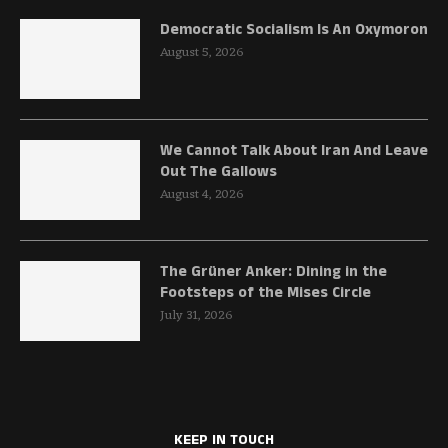
Democratic Socialism Is An Oxymoron
August 5, 2026
We Cannot Talk About Iran And Leave
Out The Gallows
August 4, 2026
The Grüner Anker: Dining in the
Footsteps of the Mises Circle
July 31, 2026
KEEP IN TOUCH