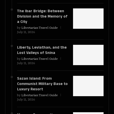
The Ibar Bridge: Between
Division and the Memory of
a City
by
Libertarian Travel Guide
July 11, 2026
Liberty, Leviathan, and the
Lost Valleys of Snina
by
Libertarian Travel Guide
July 11, 2026
Sazan Island: From
Communist Military Base to
Luxury Resort
by
Libertarian Travel Guide
July 11, 2026