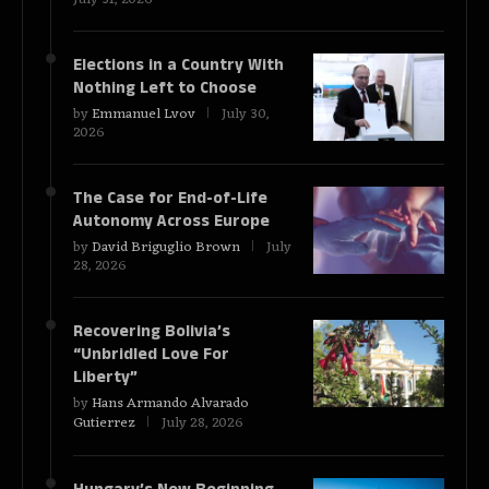
Elections in a Country With
Nothing Left to Choose
by
Emmanuel Lvov
July 30,
2026
The Case for End-of-Life
Autonomy Across Europe
by
David Briguglio Brown
July
28, 2026
Recovering Bolivia’s
“Unbridled Love For
Liberty”
by
Hans Armando Alvarado
Gutierrez
July 28, 2026