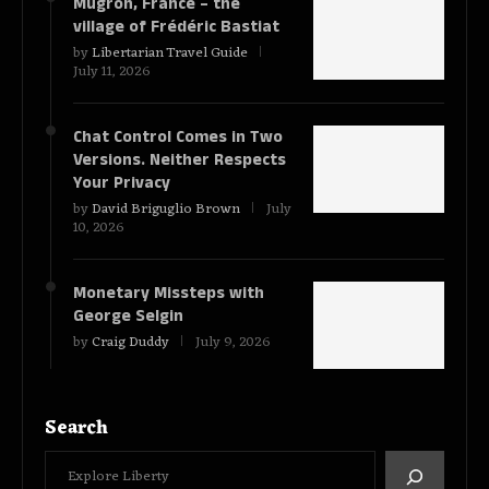
Mugron, France – the
village of Frédéric Bastiat
by
Libertarian Travel Guide
July 11, 2026
Chat Control Comes in Two
Versions. Neither Respects
Your Privacy
by
David Briguglio Brown
July
10, 2026
Monetary Missteps with
George Selgin
by
Craig Duddy
July 9, 2026
Search