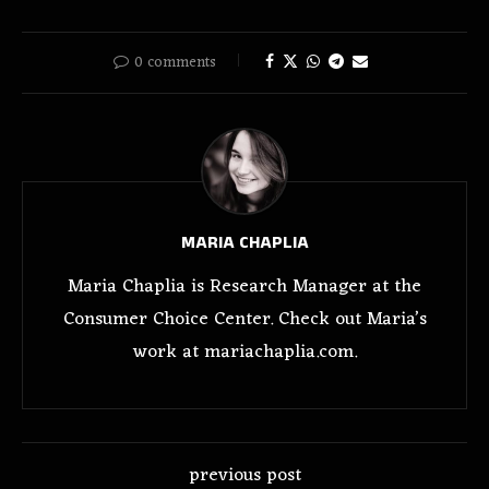
0 comments
MARIA CHAPLIA
Maria Chaplia is Research Manager at the
Consumer Choice Center. Check out Maria’s
work at mariachaplia.com.
previous post