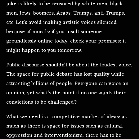
joke is likely to be censored by white men, black
men, Jews, boomers, Arabs, Trumps, anti-Trumps,
etc. Let’s avoid making artistic voices silenced
because of morals: if you insult someone
groundlessly online today, check your premises: it
might happen to you tomorrow.
Public discourse shouldn’t be about the loudest voice.
The space for public debate has lost quality while
attracting billions of people. Everyone can voice an
opinion, yet what’s the point if no one wants their
convictions to be challenged?
What we need is a competitive market of ideas: as
much as there is space for issues such as cultural
oppression and interventionism, there has to be