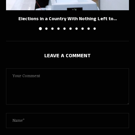
Elections in a Country With Nothing Left to...
LEAVE A COMMENT