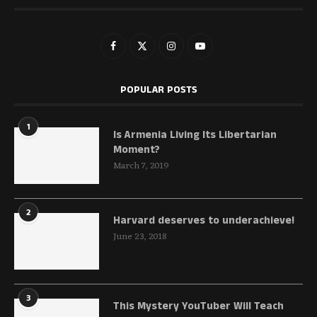
POPULAR POSTS
1
Is Armenia Living Its Libertarian
Moment?
March 7, 2019
2
Harvard deserves to underachieve!
June 23, 2018
3
This Mystery YouTuber Will Teach