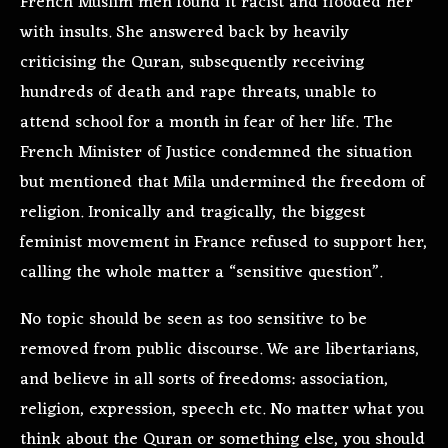
French Muslim men found it racist and flooded her
with insults. She answered back by heavily
criticising the Quran, subsequently receiving
hundreds of death and rape threats, unable to
attend school for a month in fear of her life. The
French Minister of Justice condemned the situation
but mentioned that Mila undermined the freedom of
religion. Ironically and tragically, the biggest
feminist movement in France refused to support her,
calling the whole matter a “sensitive question”.
No topic should be seen as too sensitive to be
removed from public discourse. We are libertarians,
and believe in all sorts of freedoms: association,
religion, expression, speech etc. No matter what you
think about the Quran or something else, you should