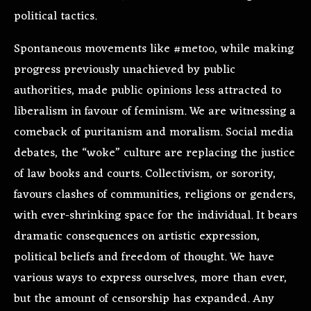
political tactics.
Spontaneous movements like #metoo, while making
progress previously unachieved by public
authorities, made public opinions less attracted to
liberalism in favour of feminism. We are witnessing a
comeback of puritanism and moralism. Social media
debates, the “woke” culture are replacing the justice
of law books and courts. Collectivism, or sorority,
favours clashes of communities, religions or genders,
with ever-shrinking space for the individual. It bears
dramatic consequences on artistic expression,
political beliefs and freedom of thought. We have
various ways to express ourselves, more than ever,
but the amount of censorship has expanded. Any