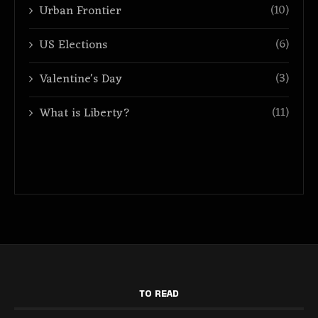
(10)
Urban Frontier
(6)
US Elections
(3)
Valentine's Day
(11)
What is Liberty?
TO READ