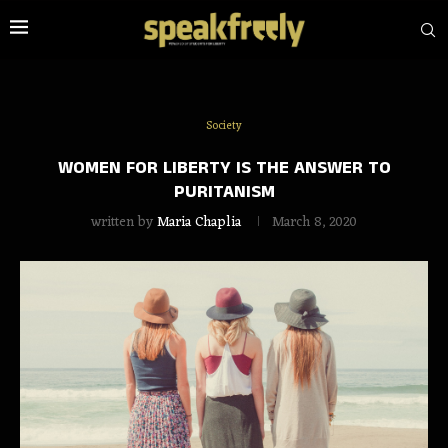
Society
WOMEN FOR LIBERTY IS THE ANSWER TO
PURITANISM
written by
Maria Chaplia
March 8, 2020