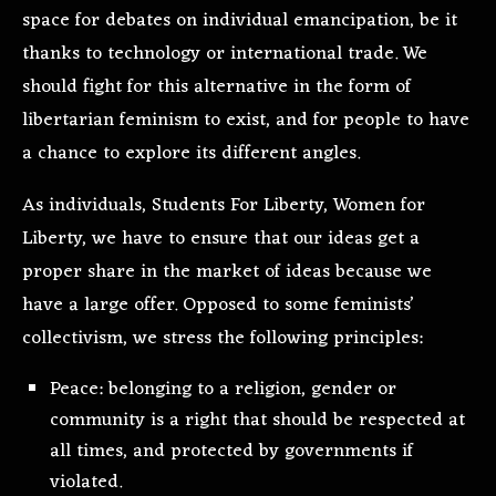
space for debates on individual emancipation, be it
thanks to technology or international trade. We
should fight for this alternative in the form of
libertarian feminism to exist, and for people to have
a chance to explore its different angles.
As individuals, Students For Liberty, Women for
Liberty, we have to ensure that our ideas get a
proper share in the market of ideas because we
have a large offer. Opposed to some feminists’
collectivism, we stress the following principles:
Peace: belonging to a religion, gender or
community is a right that should be respected at
all times, and protected by governments if
violated.