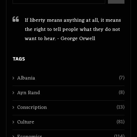
If liberty means anything at all, it means
the right to tell people what they do not
want to hear. - George Orwell
TAGS
(7)
Albania
(8)
Ayn Rand
(13)
Conscription
(81)
Culture
(114)