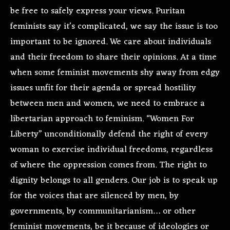
be free to safely express your views. Puritan
feminists say it’s complicated, we say the issue is too
important to be ignored. We care about individuals
and their freedom to share their opinions. At a time
when some feminist movements shy away from edgy
issues unfit for their agenda or spread hostility
between men and women, we need to embrace a
libertarian approach to feminism. “Women For
Liberty” unconditionally defend the right of every
woman to exercise individual freedoms, regardless
of where the oppression comes from. The right to
dignity belongs to all genders. Our job is to speak up
for the voices that are silenced by men, by
governments, by communitarianism… or other
feminist movements, be it because of ideologies or