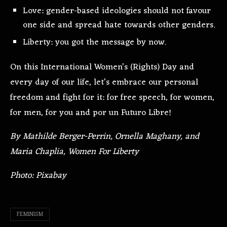
Love: gender-based ideologies should not favour
one side and spread hate towards other genders.
Liberty: you got the message by now.
On this International Women’s (Rights) Day and
every day of our life, let’s embrace our personal
freedom and fight for it: for free speech, for women,
for men, for you and por un Futuro Libre!
By Mathilde Berger-Perrin, Ornella Maghany, and
Maria Chaplia, Women For Liberty
Photo: Pixabay
FEMINISM