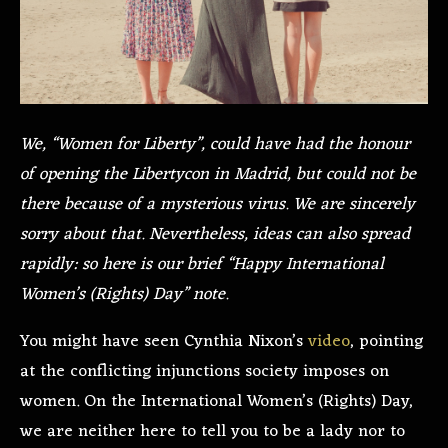
We, “Women for Liberty”, could have had the honour
of opening the Libertycon in Madrid, but could not be
there because of a mysterious virus. We are sincerely
sorry about that. Nevertheless, ideas can also spread
rapidly: so here is our brief “Happy International
Women’s (Rights) Day” note.
You might have seen Cynthia Nixon’s
video
, pointing
at the conflicting injunctions society imposes on
women. On the International Women’s (Rights) Day,
we are neither here to tell you to be a lady nor to