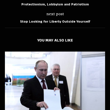
Protectionism, Lobbyism and Patriotism
next post
Stop Looking for Liberty Outside Yourself
YOU MAY ALSO LIKE