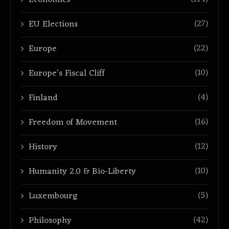
Economics
(27)
EU Elections
(22)
Europe
(10)
Europe’s Fiscal Cliff
(4)
Finland
(16)
Freedom of Movement
(12)
History
(10)
Humanity 2.0 & Bio-Liberty
(5)
Luxembourg
(42)
Philosophy