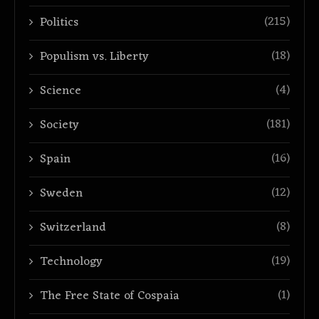
(215)
Politics
(18)
Populism vs. Liberty
(4)
Science
(181)
Society
(16)
Spain
(12)
Sweden
(8)
Switzerland
(19)
Technology
(1)
The Free State of Cospaia