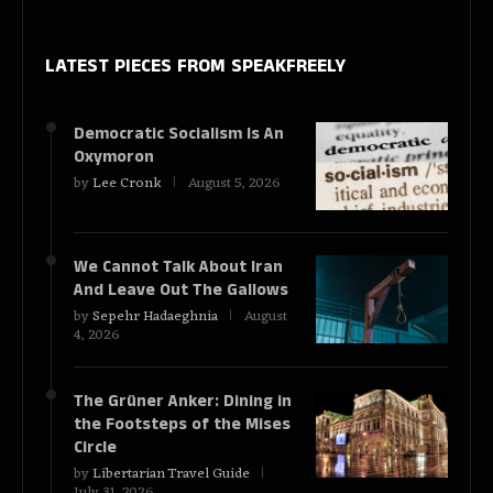
LATEST PIECES
FROM SPEAKFREELY
Democratic Socialism Is An
Oxymoron
by
Lee Cronk
August 5, 2026
We Cannot Talk About Iran
And Leave Out The Gallows
by
Sepehr Hadaeghnia
August
4, 2026
The Grüner Anker: Dining in
the Footsteps of the Mises
Circle
by
Libertarian Travel Guide
July 31, 2026