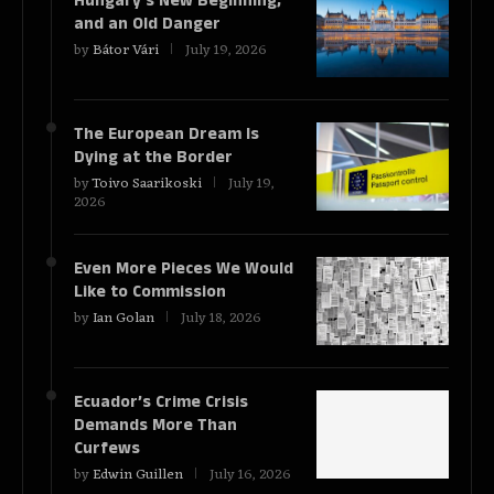
Hungary’s New Beginning,
and an Old Danger
by
Bátor Vári
July 19, 2026
The European Dream Is
Dying at the Border
by
Toivo Saarikoski
July 19,
2026
Even More Pieces We Would
Like to Commission
by
Ian Golan
July 18, 2026
Ecuador’s Crime Crisis
Demands More Than
Curfews
by
Edwin Guillen
July 16, 2026