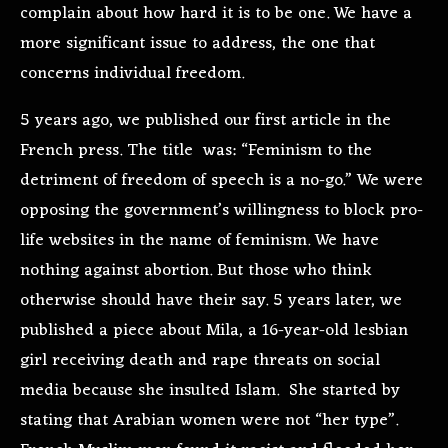
complain about how hard it is to be one. We have a
more significant issue to address, the one that
concerns individual freedom.
5 years ago, we published our first article in the
French press. The title was: “Feminism to the
detriment of freedom of speech is a no-go.” We were
opposing the government’s willingness to block pro-
life websites in the name of feminism. We have
nothing against abortion. But those who think
otherwise should have their say. 5 years later, we
published a piece about Mila, a 16-year-old lesbian
girl receiving death and rape threats on social
media because she insulted Islam. She started by
stating that Arabian women were not “her type”.