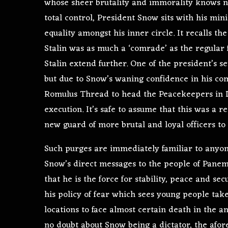
whose sheer brutality and immorality knows no
total control, President Snow sits with his mini
equality amongst his inner circle. It recalls 
Stalin was as much a ‘comrade’ as the regular
Stalin extend further. One of the president’s s
but due to Snow’s waning confidence in his c
Romulus Thread to head the Peacekeepers in Dis
execution. It’s safe to assume that this was a
new guard of more brutal and loyal officers to 
Such purges are immediately familiar to anyo
Snow’s direct messages to the people of Panem 
that he is the force for stability, peace and sec
his policy of fear which sees young people ta
locations to face almost certain death in the a
no doubt about Snow being a dictator, the afo