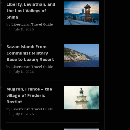
Liberty, Leviathan, and
the Lost Valleys of
Snina
by
Libertarian Travel Guide
July 11, 2026
Sazan Island: From
Communist Military
Base to Luxury Resort
by
Libertarian Travel Guide
July 11, 2026
Mugron, France – the
village of Frédéric
Bastiat
by
Libertarian Travel Guide
July 11, 2026