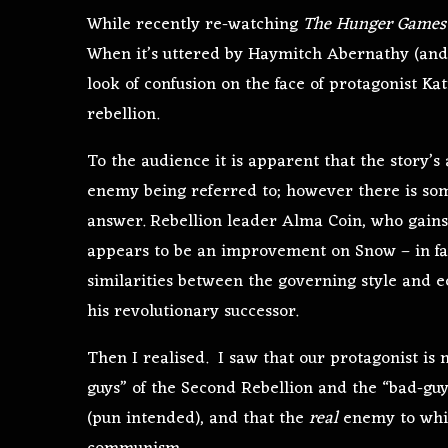
While recently re-watching
The Hunger Games
When it’s uttered by Haymitch Abernathy (and 
look of confusion on the face of protagonist K
rebellion.
To the audience it is apparent that the story’s
enemy being referred to; however there is some
answer. Rebellion leader Alma Coin, who gains
appears to be an improvement on Snow – in fac
similarities between the governing style and 
his revolutionary successor.
Then I realised. I saw that our protagonist is 
guys” of the Second Rebellion and the “bad-guys
(pun intended), and that the
real
enemy to whic