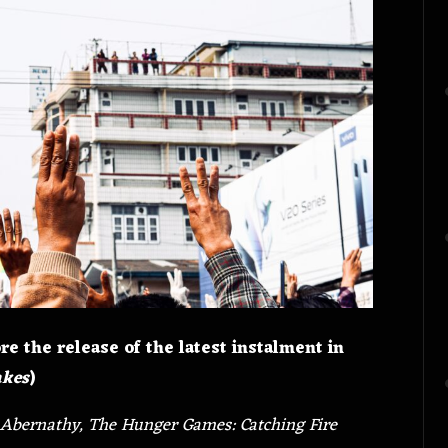
re the release of the latest instalment in
akes
)
Abernathy, The Hunger Games: Catching Fire