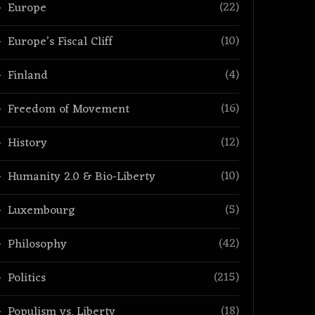
(22)
Europe
(10)
Europe’s Fiscal Cliff
(4)
Finland
(16)
Freedom of Movement
(12)
History
(10)
Humanity 2.0 & Bio-Liberty
(5)
Luxembourg
(42)
Philosophy
(215)
Politics
(18)
Populism vs. Liberty