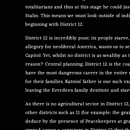
totalitarians and thus at this stage he could ju
Stalin. This means we must look outside of ind
beginning with District 12.
District 12 is incredibly poor; its people starve
allegory for neoliberal America, wants us to se
Capitol. Yet, whilst no district is as wealthy as
reason? Central planning. District 12 is the c
have the most dangerous career in the entire 
for their families. Katniss’ father is one such
leaving the Everdeen family destitute and star
As there is no agricultural sector in District 1
other districts such as 11 (for example: the gr
deduce by the presence of Peacekeepers at gra