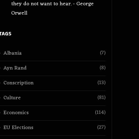
they do not want to hear. - George
Orwell
TAGS
(7)
Albania
(8)
Ayn Rand
(13)
Conscription
(81)
Culture
(114)
Economics
(27)
EU Elections