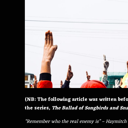
(NB: The following article was written befo
the series,
The Ballad of Songbirds and Sn
“Remember who the real enemy is” – Haymitch 