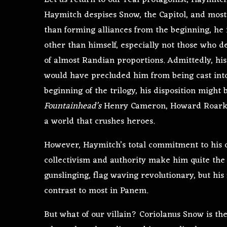
Let us return to our real protagonist, Haymitc
Haymitch despises Snow, the Capitol, and most
than forming alliances from the beginning, he i
other than himself, especially not those who de
of almost Randian proportions. Admittedly, his 
would have precluded him from being cast into
beginning of the trilogy, his disposition migh
Fountainhead’s
Henry Cameron, Howard Roark’s
a world that crushes heroes.
However, Haymitch’s total commitment to his ow
collectivism and authority make him quite the
gunslinging, flag waving revolutionary, but hi
contrast to most in Panem.
But what of our villain? Coriolanus Snow is t