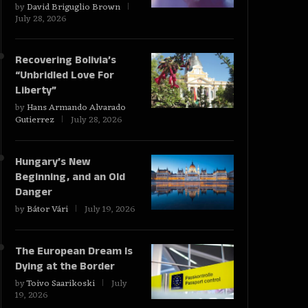
by
David Briguglio Brown
July 28, 2026
Recovering Bolivia’s
“Unbridled Love For
Liberty”
by
Hans Armando Alvarado
Gutierrez
July 28, 2026
Hungary’s New
Beginning, and an Old
Danger
by
Bátor Vári
July 19, 2026
The European Dream Is
Dying at the Border
by
Toivo Saarikoski
July
19, 2026