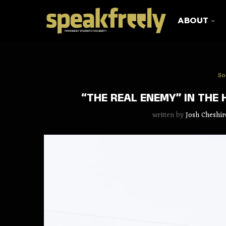
ABOUT
So
“THE REAL ENEMY” IN THE
written by
Josh Cheshir