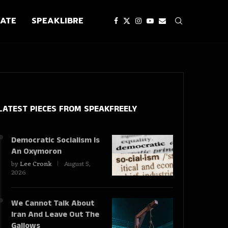
ATE
SPEAKLIBRE
LATEST PIECES
FROM SPEAKFREELY
Democratic Socialism Is
An Oxymoron
by
Lee Cronk
August 5,
2026
We Cannot Talk About
Iran And Leave Out The
Gallows