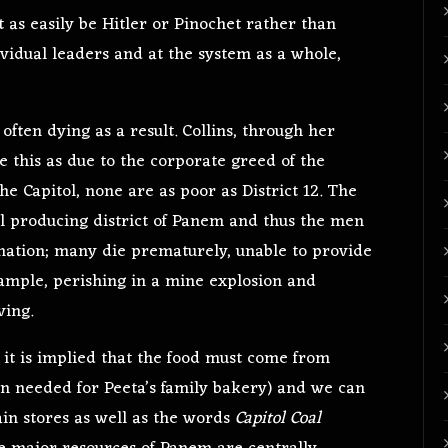
st as easily be Hitler or Pinochet rather than
ividual leaders and at the system as a whole,
, often dying as a result. Collins, through her
e this as due to the corporate greed of the
 the Capitol, none are as poor as District 12. The
oal producing district of Panem and thus the men
nation; many die prematurely, unable to provide
 example, perishing in a mine explosion and
ving.
2, it is implied that the food must come from
ain needed for Peeta’s family bakery) and we can
in stores as well as the words
Capitol Coal