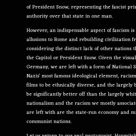
of President Snow, representing the fascist pri
authority over that state in one man.
However, an indispensable aspect of fascism is
allusions to Rome and rebuilding civilization 
considering the distinct lack of other nations t
the Capitol or President Snow. Given the visua
Germany, we are left with a form of National S
Nazis’ most famous ideological element, racism, 
films to be ethnically diverse, and the largely 
be significantly better off than the largely whit
nationalism and the racism we mostly associate
are left with are the state-run economy and mil
communist nations.