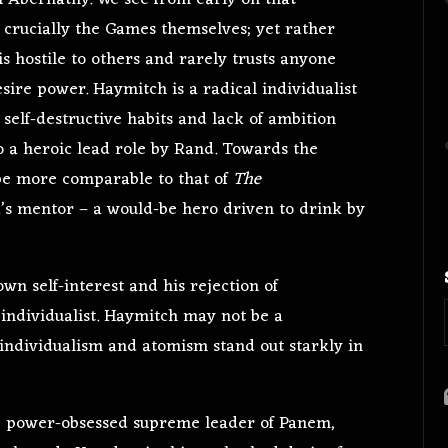
h
Abernathy. We see from early on that
 crucially the Games themselves; yet rather
s hostile to others and rarely trusts anyone
sire power. Haymitch is a radical individualist
self-destructive habits and lack of ambition
 a heroic lead role by Rand. Towards the
t be more comparable to that of
The
 mentor – a would-be hero driven to drink by
n self-interest and his rejection of
 individualist. Haymitch may not be a
s individualism and atomism stand out starkly in
he power-obsessed supreme leader of Panem,