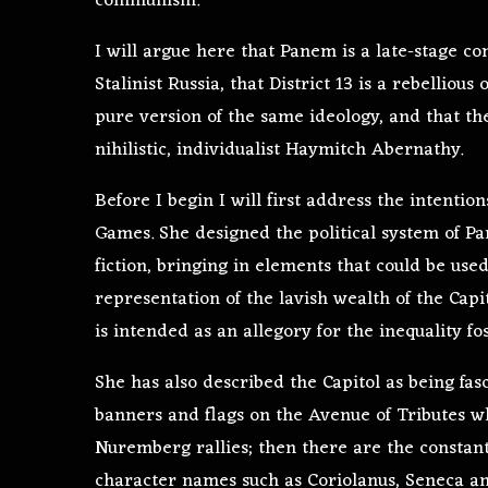
communism.
I will argue here that Panem is a late-stage c
Stalinist Russia, that District 13 is a rebelliou
pure version of the same ideology, and that the
nihilistic, individualist Haymitch Abernathy.
Before I begin I will first address the intenti
Games. She designed the political system of P
fiction, bringing in elements that could be used
representation of the lavish wealth of the Capit
is intended as an allegory for the inequality fo
She has also described the Capitol as being fasc
banners and flags on the Avenue of Tributes 
Nuremberg rallies; then there are the consta
character names such as Coriolanus, Seneca and