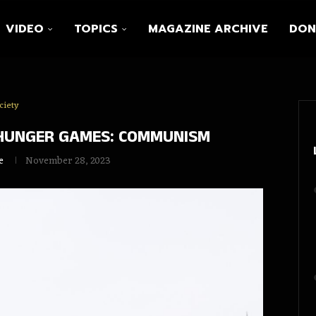
VIDEO
TOPICS
MAGAZINE ARCHIVE
DON
ciety
 HUNGER GAMES: COMMUNISM
e
November 28, 2023