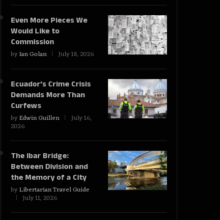
Even More Pieces We
Would Like to
Commission
by
Ian Golan
July 18, 2026
Ecuador’s Crime Crisis
Demands More Than
Curfews
by
Edwin Guillen
July 16,
2026
The Ibar Bridge:
Between Division and
the Memory of a City
by
Libertarian Travel Guide
July 11, 2026