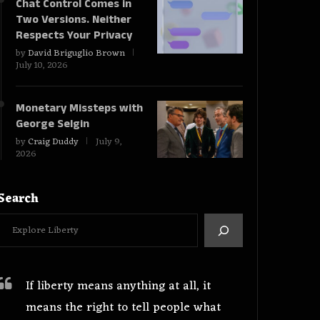
Chat Control Comes in
Two Versions. Neither
Respects Your Privacy
by
David Briguglio Brown
July 10, 2026
Monetary Missteps with
George Selgin
by
Craig Duddy
July 9,
2026
Search
If liberty means anything at all, it
means the right to tell people what