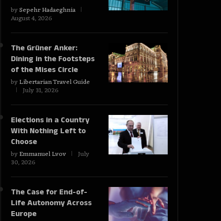
by
Sepehr Hadaeghnia
August 4, 2026
The Grüner Anker:
Dining in the Footsteps
of the Mises Circle
by
Libertarian Travel Guide
July 31, 2026
Elections in a Country
With Nothing Left to
Choose
by
Emmanuel Lvov
July
30, 2026
The Case for End-of-
Life Autonomy Across
Europe