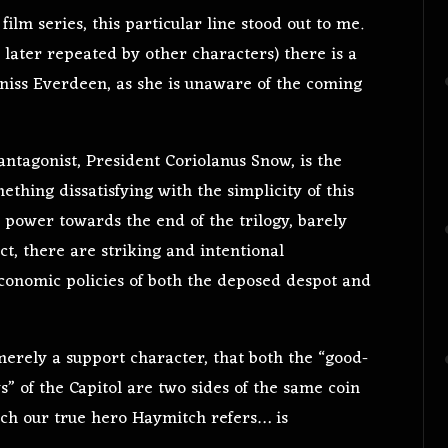
film series, this particular line stood out to me.
later repeated by other characters) there is a
atniss Everdeen, as she is unaware of the coming
 antagonist, President Coriolanus Snow, is the
thing dissatisfying with the simplicity of this
 power towards the end of the trilogy, barely
t, there are striking and intentional
economic policies of both the deposed despot and
merely a support character, that both the “good-
” of the Capitol are two sides of the same coin
h our true hero Haymitch refers… is