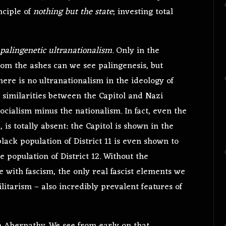
nciple of
nothing but the state
; investing total
palingenetic ultranationalism
. Only in the
from the ashes can we see palingenesis, but
here is no ultranationalism in the ideology of
l similarities between the Capitol and Nazi
ocialism minus the nationalism. In fact, even the
is totally absent: the Capitol is shown in the
black population of District 11 is even shown to
e population of District 12. Without the
 with fascism, the only real fascist elements we
itarism – also incredibly prevalent features of