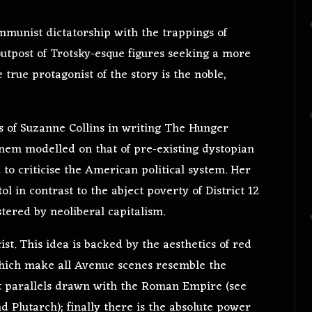
ommunist dictatorship with the trappings of
s outpost of Trotsky-esque figures seeking a more
 true protagonist of the story is the noble,
ons of Suzanne Collins in writing The Hunger
anem modelled on that of pre-existing dystopian
 to criticise the American political system. Her
ol in contrast to the abject poverty of District 12
stered by neoliberal capitalism.
ist. This idea is backed by the aesthetics of red
which make all Avenue scenes resemble the
nt parallels drawn with the Roman Empire (see
 Plutarch); finally there is the absolute power