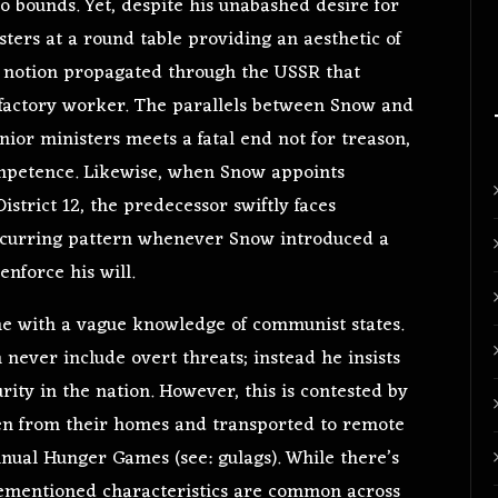
 bounds. Yet, despite his unabashed desire for
sters at a round table providing an aesthetic of
the notion propagated through the USSR that
 factory worker. The parallels between Snow and
enior ministers meets a fatal end not for treason,
ompetence. Likewise, when Snow appoints
trict 12, the predecessor swiftly faces
 recurring pattern whenever Snow introduced a
enforce his will.
ne with a vague knowledge of communist states.
never include overt threats; instead he insists
urity in the nation. However, this is contested by
ken from their homes and transported to remote
nnual Hunger Games (see: gulags). While there’s
rementioned characteristics are common across