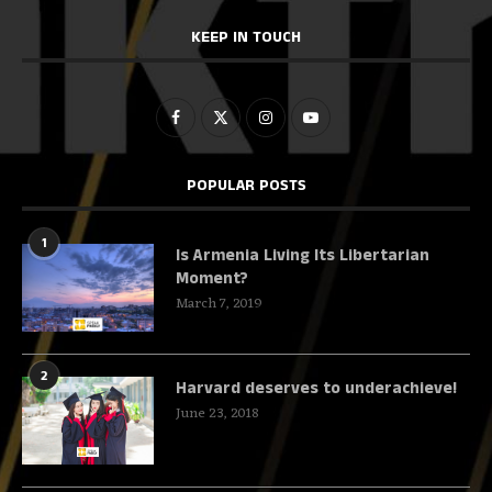
KEEP IN TOUCH
POPULAR POSTS
1
Is Armenia Living Its Libertarian
Moment?
March 7, 2019
2
Harvard deserves to underachieve!
June 23, 2018