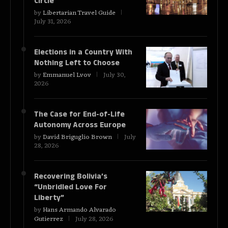
Circle
by
Libertarian Travel Guide
July 31, 2026
Elections in a Country With
Nothing Left to Choose
by
Emmanuel Lvov
July 30,
2026
The Case for End-of-Life
Autonomy Across Europe
by
David Briguglio Brown
July
28, 2026
Recovering Bolivia’s
“Unbridled Love For
Liberty”
by
Hans Armando Alvarado
Gutierrez
July 28, 2026