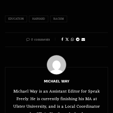
EDUCATION
HARVARD
RACISM
0 comments
MICHAEL WAY
Michael Way is an Assistant Editor for Speak
Freely. He is currently finishing his MA at
Ulster University, and is a Local Coordinator