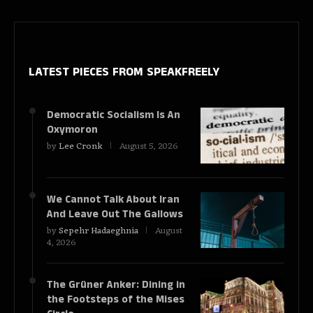
LATEST PIECES
FROM SPEAKFREELY
Democratic Socialism Is An
Oxymoron
by
Lee Cronk
August 5, 2026
We Cannot Talk About Iran
And Leave Out The Gallows
by
Sepehr Hadaeghnia
August
4, 2026
The Grüner Anker: Dining in
the Footsteps of the Mises