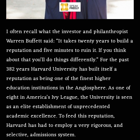
I often recall what the investor and philanthropist
Warren Buffett said: “It takes twenty years to build a
reputation and five minutes to ruin it. If you think
about that you’ll do things differently.” For the past
382 years Harvard University has built itself a
reputation as being one of the finest higher
education institutions in the Anglosphere. As one of
eight in America’s Ivy League, the University is seen
as an elite establishment of unprecedented
academic excellence. To feed this reputation,
Harvard has had to employ a very rigorous, and
selective, admissions system.