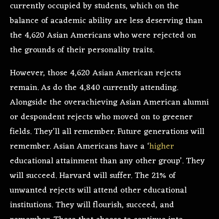
currently occupied by students, which on the
balance of academic ability are less deserving than
the 4,620 Asian Americans who were rejected on
the grounds of their personality traits.
However, those 4,620 Asian American rejects
remain. As do the 4,840 currently attending.
Alongside the overachieving Asian American alumni
or despondent rejects who moved on to greener
fields. They’ll all remember. Future generations will
remember. Asian Americans have a ‘
higher
educational attainment than any other group’. They
will succeed. Harvard will suffer. The 21% of
unwanted rejects will attend other educational
institutions. They will flourish, succeed, and