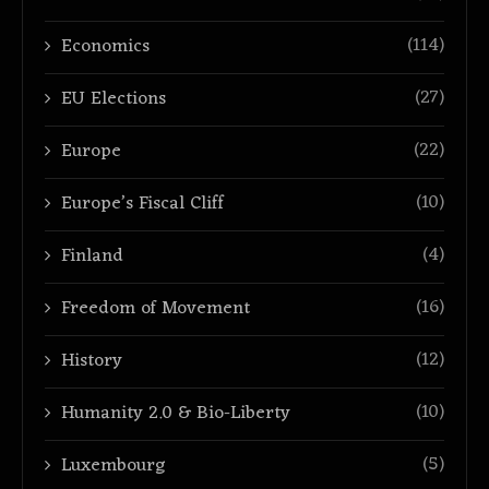
(114)
Economics
(27)
EU Elections
(22)
Europe
(10)
Europe’s Fiscal Cliff
(4)
Finland
(16)
Freedom of Movement
(12)
History
(10)
Humanity 2.0 & Bio-Liberty
(5)
Luxembourg