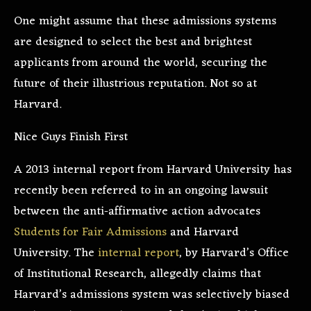
One might assume that these admissions systems
are designed to select the best and brightest
applicants from around the world, securing the
future of their illustrious reputation. Not so at
Harvard.
Nice Guys Finish First
A 2013 internal report from Harvard University has
recently been referred to in an ongoing lawsuit
between the anti-affirmative action advocates
Students for Fair Admissions
and Harvard
University. The
internal report
, by Harvard’s Office
of Institutional Research, allegedly claims that
Harvard’s admissions system was selectively biased