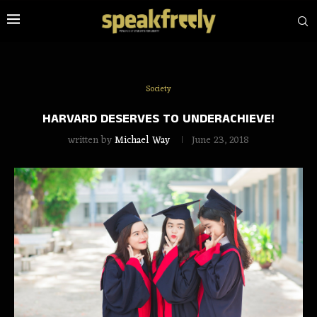
Society
HARVARD DESERVES TO UNDERACHIEVE!
written by
Michael Way
June 23, 2018