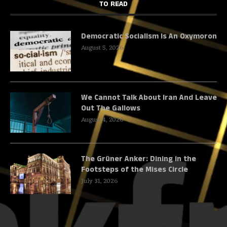
TO READ
Democratic Socialism Is An Oxymoron
August 5, 2026
We Cannot Talk About Iran And Leave
Out The Gallows
August 4, 2026
The Grüner Anker: Dining in the
Footsteps of the Mises Circle
July 31, 2026