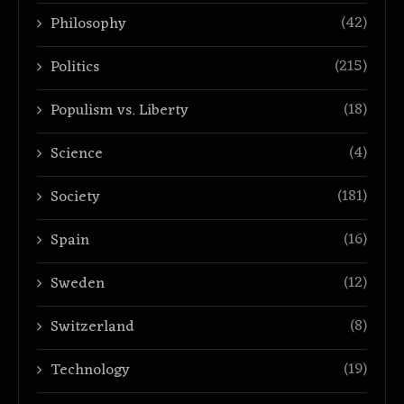
(42)
Philosophy
(215)
Politics
(18)
Populism vs. Liberty
(4)
Science
(181)
Society
(16)
Spain
(12)
Sweden
(8)
Switzerland
(19)
Technology