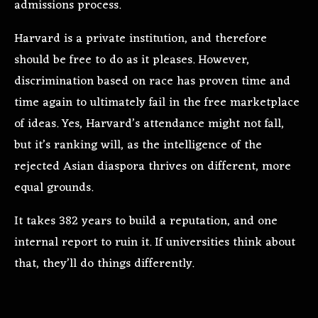
admissions process.
Harvard is a private institution, and therefore
should be free to do as it pleases. However,
discrimination based on race has proven time and
time again to ultimately fail in the free marketplace
of ideas. Yes, Harvard’s attendance might not fall,
but it’s ranking will, as the intelligence of the
rejected Asian diaspora thrives on different, more
equal grounds.
It takes 382 years to build a reputation, and one
internal report to ruin it. If universities think about
that, they’ll do things differently.