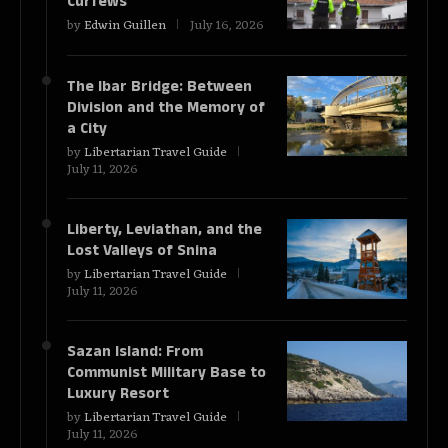
Curfews
by
Edwin Guillen
July 16, 2026
The Ibar Bridge: Between
Division and the Memory of
a City
by
Libertarian Travel Guide
July 11, 2026
Liberty, Leviathan, and the
Lost Valleys of Snina
by
Libertarian Travel Guide
July 11, 2026
Sazan Island: From
Communist Military Base to
Luxury Resort
by
Libertarian Travel Guide
July 11, 2026