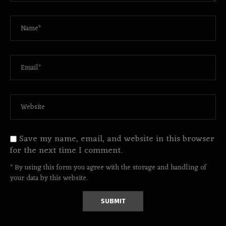
Save my name, email, and website in this browser
for the next time I comment.
* By using this form you agree with the storage and handling of
your data by this website.