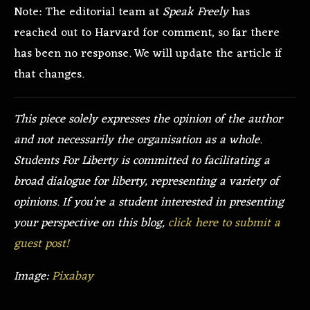
Note: The editorial team at
Speak Freely
has
reached out to Harvard for comment, so far there
has been no response. We will update the article if
that changes.
This piece solely expresses the opinion of the author
and not necessarily the organisation as a whole.
Students For Liberty is committed to facilitating a
broad dialogue for liberty, representing a variety of
opinions. If you’re a student interested in presenting
your perspective on this blog,
click here to submit a
guest post!
Image:
Pixabay