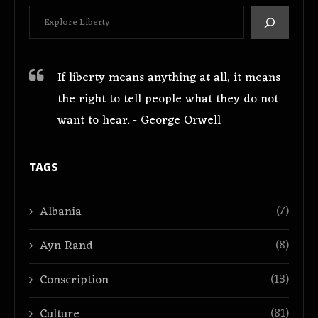
If liberty means anything at all, it means
the right to tell people what they do not
want to hear. - George Orwell
TAGS
(7)
Albania
(8)
Ayn Rand
(13)
Conscription
(81)
Culture