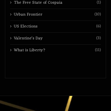
(1)
The Free State of Cospaia
(10)
Urban Frontier
(6)
US Elections
(3)
Valentine's Day
(11)
What is Liberty?