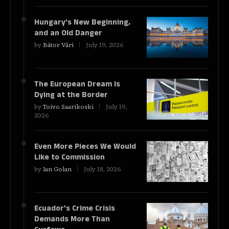
Hungary’s New Beginning,
and an Old Danger
by
Bátor Vári
July 19, 2026
The European Dream Is
Dying at the Border
by
Toivo Saarikoski
July 19,
2026
Even More Pieces We Would
Like to Commission
by
Ian Golan
July 18, 2026
Ecuador’s Crime Crisis
Demands More Than