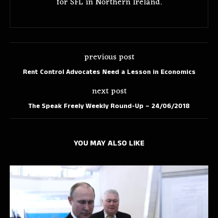
for SFL in Northern Ireland.
previous post
Rent Control Advocates Need a Lesson in Economics
next post
The Speak Freely Weekly Round-Up – 24/06/2018
YOU MAY ALSO LIKE