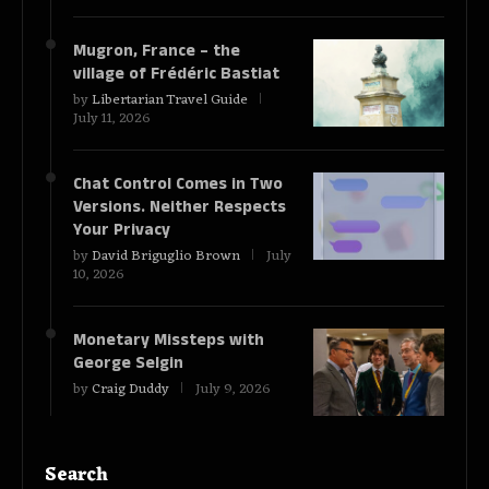
Mugron, France – the
village of Frédéric Bastiat
by
Libertarian Travel Guide
July 11, 2026
Chat Control Comes in Two
Versions. Neither Respects
Your Privacy
by
David Briguglio Brown
July
10, 2026
Monetary Missteps with
George Selgin
by
Craig Duddy
July 9, 2026
Search