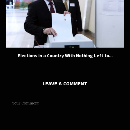
Elections in a Country With Nothing Left to...
LEAVE A COMMENT