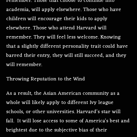
remember. Those that choose to continue into
academia, will apply elsewhere. Those who have
children will encourage their kids to apply
elsewhere. Those who attend Harvard will
remember. They will feel less welcome. Knowing
that a slightly different personality trait could have
barred their entry, they will still succeed, and they
will remember.
Throwing Reputation to the Wind
As a result, the Asian American community as a
whole will likely apply to different Ivy league
schools, or other universities. Harvard’s star will
fall. It will lose access to some of America’s best and
brightest due to the subjective bias of their