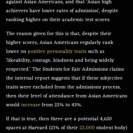
against Asian Americans, and that ‘Asian high
achievers have lower rates of admission’, despite
ranking higher on their academic test scores.
The reason given for this is that, despite their
higher scores, Asian Americans regularly rank
lower on
positive personality traits
such as
‘likeability, courage, kindness and being widely
respected.’ The Students for Fair Admissions claims
the internal report suggests that if these subjective
traits were excluded from the admissions process,
then their level of attendance from Asian Americans
would
increase
from 22% to 43%.
If that is true, then there are a potential 4,620
spaces at Harvard (21% of their
22,000
student body)