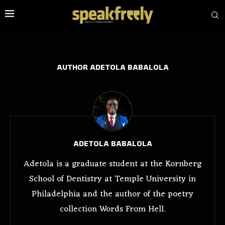
AUTHOR
ADETOLA BABALOLA
ADETOLA BABALOLA
Adetola is a graduate student at the Kornberg
School of Dentistry at Temple University in
Philadelphia and the author of the poetry
collection Words From Hell.