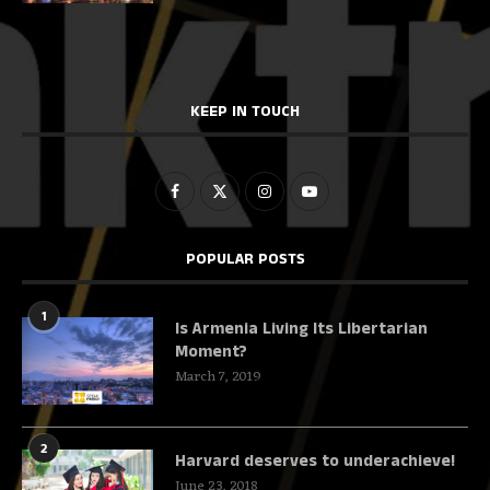
KEEP IN TOUCH
POPULAR POSTS
1
Is Armenia Living Its Libertarian
Moment?
March 7, 2019
2
Harvard deserves to underachieve!
June 23, 2018