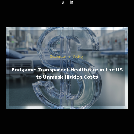
Economics
Society
Endgame: Transparent Healthcare in the US
to Unmask Hidden Costs