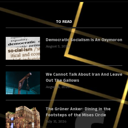
TO READ
Democratic Socialism Is An Oxymoron
August 5, 2026
We Cannot Talk About Iran And Leave
Out The Gallows
August 4, 2026
The Grüner Anker: Dining in the
Footsteps of the Mises Circle
July 31, 2026