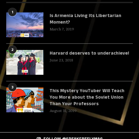
1
Is Armenia Living Its Libertarian
Moment?
March 7, 2019
2
Harvard deserves to underachieve!
June 23, 2018
3
This Mystery YouTuber Will Teach
You More about the Soviet Union
Than Your Professors
August 31, 2019