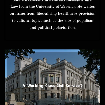
Law from the University of Warwick. He writes
on issues from liberalising healthcare provision
to cultural topics such as the rise of populism
and political polarisation.
Society
A ‘Working-Class Civil Service’?