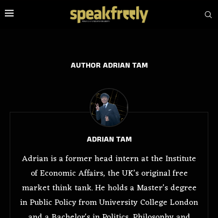
AUTHOR
ADRIAN TAM
ADRIAN TAM
Adrian is a former head intern at the Institute
of Economic Affairs, the UK’s original free
market think tank. He holds a Master’s degree
in Public Policy from University College London
and a Bachelor's in Politics, Philosophy and