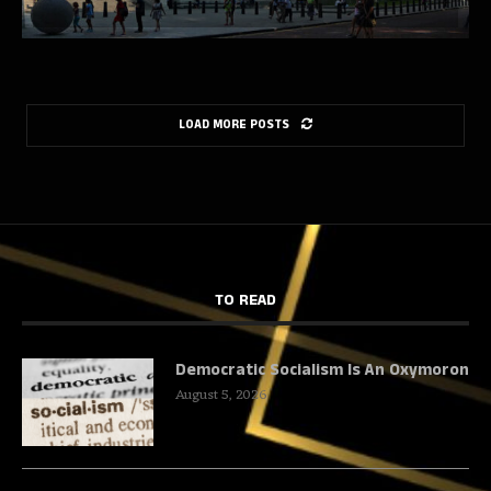
LOAD MORE POSTS
TO READ
Democratic Socialism Is An Oxymoron
August 5, 2026