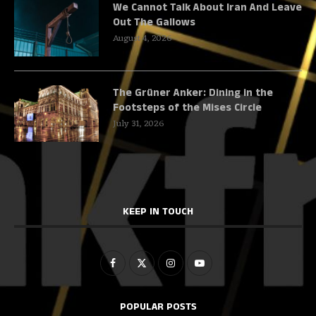
We Cannot Talk About Iran And Leave
Out The Gallows
August 4, 2026
The Grüner Anker: Dining in the
Footsteps of the Mises Circle
July 31, 2026
KEEP IN TOUCH
POPULAR POSTS