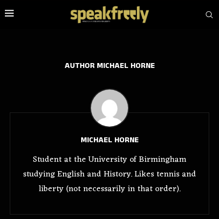
AUTHOR
MICHAEL HORNE
MICHAEL HORNE
Student at the University of Birmingham
studying English and History. Likes tennis and
liberty (not necessarily in that order).