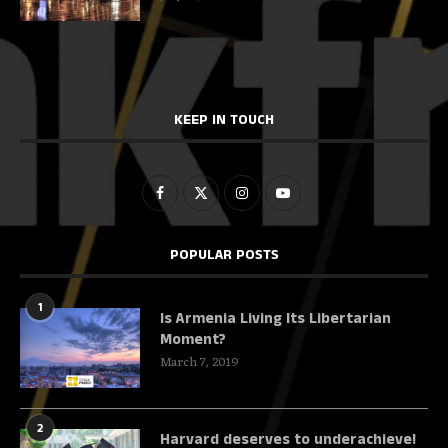
KEEP IN TOUCH
POPULAR POSTS
1
Is Armenia Living Its Libertarian
Moment?
March 7, 2019
2
Harvard deserves to underachieve!