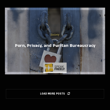
Society
Porn, Privacy, and Puritan Bureaucracy
LOAD MORE POSTS