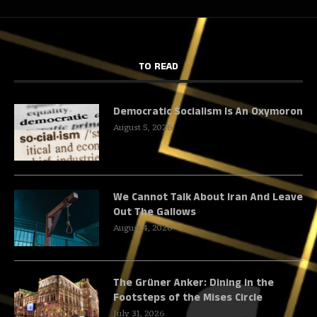
TO READ
Democratic Socialism Is An Oxymoron
August 5, 2026
We Cannot Talk About Iran And Leave
Out The Gallows
August 4, 2026
The Grüner Anker: Dining in the
Footsteps of the Mises Circle
July 31, 2026