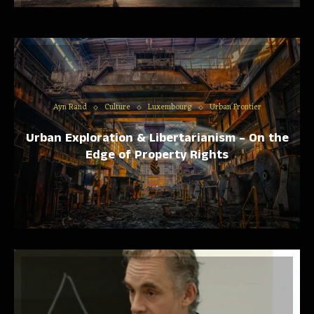
Ayn Rand
Culture
Luxembourg
Urban Frontier
Urban Exploration & Libertarianism – On the
Edge of Property Rights