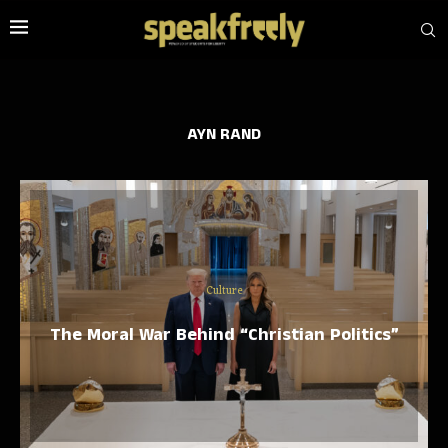
AYN RAND
Culture
The Moral War Behind “Christian Politics”