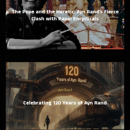
The Pope and the Heretic: Ayn Rand’s Fierce
Clash with Papal Encyclicals
Ayn Rand
Celebrating 120 Years of Ayn Rand