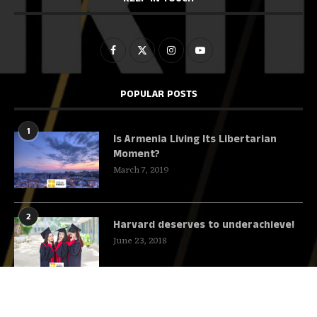
POPULAR POSTS
1
Is Armenia Living Its Libertarian
Moment?
March 7, 2019
2
Harvard deserves to underachieve!
June 23, 2018
3
This Mystery YouTuber Will Teach