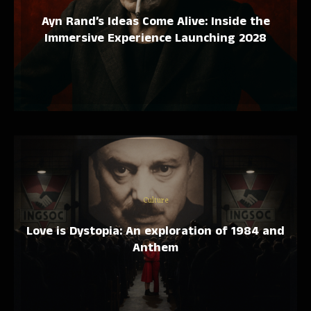
Ayn Rand’s Ideas Come Alive: Inside the
Immersive Experience Launching 2028
Culture
Love is Dystopia: An exploration of 1984 and
Anthem