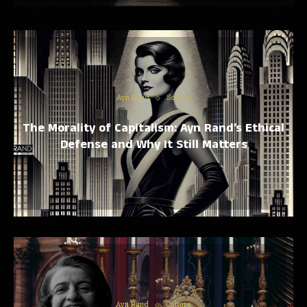
Ayn Rand
Society
The Morality of Capitalism: Ayn Rand’s Ethical
Defense and Why It Still Matters
Ayn Rand
Culture