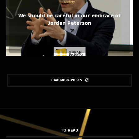
Society
We should be careful in our embrace of
Jordan Peterson
LOAD MORE POSTS
TO READ