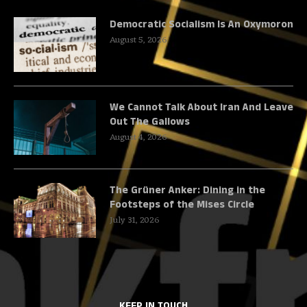
Democratic Socialism Is An Oxymoron
August 5, 2026
We Cannot Talk About Iran And Leave
Out The Gallows
August 4, 2026
The Grüner Anker: Dining in the
Footsteps of the Mises Circle
July 31, 2026
KEEP IN TOUCH