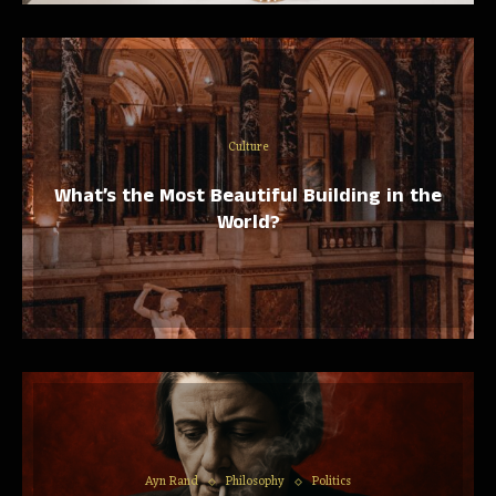
Culture
What’s the Most Beautiful Building in the
World?
Ayn Rand
Philosophy
Politics