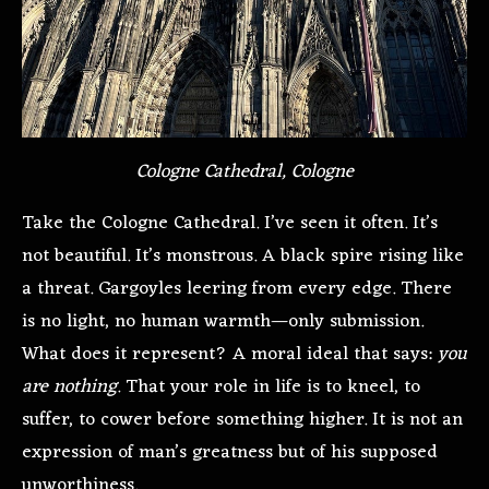
Cologne Cathedral, Cologne
Take the Cologne Cathedral. I’ve seen it often. It’s
not beautiful. It’s monstrous. A black spire rising like
a threat. Gargoyles leering from every edge. There
is no light, no human warmth—only submission.
What does it represent? A moral ideal that says:
you
are nothing
. That your role in life is to kneel, to
suffer, to cower before something higher. It is not an
expression of man’s greatness but of his supposed
unworthiness.