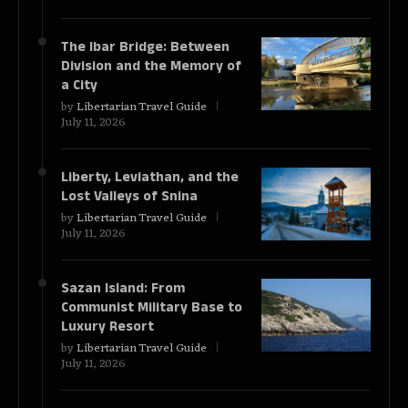
The Ibar Bridge: Between
Division and the Memory of
a City
by
Libertarian Travel Guide
July 11, 2026
Liberty, Leviathan, and the
Lost Valleys of Snina
by
Libertarian Travel Guide
July 11, 2026
Sazan Island: From
Communist Military Base to
Luxury Resort
by
Libertarian Travel Guide
July 11, 2026