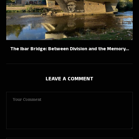
The Ibar Bridge: Between Division and the Memory...
LEAVE A COMMENT