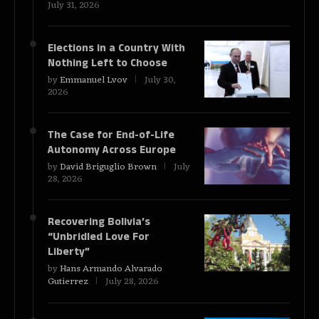
July 31, 2026
Elections in a Country With
Nothing Left to Choose
by
Emmanuel Lvov
July 30,
2026
The Case for End-of-Life
Autonomy Across Europe
by
David Briguglio Brown
July
28, 2026
Recovering Bolivia’s
“Unbridled Love For
Liberty”
by
Hans Armando Alvarado
Gutierrez
July 28, 2026