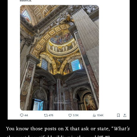
You know those posts on X that ask or state, “
What’s