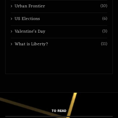
(10)
Urban Frontier
(6)
US Elections
(3)
Valentine's Day
(11)
What is Liberty?
TO READ