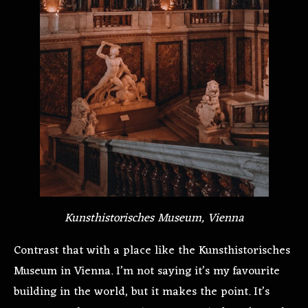
Kunsthistorisches Museum, Vienna
Contrast that with a place like the Kunsthistorisches
Museum in Vienna. I’m not saying it’s my favourite
building in the world, but it makes the point. It’s