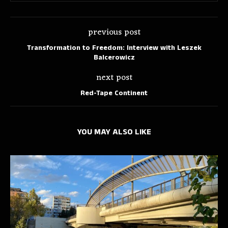
previous post
Transformation to Freedom: Interview with Leszek
Balcerowicz
next post
Red-Tape Continent
YOU MAY ALSO LIKE