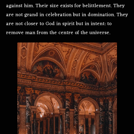
against him. Their size exists for belittlement. They
are not grand in celebration but in domination. They
are not closer to God in spirit but in intent: to
remove man from the centre of the universe.