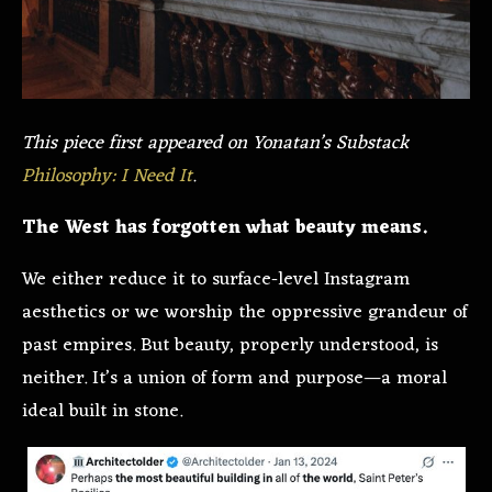
This piece first appeared on Yonatan’s Substack
Philosophy: I Need It
.
The West has forgotten what beauty means.
We either reduce it to surface-level Instagram
aesthetics or we worship the oppressive grandeur of
past empires. But beauty, properly understood, is
neither. It’s a union of form and purpose—a moral
ideal built in stone.