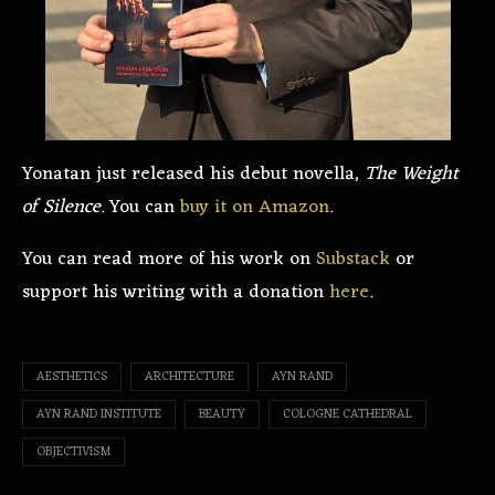
Yonatan just released his debut novella,
The Weight
of Silence
. You can
buy it on Amazon
.
You can read more of his work on
Substack
or
support his writing with a donation
here
.
AESTHETICS
ARCHITECTURE
AYN RAND
AYN RAND INSTITUTE
BEAUTY
COLOGNE CATHEDRAL
OBJECTIVISM