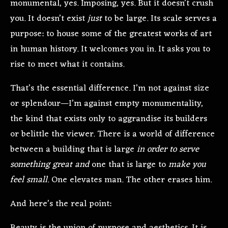
monumental, yes. Imposing, yes. But it doesn’t crush
you. It doesn’t exist
just
to be large. Its scale serves a
purpose: to house some of the greatest works of art
in human history. It welcomes you in. It asks you to
rise to meet what it contains.
That’s the essential difference. I’m not against size
or splendour—I’m against empty monumentality,
the kind that exists only to aggrandise its builders
or belittle the viewer. There is a world of difference
between a building that is large
in order to serve
something great and
one that is large to
make you
feel small
. One elevates man. The other erases him.
And here’s the real point: