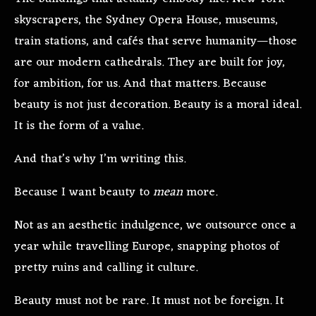
skyscrapers, the Sydney Opera House, museums,
train stations, and cafés that serve humanity—those
are our modern cathedrals. They are built for joy,
for ambition, for us. And that matters. Because
beauty is not just decoration. Beauty is a moral ideal.
It is the form of a value.
And that’s why I’m writing this.
Because I want beauty to
mean
more.
Not as an aesthetic indulgence, we outsource once a
year while travelling Europe, snapping photos of
pretty ruins and calling it culture.
Beauty must not be rare. It must not be foreign. It