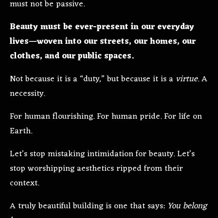
must not be passive.
Beauty must be ever-present in our everyday
lives—woven into our streets, our homes, our
clothes, and our public spaces.
Not because it is a “duty,” but because it is a
virtue
. A
necessity.
For human flourishing. For human pride. For life on
Earth.
Let’s stop mistaking intimidation for beauty. Let’s
stop worshipping aesthetics ripped from their
context.
A truly beautiful building is one that says:
You belong