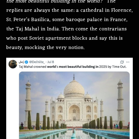
the most beautiful building in the world?
” The
replies are always the same: a cathedral in Florence,
St. Peter’s Basilica, some baroque palace in France,
the Taj Mahal in India. Then come the contrarians
who post Soviet apartment blocks and say this is
beauty, mocking the very notion.