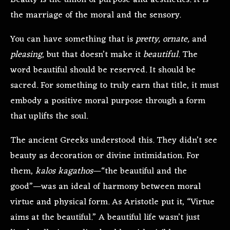
Beauty is the union of purpose and aesthetics. It is
the marriage of the moral and the sensory.
You can have something that is
pretty, ornate,
and
pleasing
, but that doesn’t make it
beautiful
. The
word beautiful should be reserved. It should be
sacred. For something to truly earn that title, it must
embody a positive moral purpose through a form
that uplifts the soul.
The ancient Greeks understood this. They didn’t see
beauty as decoration or divine intimidation. For
them,
kalos kagathos
—“the beautiful and the
good”—was an ideal of harmony between moral
virtue and physical form. As Aristotle put it, “Virtue
aims at the beautiful.” A beautiful life wasn’t just