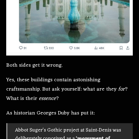
Both sides get it wrong.
Yes, these buildings contain astonishing
craftsmanship. But ask yourself: what are they
for
?
What is their
essence
?
As historian Georges Duby has put it:
Abbot Suger’s Gothic project at Saint‑Denis was
deliberately conceived as a
‘monument of