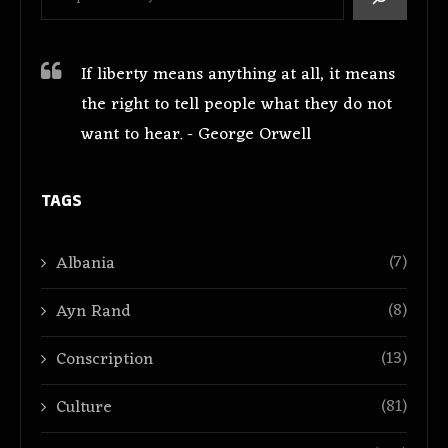
If liberty means anything at all, it means
the right to tell people what they do not
want to hear. - George Orwell
TAGS
(7)
Albania
(8)
Ayn Rand
(13)
Conscription
(81)
Culture