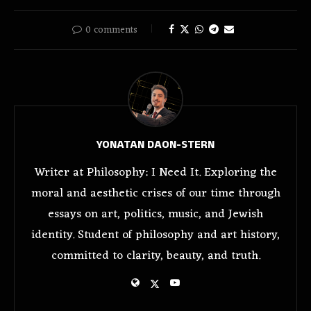
0 comments
YONATAN DAON-STERN
Writer at Philosophy: I Need It. Exploring the
moral and aesthetic crises of our time through
essays on art, politics, music, and Jewish
identity. Student of philosophy and art history,
committed to clarity, beauty, and truth.