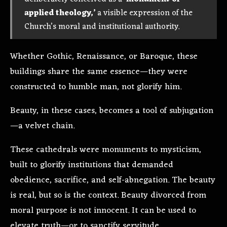
applied theology,’
a visible expression of the
Church’s moral and institutional authority.
Whether Gothic, Renaissance, or Baroque, these
buildings share the same essence—they were
constructed to humble man, not glorify him.
Beauty, in these cases, becomes a tool of subjugation
—a velvet chain.
These cathedrals were monuments to mysticism,
built to glorify institutions that demanded
obedience, sacrifice, and self-abnegation. The beauty
is real, but so is the context. Beauty divorced from
moral purpose is not innocent. It can be used to
elevate truth—or to sanctify servitude.