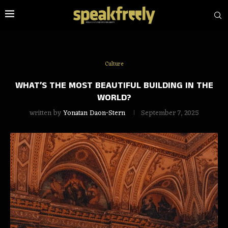
Culture
WHAT’S THE MOST BEAUTIFUL BUILDING IN THE
WORLD?
written by
Yonatan Daon-Stern
September 7, 2025