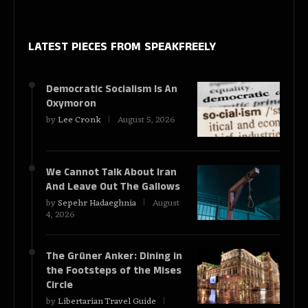
LATEST PIECES
FROM SPEAKFREELY
Democratic Socialism Is An
Oxymoron
by
Lee Cronk
August 5, 2026
We Cannot Talk About Iran
And Leave Out The Gallows
by
Sepehr Hadaeghnia
August
4, 2026
The Grüner Anker: Dining in
the Footsteps of the Mises
Circle
by
Libertarian Travel Guide