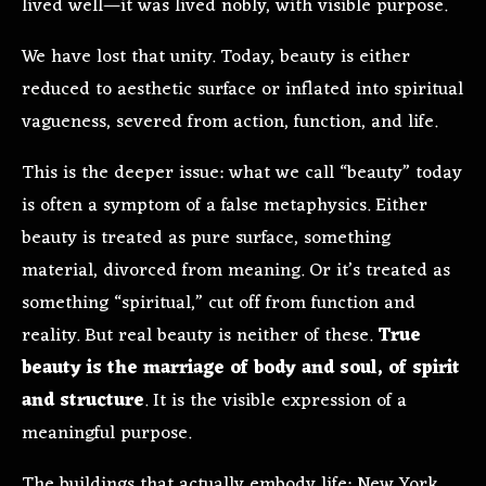
lived well—it was lived nobly, with visible purpose.
We have lost that unity. Today, beauty is either
reduced to aesthetic surface or inflated into spiritual
vagueness, severed from action, function, and life.
This is the deeper issue: what we call “beauty” today
is often a symptom of a false metaphysics. Either
beauty is treated as pure surface, something
material, divorced from meaning. Or it’s treated as
something “spiritual,” cut off from function and
reality. But real beauty is neither of these.
True
beauty is the marriage of body and soul, of spirit
and structure
. It is the visible expression of a
meaningful purpose.
The buildings that actually embody life: New York