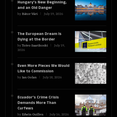
Hungary’s New Beginning,
and an Old Danger
by
Bátor Vári
July 19, 2026
The European Dream Is
Dying at the Border
by
Toivo Saarikoski
July 19,
2026
Even More Pieces We Would
Like to Commission
by
Ian Golan
July 18, 2026
Ecuador’s Crime Crisis
Demands More Than
Curfews
by
Edwin Guillen
July 16, 2026