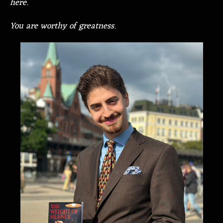
here.
You are worthy of greatness.