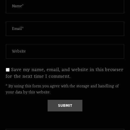
Save my name, email, and website in this browser
for the next time I comment.
* By using this form you agree with the storage and handling of
your data by this website.