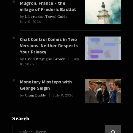
Mugron, France – the
village of Frédéric Bastiat
by
Libertarian Travel Guide
July 11, 2026
Chat Control Comes in Two
Versions. Neither Respects
Your Privacy
by
David Briguglio Brown
July
10, 2026
Monetary Missteps with
George Selgin
by
Craig Duddy
July 9, 2026
Search