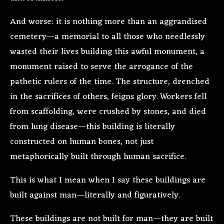
And worse: it is nothing more than an aggrandised
cemetery—a memorial to all those who needlessly
wasted their lives building this awful monument, a
monument raised to serve the arrogance of the
pathetic rulers of the time. The structure, drenched
in the sacrifices of others, feigns glory. Workers fell
from scaffolding, were crushed by stones, and died
from lung disease—this building is literally
constructed on human bones, not just
metaphorically built through human sacrifice.
This is what I mean when I say these buildings are
built against man—literally and figuratively.
These buildings are not built for man—they are built