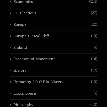
(114)
Economics
(27)
EU Elections
(22)
Europe
(10)
Europe’s Fiscal Cliff
(4)
Finland
(16)
Freedom of Movement
(12)
History
(10)
Humanity 2.0 & Bio-Liberty
(5)
Luxembourg
(42)
Philosophy