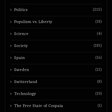
(215)
Politics
(18)
Populism vs. Liberty
(4)
Science
(181)
Society
(16)
Spain
(12)
Sweden
(8)
Switzerland
(19)
Technology
(1)
The Free State of Cospaia