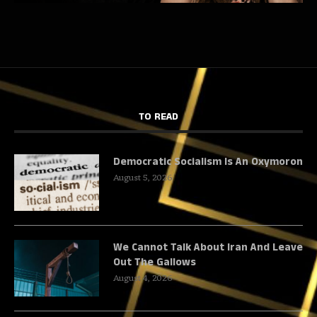
TO READ
Democratic Socialism Is An Oxymoron
August 5, 2026
We Cannot Talk About Iran And Leave
Out The Gallows
August 4, 2026