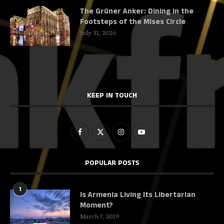
The Grüner Anker: Dining in the
Footsteps of the Mises Circle
July 31, 2026
KEEP IN TOUCH
POPULAR POSTS
1
Is Armenia Living Its Libertarian
Moment?
March 7, 2019