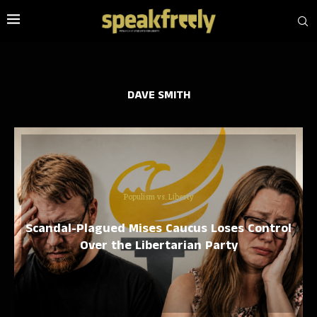
DAVE SMITH
Populism vs. Liberty
Scandal-Plagued Mises Caucus Loses Control
Over the Libertarian Party