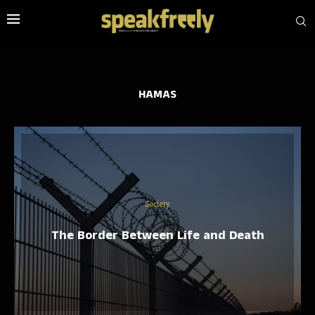
HAMAS
Society
The Border Between Life and Death