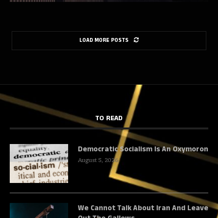
LOAD MORE POSTS
TO READ
Democratic Socialism Is An Oxymoron
August 5, 2026
We Cannot Talk About Iran And Leave