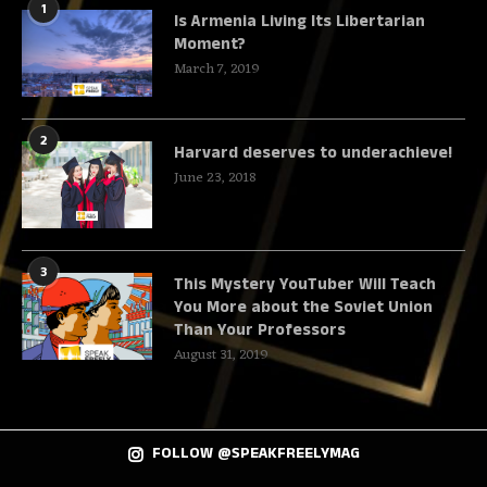
1
Is Armenia Living Its Libertarian
Moment?
March 7, 2019
2
Harvard deserves to underachieve!
June 23, 2018
3
This Mystery YouTuber Will Teach
You More about the Soviet Union
Than Your Professors
August 31, 2019
FOLLOW @SPEAKFREELYMAG