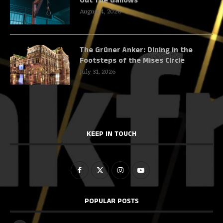
Out The Gallows
August 4, 2026
The Grüner Anker: Dining in the
Footsteps of the Mises Circle
July 31, 2026
KEEP IN TOUCH
POPULAR POSTS