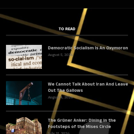
TO READ
Democratic Socialism Is An Oxymoron
August 5, 2026
We Cannot Talk About Iran And Leave
Out The Gallows
August 4, 2026
The Grüner Anker: Dining in the
Footsteps of the Mises Circle
July 31, 2026