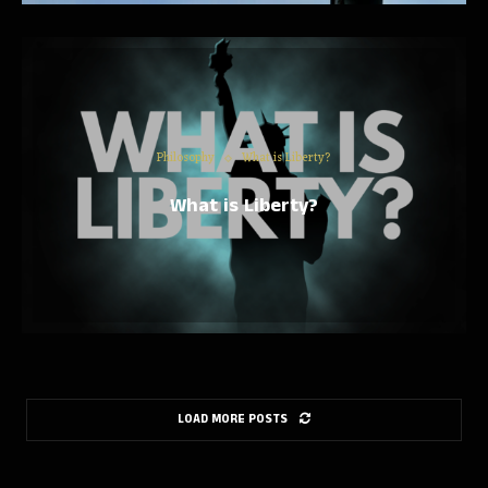
Philosophy
What is Liberty?
What is Liberty?
LOAD MORE POSTS