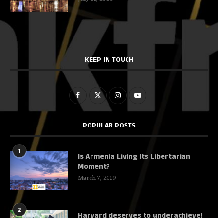
KEEP IN TOUCH
POPULAR POSTS
1
Is Armenia Living Its Libertarian
Moment?
March 7, 2019
2
Harvard deserves to underachieve!