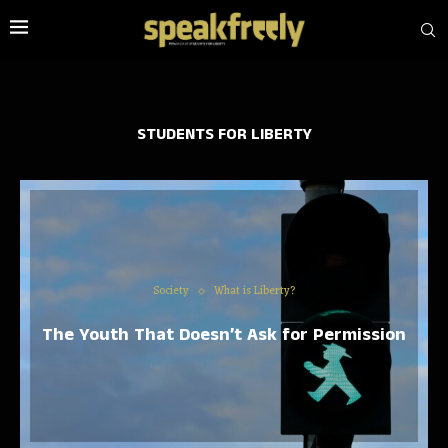
STUDENTS FOR LIBERTY
Society
What is Liberty?
The Youth That Doesn’t Ask for Permission