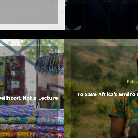
Politi
?
To Save Africa’s Enviro
elihood, Not a Lecture