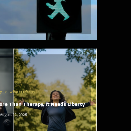
ty
What is Liberty?
re Than Therapy, It Needs Liberty
August 12, 2025