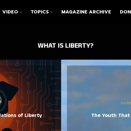
VIDEO
TOPICS
MAGAZINE ARCHIVE
DON
WHAT IS LIBERTY?
?
Socie
ations of Liberty
The Youth That 