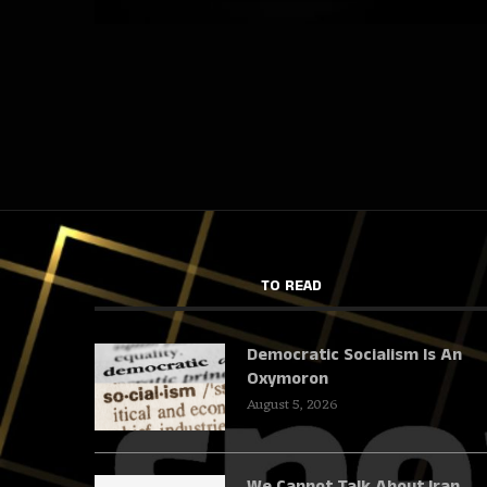
TO READ
Democratic Socialism Is An
Oxymoron
August 5, 2026
We Cannot Talk About Iran