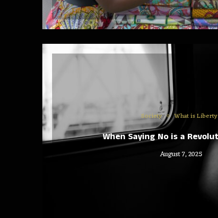
Society
What is Liberty
When Saying No is a Revolut
August 7, 2025