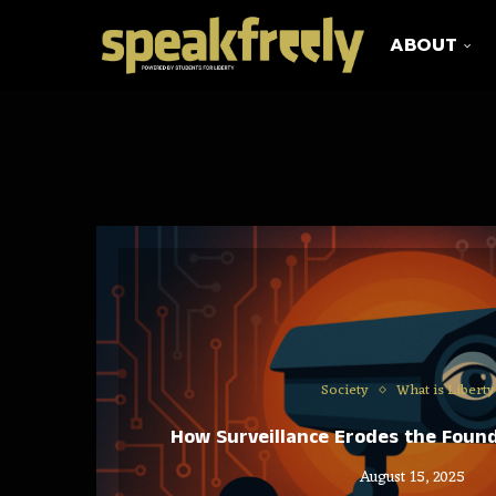
ABOUT
Society
What is Liberty
How Surveillance Erodes the Found
August 15, 2025