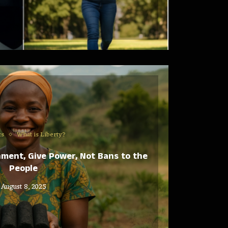
cs
What is Liberty?
nment, Give Power, Not Bans to the
People
August 8, 2025