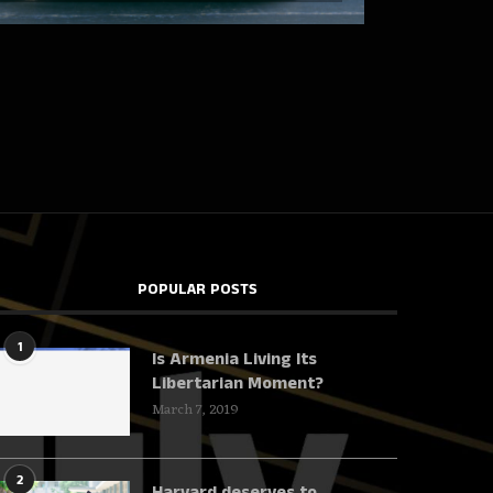
POPULAR POSTS
1
Is Armenia Living Its
Libertarian Moment?
March 7, 2019
2
Harvard deserves to