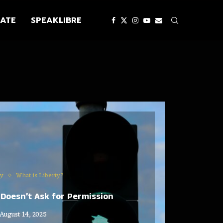
ATE
SPEAKLIBRE
ty
What is Liberty?
Doesn’t Ask for Permission
August 14, 2025