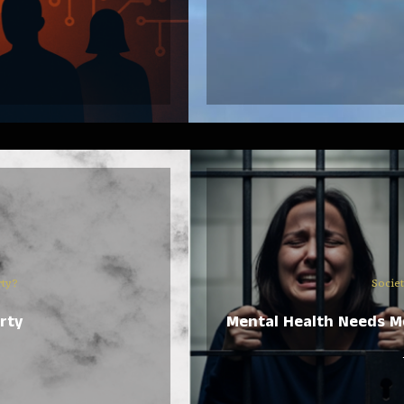
rty?
Socie
rty
Mental Health Needs Mo