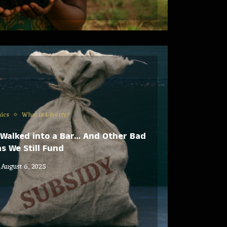
ics
What is Liberty?
Walked into a Bar… And Other Bad
s We Still Fund
August 6, 2025