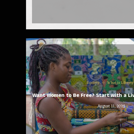
Society
What is Liberty
Want Women to Be Free? Start with a Liv
August 11, 2025