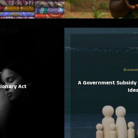
Econom
?
A Government Subsidy 
ionary Act
Idea