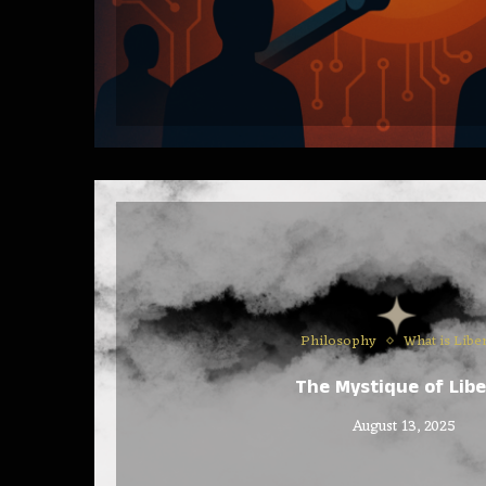
Philosophy
What is Libe
The Mystique of Libe
August 13, 2025