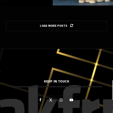
LOAD MORE POSTS
KEEP IN TOUCH