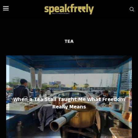
TEA
Society
What is Liberty?
When a Tea Stall Taught Me What Freedom
Really Means