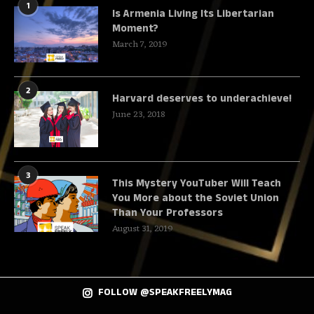
1
Is Armenia Living Its Libertarian
Moment?
March 7, 2019
2
Harvard deserves to underachieve!
June 23, 2018
3
This Mystery YouTuber Will Teach
You More about the Soviet Union
Than Your Professors
August 31, 2019
FOLLOW @SPEAKFREELYMAG