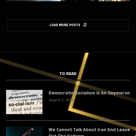
LOAD MORE POSTS
TO READ
Democratic Socialism Is An Oxymoron
August 5, 2026
We Cannot Talk About Iran And Leave