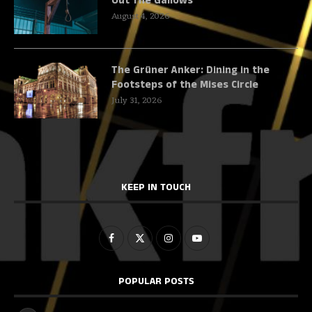
Out The Gallows
August 4, 2026
The Grüner Anker: Dining in the
Footsteps of the Mises Circle
July 31, 2026
KEEP IN TOUCH
POPULAR POSTS