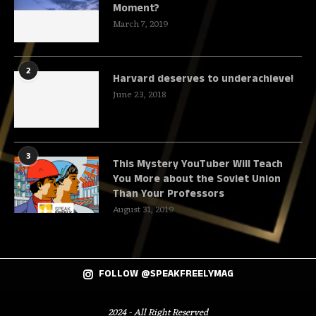
Moment?
March 7, 2019
2
Harvard deserves to underachieve!
June 23, 2018
3
This Mystery YouTuber Will Teach
You More about the Soviet Union
Than Your Professors
August 31, 2019
FOLLOW @SPEAKFREELYMAG
2024 - All Right Reserved