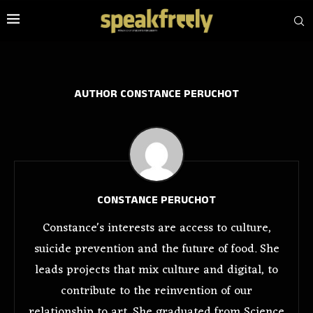
AUTHOR
CONSTANCE PERUCHOT
CONSTANCE PERUCHOT
Constance's interests are access to culture,
suicide prevention and the future of food. She
leads projects that mix culture and digital, to
contribute to the reinvention of our
relationship to art. She graduated from Science