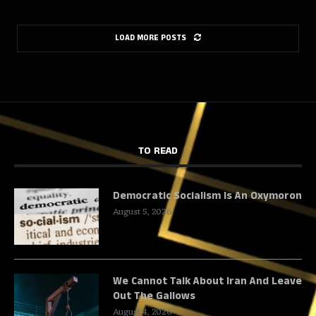
LOAD MORE POSTS
TO READ
Democratic Socialism Is An Oxymoron
August 5, 2026
We Cannot Talk About Iran And Leave
Out The Gallows
August 4, 2026