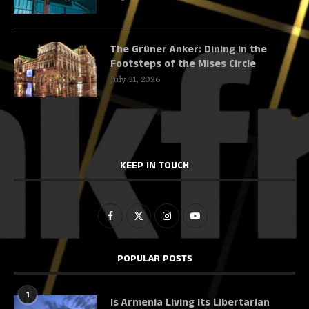
The Grüner Anker: Dining in the
Footsteps of the Mises Circle
July 31, 2026
KEEP IN TOUCH
POPULAR POSTS
1
Is Armenia Living Its Libertarian