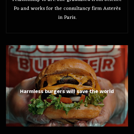
Po and works for the consultancy firm Asterès
in Paris.
Economics
Harmless burgers will save the world