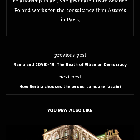
relationship to art. She graduated from Science
Po and works for the consultancy firm Asterès
in Paris.
previous post
Rama and COVID-19: The Death of Albanian Democracy
next post
How Serbia chooses the wrong company (again)
YOU MAY ALSO LIKE