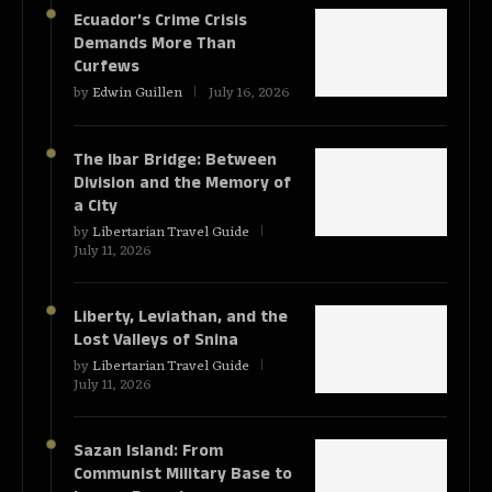
Ecuador’s Crime Crisis
Demands More Than
Curfews
by
Edwin Guillen
July 16, 2026
The Ibar Bridge: Between
Division and the Memory of
a City
by
Libertarian Travel Guide
July 11, 2026
Liberty, Leviathan, and the
Lost Valleys of Snina
by
Libertarian Travel Guide
July 11, 2026
Sazan Island: From
Communist Military Base to