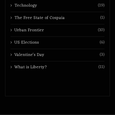
(19)
Technology
(1)
The Free State of Cospaia
(10)
Urban Frontier
(6)
US Elections
(3)
Valentine's Day
(11)
What is Liberty?