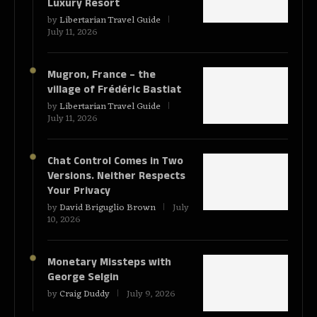
Luxury Resort
by
Libertarian Travel Guide
July 11, 2026
Mugron, France – the
village of Frédéric Bastiat
by
Libertarian Travel Guide
July 11, 2026
Chat Control Comes in Two
Versions. Neither Respects
Your Privacy
by
David Briguglio Brown
July
10, 2026
Monetary Missteps with
George Selgin
by
Craig Duddy
July 9, 2026