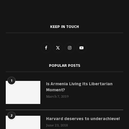
KEEP IN TOUCH
POPULAR POSTS
1
Is Armenia Living Its Libertarian
Moment?
March 7, 2019
2
Harvard deserves to underachieve!
June 23, 2018