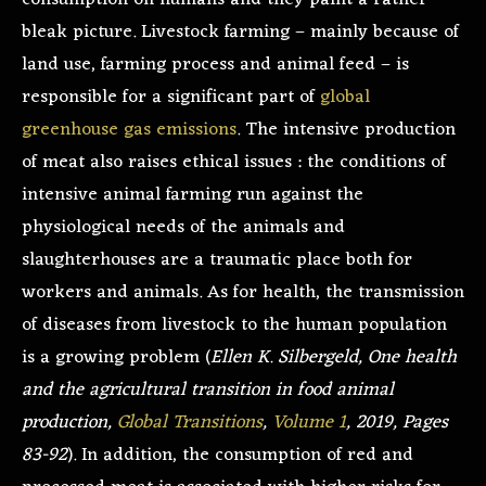
consumption on humans and they paint a rather
bleak picture. Livestock farming – mainly because of
land use, farming process and animal feed – is
responsible for a significant part of
global
greenhouse gas emissions
. The intensive production
of meat also raises ethical issues : the conditions of
intensive animal farming run against the
physiological needs of the animals and
slaughterhouses are a traumatic place both for
workers and animals. As for health, the transmission
of diseases from livestock to the human population
is a growing problem (
Ellen K. Silbergeld, One health
and the agricultural transition in food animal
production,
Global Transitions
,
Volume 1
, 2019, Pages
83-92
). In addition, the consumption of red and