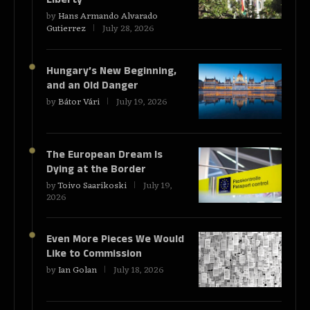
by
Hans Armando Alvarado
Gutierrez
July 28, 2026
Hungary’s New Beginning,
and an Old Danger
by
Bátor Vári
July 19, 2026
The European Dream Is
Dying at the Border
by
Toivo Saarikoski
July 19,
2026
Even More Pieces We Would
Like to Commission
by
Ian Golan
July 18, 2026