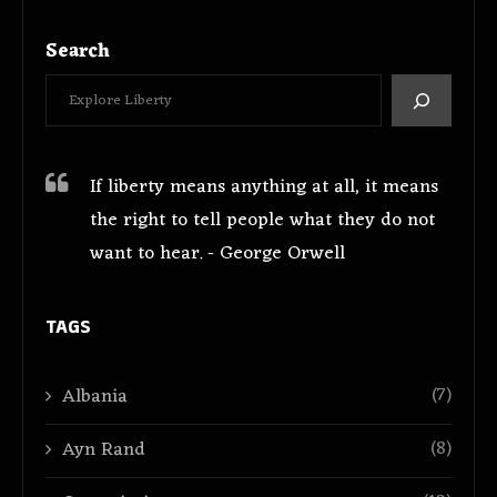
Search
If liberty means anything at all, it means
the right to tell people what they do not
want to hear. - George Orwell
TAGS
(7)
Albania
(8)
Ayn Rand