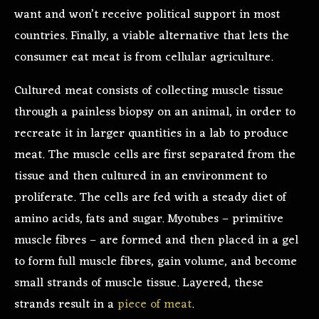
want and won’t receive political support in most
countries. Finally, a viable alternative that lets the
consumer eat meat is from cellular agriculture.
Cultured meat consists of collecting muscle tissue
through a painless biopsy on an animal, in order to
recreate it in larger quantities in a lab to produce
meat. The muscle cells are first separated from the
tissue and then cultured in an environment to
proliferate. The cells are fed with a steady diet of
amino acids, fats and sugar. Myotubes – primitive
muscle fibres – are formed and then placed in a gel
to form full muscle fibres, gain volume, and become
small strands of muscle tissue. Layered, these
strands result in a
piece of meat
.