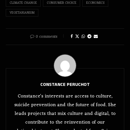
CLIMATE CHANGE
CONSUMER CHOICE
ECONOMICS
VEGETARIANISM
0 comments
CONSTANCE PERUCHOT
Constance's interests are access to culture,
suicide prevention and the future of food. She
leads projects that mix culture and digital, to
contribute to the reinvention of our