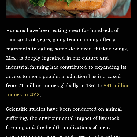
Humans have been eating meat for hundreds of
thousands of years, going from running after a
mammoth to eating home-delivered chicken wings.
Meat is deeply ingrained in our culture and
industrial farming has contributed to expanding its
access to more people: production has increased
from 71 million tonnes globally in 1961 to
341 million
tonnes in 2018
.
Scientific studies have been conducted on animal
suffering, the environmental impact of livestock
farming and the health implications of meat