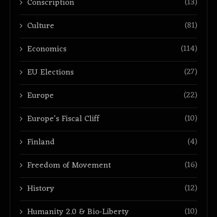
(13)
Conscription
(81)
Culture
(114)
Economics
(27)
EU Elections
(22)
Europe
(10)
Europe’s Fiscal Cliff
(4)
Finland
(16)
Freedom of Movement
(12)
History
(10)
Humanity 2.0 & Bio-Liberty