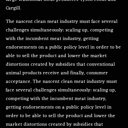
Cargill.
The nascent clean meat industry must face several
challenges simultaneously: scaling up, competing
with the incumbent meat industry, getting
endorsements on a public policy level in order to be
able to sell the product and lower the market
distortions created by subsidies that conventional
animal products receive and finally, consumer
acceptance. The nascent clean meat industry must
face several challenges simultaneously: scaling up,
competing with the incumbent meat industry,
getting endorsements on a public policy level in
order to be able to sell the product and lower the
market distortions created by subsidies that