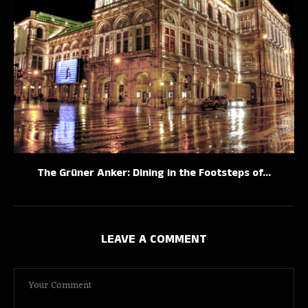
The Grüner Anker: Dining in the Footsteps of...
LEAVE A COMMENT