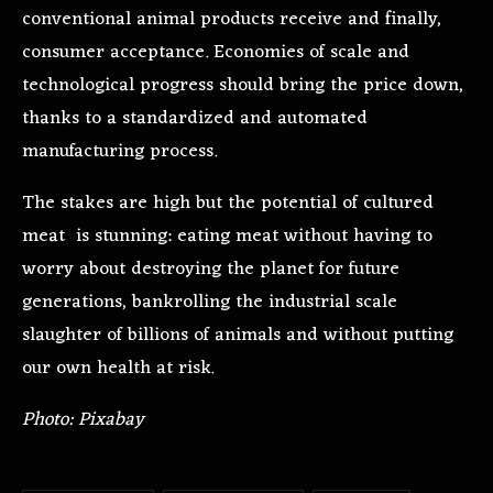
conventional animal products receive and finally,
consumer acceptance. Economies of scale and
technological progress should bring the price down,
thanks to a standardized and automated
manufacturing process.
The stakes are high but the potential of cultured
meat is stunning: eating meat without having to
worry about destroying the planet for future
generations, bankrolling the industrial scale
slaughter of billions of animals and without putting
our own health at risk.
Photo: Pixabay