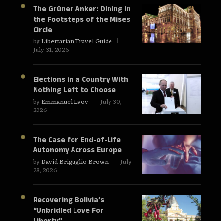
The Grüner Anker: Dining in
the Footsteps of the Mises
Circle
by
Libertarian Travel Guide
July 31, 2026
Elections in a Country With
Nothing Left to Choose
by
Emmanuel Lvov
July 30,
2026
The Case for End-of-Life
Autonomy Across Europe
by
David Briguglio Brown
July
28, 2026
Recovering Bolivia’s
“Unbridled Love For
Liberty”