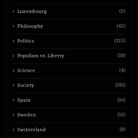
(5)
Luxembourg
(42)
Philosophy
(215)
Politics
(18)
Populism vs. Liberty
(4)
Science
(181)
Society
(16)
Spain
(12)
Sweden
(8)
Switzerland