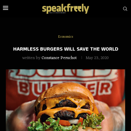
Economics
HARMLESS BURGERS WILL SAVE THE WORLD
written by
Constance Peruchot
May 23, 2020