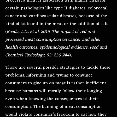
processed meat is associated with higher risks for
certain pathologies like type II diabetes, colorectal
cancer and cardiovascular diseases, because of the
kind of fat found in the meat or the addition of salt
(
Boada, L.D., et al. 2016. The impact of red and
processed meat consumption on cancer and other
health outcomes: epidemiological evidence. Food and
Chemical Toxicology, 92: 236-244
).
There are several possible strategies to tackle these
problems. Informing and trying to convince
consumers to give up on meat is rather inefficient
because humans will mostly follow their longing
even when knowing the consequences of their
consumption. The banning of meat consumption
would violate consumer’s freedom to eat how they