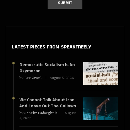
LATEST PIECES
FROM SPEAKFREELY
Democratic Socialism Is An
Oxymoron
by
Lee Cronk
August 5, 2026
We Cannot Talk About Iran
And Leave Out The Gallows
by
Sepehr Hadaeghnia
August
4, 2026