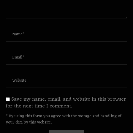
Save my name, email, and website in this browser
for the next time I comment.
* By using this form you agree with the storage and handling of
your data by this website.