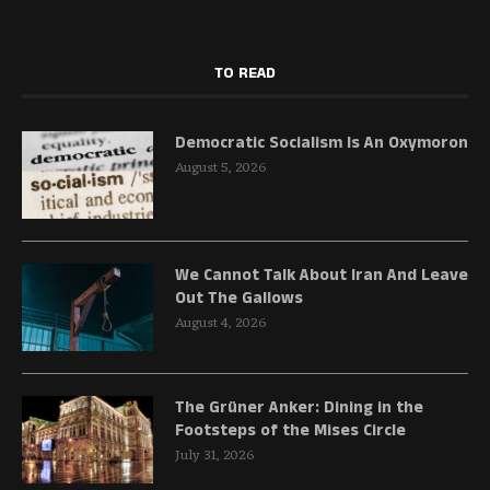
TO READ
Democratic Socialism Is An Oxymoron
August 5, 2026
We Cannot Talk About Iran And Leave
Out The Gallows
August 4, 2026
The Grüner Anker: Dining in the
Footsteps of the Mises Circle
July 31, 2026