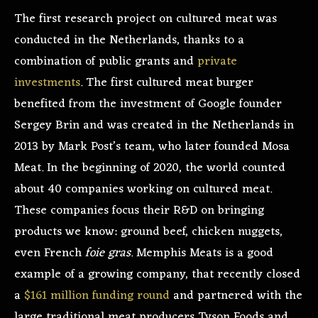
The first research project on cultured meat was
conducted in the Netherlands, thanks to a
combination of public grants and
private
investments
. The first cultured meat burger
benefited from the investment of Google founder
Sergey Brin and was created in the Netherlands in
2013 by Mark Post’s team, who later founded Mosa
Meat. In the beginning of 2020, the world counted
about 40 companies working on cultured meat.
These companies focus their R&D on bringing
products we know: ground beef, chicken nuggets,
even French
foie gras
. Memphis Meats is a good
example of a growing company, that recently closed
a
$161 million funding round
and partnered with the
large traditional meat producers Tyson Foods and