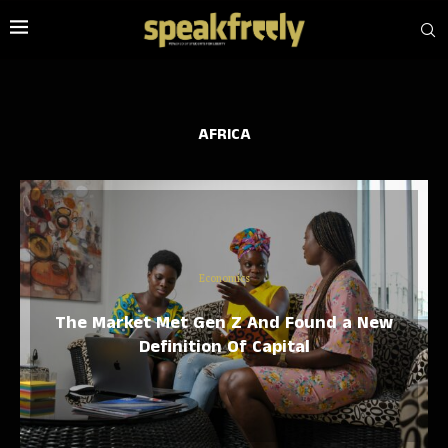
AFRICA
Economics
The Market Met Gen Z And Found a New
Definition Of Capital