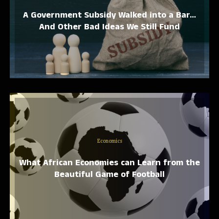
A Government Subsidy Walked into a Bar…
And Other Bad Ideas We Still Fund
Economics
What African Economies can Learn from the
Beautiful Game of Football