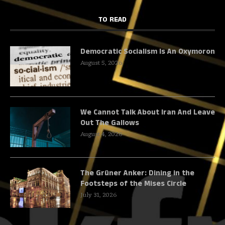
TO READ
Democratic Socialism Is An Oxymoron
August 5, 2026
We Cannot Talk About Iran And Leave
Out The Gallows
August 4, 2026
The Grüner Anker: Dining in the
Footsteps of the Mises Circle
July 31, 2026