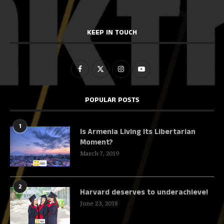
KEEP IN TOUCH
POPULAR POSTS
1
Is Armenia Living Its Libertarian
Moment?
March 7, 2019
2
Harvard deserves to underachieve!
June 23, 2018