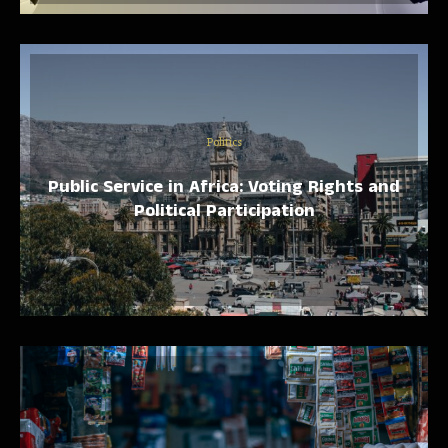
Politics
Public Service in Africa: Voting Rights and
Political Participation