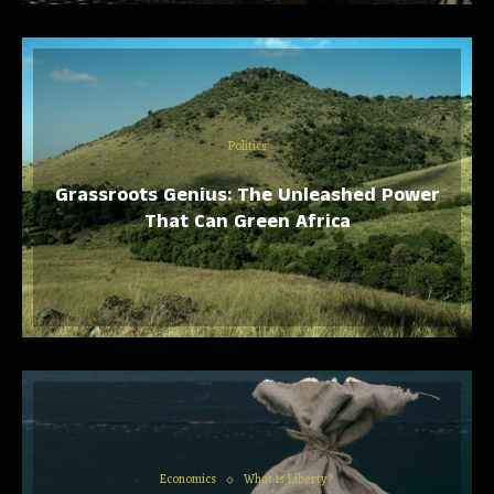
Politics
Grassroots Genius: The Unleashed Power
That Can Green Africa
Economics
What is Liberty?