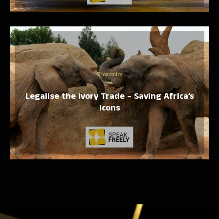
Economics
Legalise the Ivory Trade – Saving Africa’s
Icons