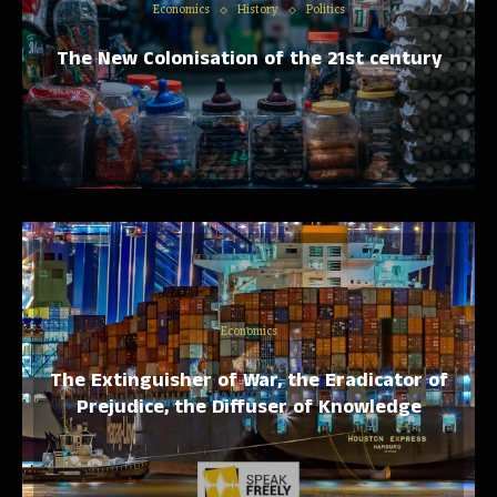
Economics
History
Politics
The New Colonisation of the 21st century
Economics
The Extinguisher of War, the Eradicator of
Prejudice, the Diffuser of Knowledge