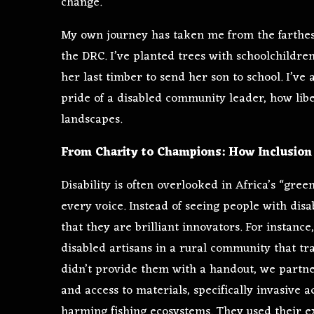
change.
My own journey has taken me from the farthes
the DRC. I’ve planted trees with schoolchildren
her last timber to send her son to school. I’ve 
pride of a disabled community leader, how liber
landscapes.
From Charity to Champions: How Inclusion 
Disability is often overlooked in Africa’s “gree
every voice. Instead of seeing people with disa
that they are brilliant innovators. For instance
disabled artisans in a rural community that tr
didn’t provide them with a handout, we partn
and access to materials, specifically invasive a
harming fishing ecosystems. They used their e