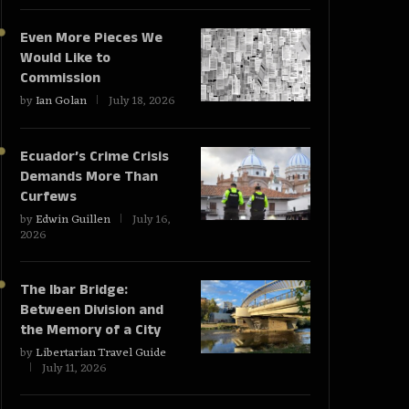
Even More Pieces We
Would Like to
Commission
by
Ian Golan
July 18, 2026
Ecuador’s Crime Crisis
Demands More Than
Curfews
by
Edwin Guillen
July 16,
2026
The Ibar Bridge:
Between Division and
the Memory of a City
by
Libertarian Travel Guide
July 11, 2026