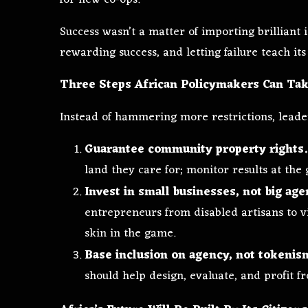
Success wasn’t a matter of importing brilliant i
rewarding success, and letting failure teach its
Three Steps African Policymakers Can Ta
Instead of hammering more restrictions, leade
Guarantee community property rights.
land they care for; monitor results at the 
Invest in small businesses, not big age
entrepreneurs from disabled artisans to vi
skin in the game.
Base inclusion on agency, not tokenis
should help design, evaluate, and profit f