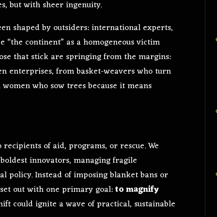
, but with sheer ingenuity.
een shaped by outsiders: international experts,
ee “the continent” as a homogeneous victim
hose that stick are springing from the margins:
n enterprises, from basket-weavers who turn
om women who sow trees because it means
recipients of aid, programs, or rescue. We
 boldest innovators, managing fragile
cial policy. Instead of imposing blanket bans or
 set out with one primary goal:
to magnify
hift could ignite a wave of practical, sustainable