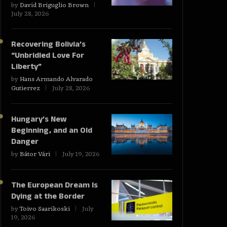
by
David Briguglio Brown
July 28, 2026
Recovering Bolivia’s
“Unbridled Love For
Liberty”
by
Hans Armando Alvarado
Gutierrez
July 28, 2026
Hungary’s New
Beginning, and an Old
Danger
by
Bátor Vári
July 19, 2026
The European Dream Is
Dying at the Border
by
Toivo Saarikoski
July
19, 2026