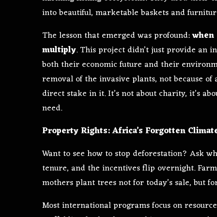
into beautiful, marketable baskets and furnitur
The lesson that emerged was profound:
when 
multiply
. This project didn’t just provide an
both their economic future and their environme
removal of the invasive plants, not because o
direct stake in it. It’s not about charity, it’s 
need.
Property Rights: Africa’s Forgotten Climat
Want to see how to stop deforestation? Ask wh
tenure, and the incentives flip overnight. Farm
mothers plant trees not for today’s sale, but f
Most international programs focus on resource