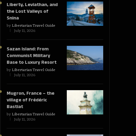
Liberty, Leviathan, and
the Lost Valleys of
Snina
by
Libertarian Travel Guide
July 11, 2026
Sazan Island: From
Communist Military
Base to Luxury Resort
by
Libertarian Travel Guide
July 11, 2026
Mugron, France – the
village of Frédéric
Bastiat
by
Libertarian Travel Guide
July 11, 2026