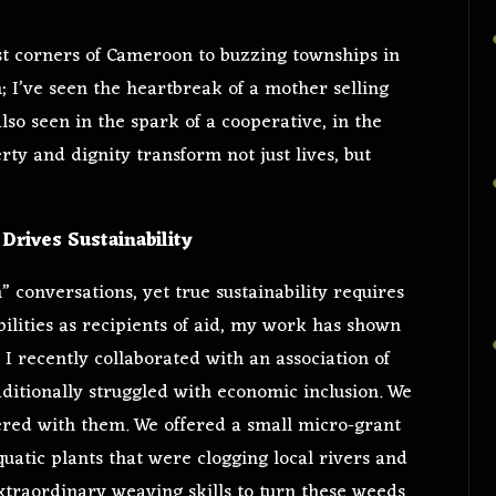
t corners of Cameroon to buzzing townships in
; I’ve seen the heartbreak of a mother selling
also seen in the spark of a cooperative, in the
ty and dignity transform not just lives, but
Drives Sustainability
n” conversations, yet true sustainability requires
bilities as recipients of aid, my work has shown
, I recently collaborated with an association of
aditionally struggled with economic inclusion. We
ered with them. We offered a small micro-grant
quatic plants that were clogging local rivers and
xtraordinary weaving skills to turn these weeds