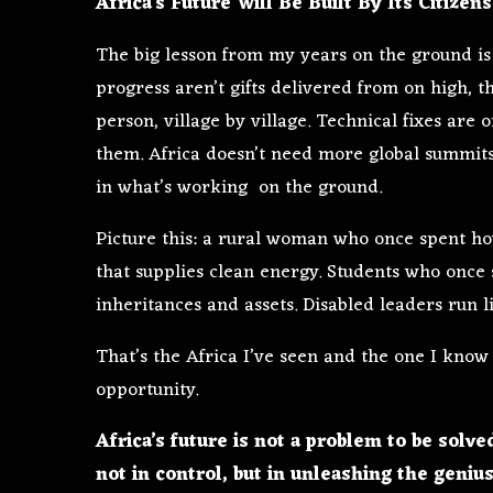
Africa’s Future Will Be Built By Its Citizens
The big lesson from my years on the ground is 
progress aren’t gifts delivered from on high, 
person, village by village. Technical fixes are
them. Africa doesn’t need more global summits
in what’s working on the ground.
Picture this: a rural woman who once spent ho
that supplies clean energy. Students who once
inheritances and assets. Disabled leaders run l
That’s the Africa I’ve seen and the one I know
opportunity.
Africa’s future is not a problem to be solve
not in control, but in unleashing the genius