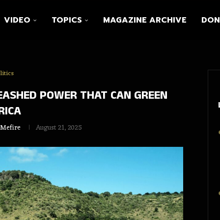
VIDEO
TOPICS
MAGAZINE ARCHIVE
DON
litics
EASHED POWER THAT CAN GREEN
RICA
 Mefire
August 21, 2025