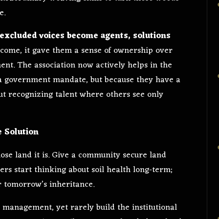
e.
excluded voices become agents, solutions
 income, it gave them a sense of ownership over
nt. The association now actively helps in the
f a government mandate, but because they have a
about recognizing talent where others see only
e Solution
ose land it is. Give a community secure land
ers start thinking about soil health long-term;
or tomorrow’s inheritance.
 management, yet rarely build the institutional