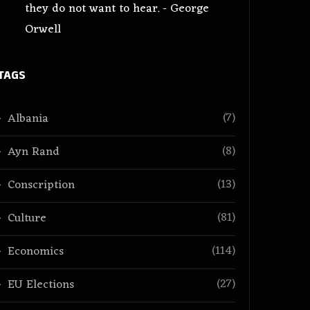
they do not want to hear. - George
Orwell
TAGS
(7)
Albania
(8)
Ayn Rand
(13)
Conscription
(81)
Culture
(114)
Economics
(27)
EU Elections