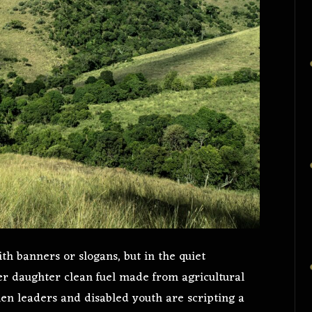
ith banners or slogans, but in the quiet
r daughter clean fuel made from agricultural
en leaders and disabled youth are scripting a