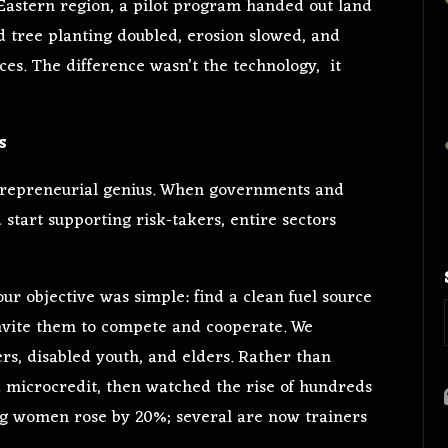
 Eastern region, a pilot program handed out land
 tree planting doubled, erosion slowed, and
ces. The difference wasn’t the technology, it
s
ntrepreneurial genius. When governments and
rt supporting risk-takers, entire sectors
our objective was simple: find a clean fuel source
nvite them to compete and cooperate. We
rs, disabled youth, and elders. Rather than
 microcredit, then watched the rise of hundreds
ing women rose by 20%; several are now trainers