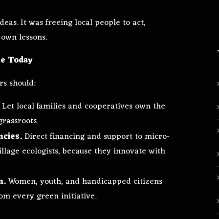
deas. It was freeing local people to act,
 own lessons.
ke Today
rs should:
Let local families and cooperatives own the
grassroots.
ncies.
Direct financing and support to micro-
llage ecologists, because they innovate with
m.
Women, youth, and handicapped citizens
rom every green initiative.