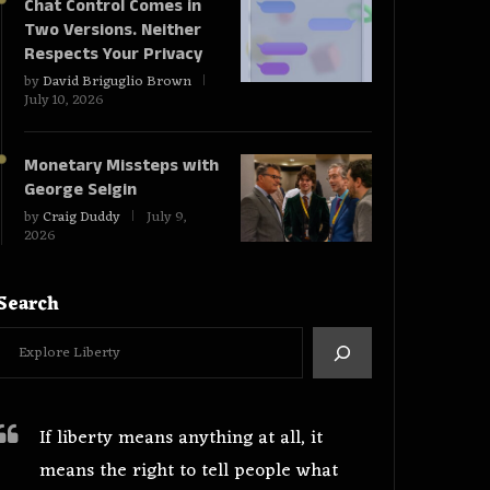
Chat Control Comes in
Two Versions. Neither
Respects Your Privacy
by
David Briguglio Brown
July 10, 2026
Monetary Missteps with
George Selgin
by
Craig Duddy
July 9,
2026
Search
If liberty means anything at all, it
means the right to tell people what