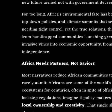
new future armed not with government decrees
For too long, Africa’s environmental fate has b
top-down policies, and climate summits that s
needing tight control. Yet the true solutions, t
from handicapped communities launching gree
invasive vines into economic opportunity, fr
independence.
Africa Needs Partners, Not Saviors
Most narratives reduce African communities to 
rarely admit: Africans are some of the world’s
ecosystems for centuries, often in spite of offi
lockstep regulations, imagine if policy-makers
local ownership and creativity
. That single s