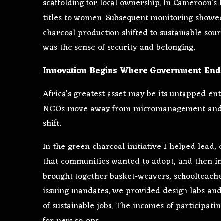
scaffolding for local ownership. In Cameroon’s
titles to women. Subsequent monitoring showed
charcoal production shifted to sustainable sour
was the sense of security and belonging.
Innovation Begins Where Government End
Africa’s greatest asset may be its untapped e
NGOs move away from micromanagement and sta
shift.
In the green charcoal initiative I helped lead, 
that communities wanted to adopt, and then i
brought together basket-weavers, schoolteache
issuing mandates, we provided design labs and
of sustainable jobs. The incomes of participat
for new co-ops.