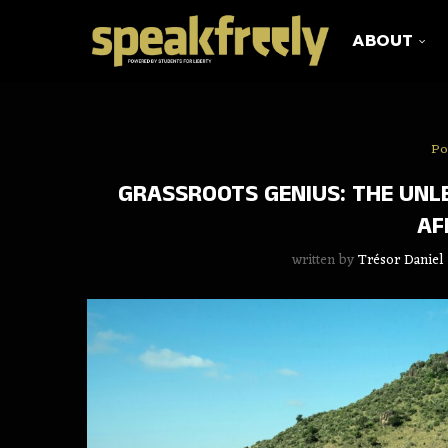
ABOUT
Po
GRASSROOTS GENIUS: THE UNL
AF
written by
Trésor Daniel