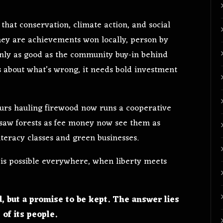
that conservation, climate action, and social
they are achievements won locally, person by
 only as good as the community buy-in behind
 about what’s wrong, it needs bold investment
urs hauling firewood now runs a cooperative
 saw forests as fee money now see them as
iteracy classes and green businesses.
 is possible everywhere, when liberty meets
d, but a promise to be kept. The answer lies
 of its people.