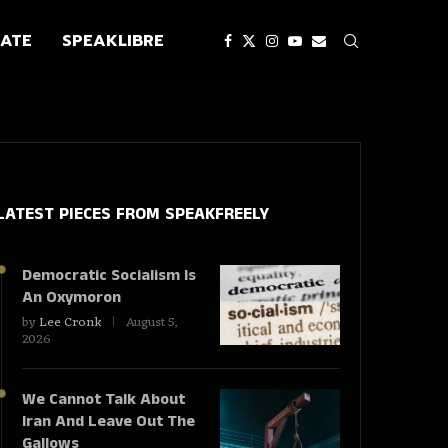
ATE
SPEAKLIBRE
LATEST PIECES
FROM SPEAKFREELY
Democratic Socialism Is
An Oxymoron
by
Lee Cronk
August 5,
2026
We Cannot Talk About
Iran And Leave Out The
Gallows