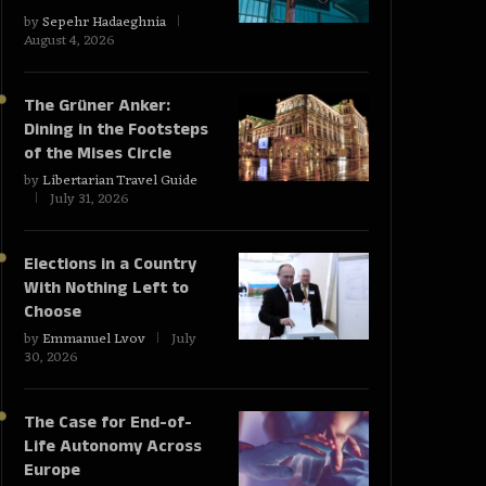
by
Sepehr Hadaeghnia
August 4, 2026
The Grüner Anker:
Dining in the Footsteps
of the Mises Circle
by
Libertarian Travel Guide
July 31, 2026
Elections in a Country
With Nothing Left to
Choose
by
Emmanuel Lvov
July
30, 2026
The Case for End-of-
Life Autonomy Across
Europe