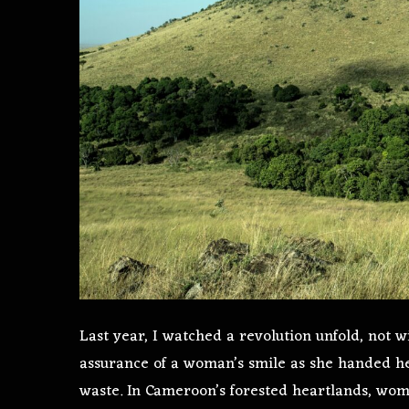
Last year, I watched a revolution unfold, not w
assurance of a woman’s smile as she handed he
waste. In Cameroon’s forested heartlands, wom