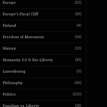
(22)
Europe
(10)
Europe’s Fiscal Cliff
(4)
Finland
(16)
Freedom of Movement
(12)
History
(10)
Humanity 2.0 & Bio-Liberty
(5)
Luxembourg
(42)
Philosophy
(215)
Politics
(18)
Populism vs. Liberty