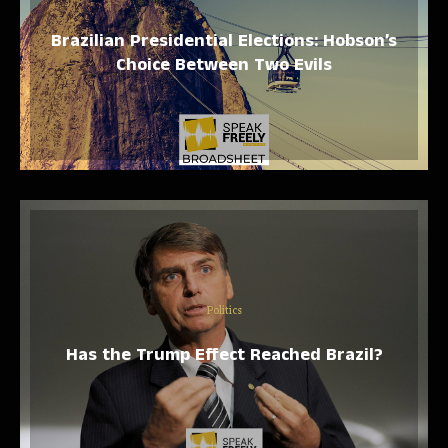
Brazilian Presidential Elections: Hobson’s
Choice Between Two Evils
Politics
Has the Trump Effect Reached Brazil?