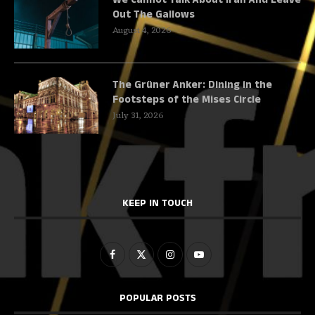
Out The Gallows
August 4, 2026
The Grüner Anker: Dining in the
Footsteps of the Mises Circle
July 31, 2026
KEEP IN TOUCH
POPULAR POSTS