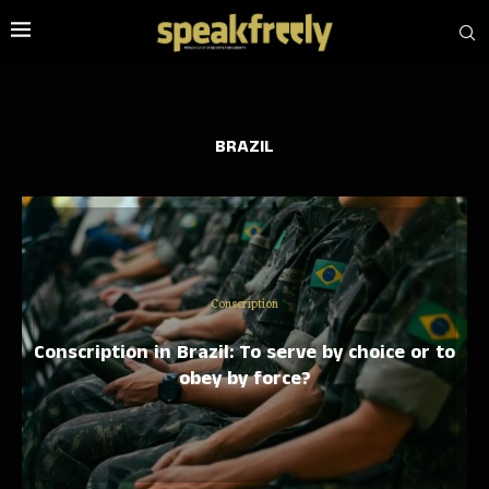
BRAZIL
Conscription
Conscription in Brazil: To serve by choice or to
obey by force?