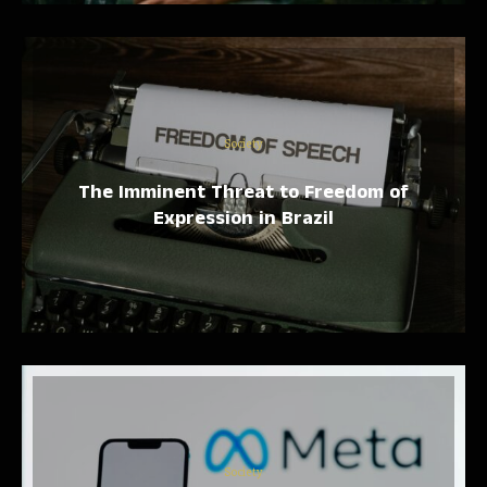
Society
The Imminent Threat to Freedom of
Expression in Brazil
Society