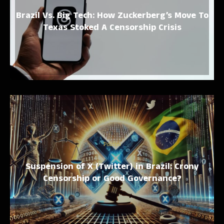
Brazil Vs. Big Tech: How Zuckerberg’s Move To
Texas Stoked A Censorship Crisis
Politics
Suspension of X (Twitter) in Brazil: Crony
Censorship or Good Governance?