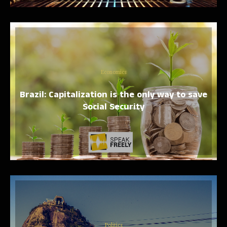
Economics
Brazil: Capitalization is the only way to save
Social Security
Politics