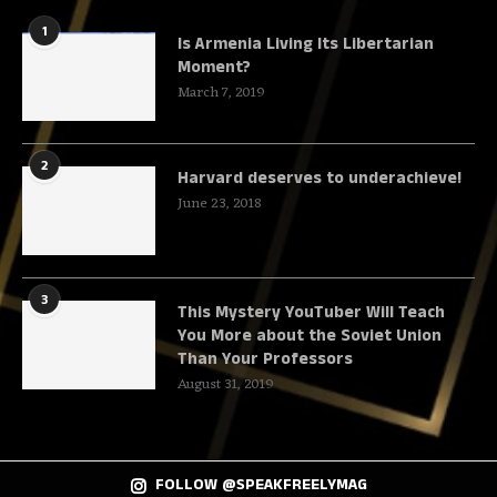
1
Is Armenia Living Its Libertarian
Moment?
March 7, 2019
2
Harvard deserves to underachieve!
June 23, 2018
3
This Mystery YouTuber Will Teach
You More about the Soviet Union
Than Your Professors
August 31, 2019
FOLLOW @SPEAKFREELYMAG