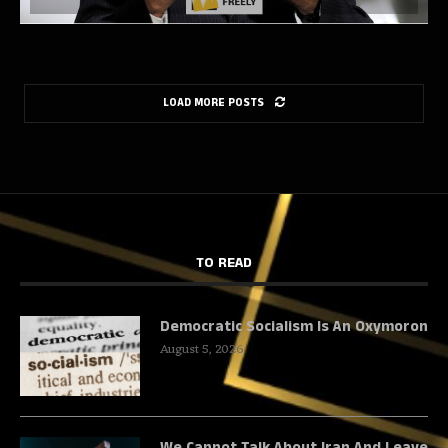
LOAD MORE POSTS
TO READ
Democratic Socialism Is An Oxymoron
August 5, 2026
We Cannot Talk About Iran And Leave