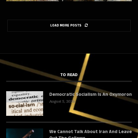
LOAD MORE POSTS
TO READ
Democratic Socialism Is An Oxymoron
August 5, 2026
We Cannot Talk About Iran And Leave