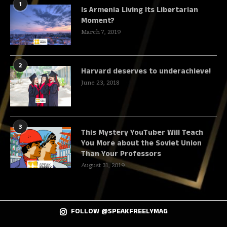
1
Is Armenia Living Its Libertarian
Moment?
March 7, 2019
2
Harvard deserves to underachieve!
June 23, 2018
3
This Mystery YouTuber Will Teach
You More about the Soviet Union
Than Your Professors
August 31, 2019
FOLLOW @SPEAKFREELYMAG