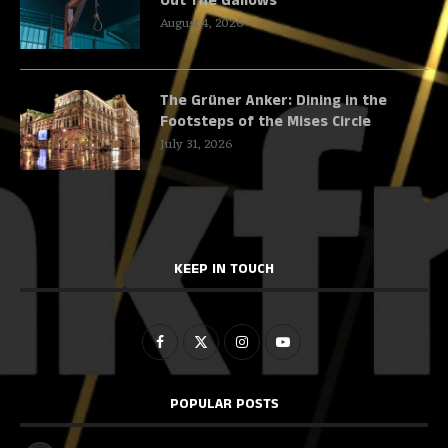
Out The Gallows
August 4, 2026
The Grüner Anker: Dining in the
Footsteps of the Mises Circle
July 31, 2026
KEEP IN TOUCH
POPULAR POSTS