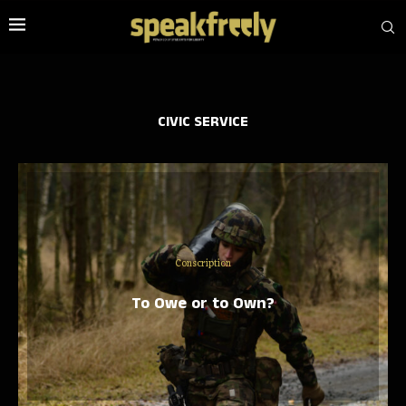
CIVIC SERVICE
Conscription
To Owe or to Own?