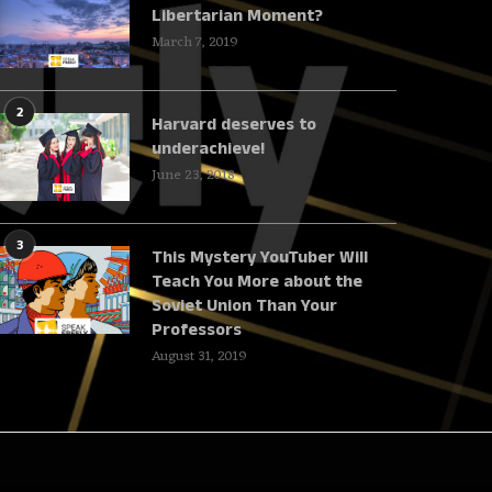
Libertarian Moment?
March 7, 2019
2
Harvard deserves to
underachieve!
June 23, 2018
3
This Mystery YouTuber Will
Teach You More about the
Soviet Union Than Your
Professors
August 31, 2019