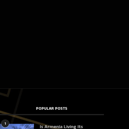
POPULAR POSTS
1
Is Armenia Living Its