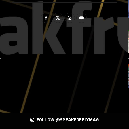
FOLLOW @SPEAKFREELYMAG