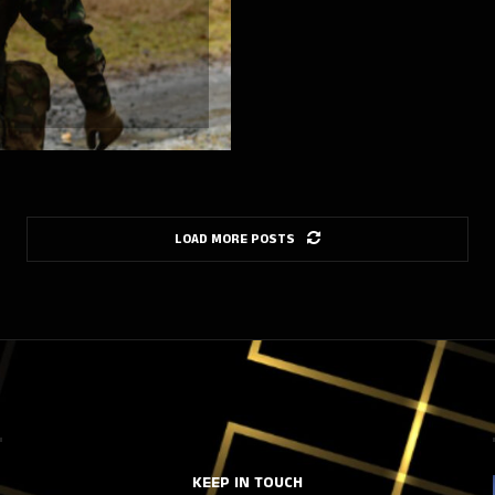
LOAD MORE POSTS
KEEP IN TOUCH