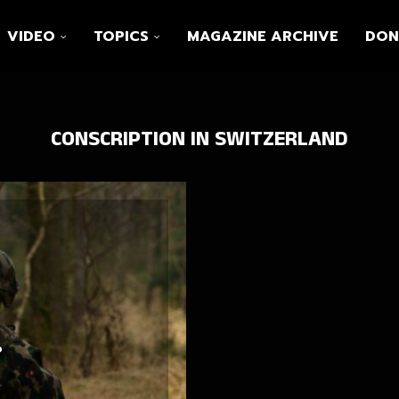
VIDEO
TOPICS
MAGAZINE ARCHIVE
DON
CONSCRIPTION IN SWITZERLAND
?