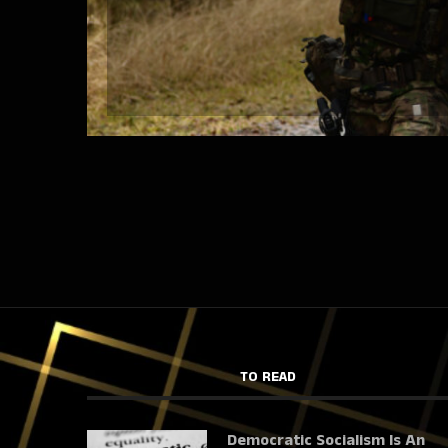
TO READ
Democratic Socialism Is An