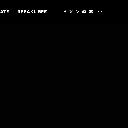
ATE
SPEAKLIBRE