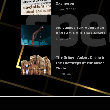
Oxymoron
August 5, 2026
We Cannot Talk About Iran
And Leave Out The Gallows
August 4, 2026
The Grüner Anker: Dining in
the Footsteps of the Mises
Circle
July 31, 2026