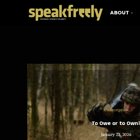
ABOUT
Conscription
To Owe or to Own
January 22, 2026