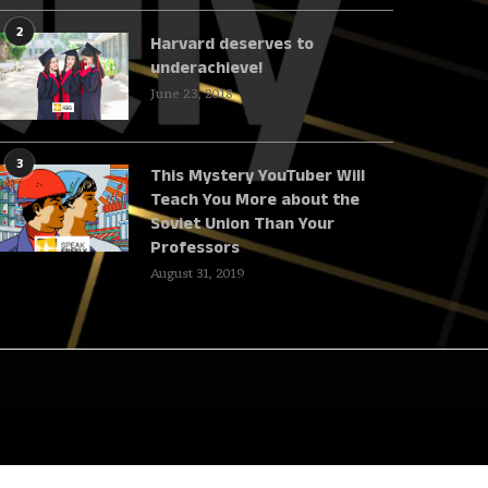
2
Harvard deserves to
underachieve!
June 23, 2018
3
This Mystery YouTuber Will
Teach You More about the
Soviet Union Than Your
Professors
August 31, 2019