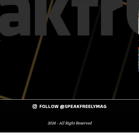
FOLLOW @SPEAKFREELYMAG
2024 - All Right Reserved