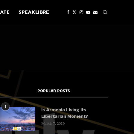
ATE
SPEAKLIBRE
POPULAR POSTS
1
Is Armenia Living Its
Libertarian Moment?
March 7, 2019