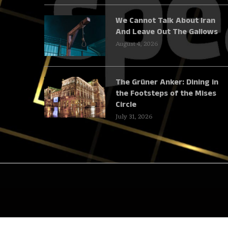
We Cannot Talk About Iran
And Leave Out The Gallows
August 4, 2026
The Grüner Anker: Dining in
the Footsteps of the Mises
Circle
July 31, 2026