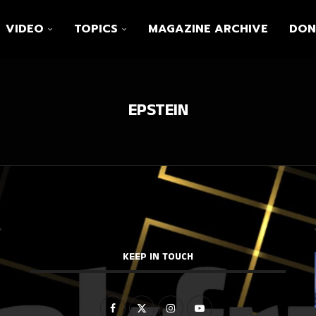
VIDEO
TOPICS
MAGAZINE ARCHIVE
DON
EPSTEIN
KEEP IN TOUCH