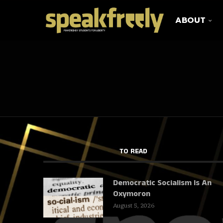
ABOUT
TO READ
Democratic Socialism Is An
Oxymoron
August 5, 2026