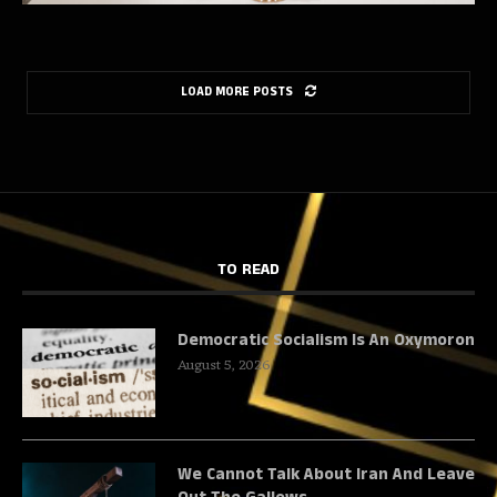
LOAD MORE POSTS
TO READ
Democratic Socialism Is An Oxymoron
August 5, 2026
We Cannot Talk About Iran And Leave