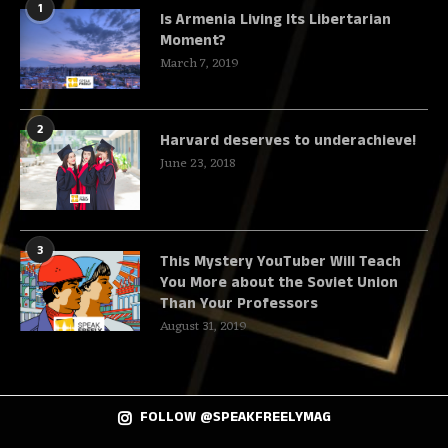
1
Is Armenia Living Its Libertarian
Moment?
March 7, 2019
2
Harvard deserves to underachieve!
June 23, 2018
3
This Mystery YouTuber Will Teach
You More about the Soviet Union
Than Your Professors
August 31, 2019
FOLLOW @SPEAKFREELYMAG