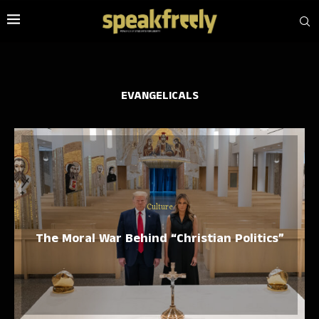
EVANGELICALS
Culture
The Moral War Behind “Christian Politics”