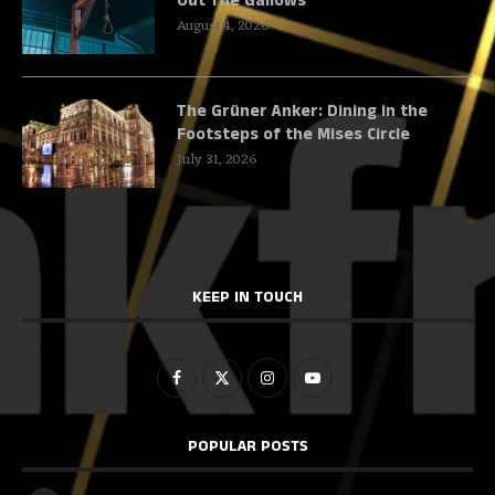
Out The Gallows
August 4, 2026
The Grüner Anker: Dining in the
Footsteps of the Mises Circle
July 31, 2026
KEEP IN TOUCH
POPULAR POSTS