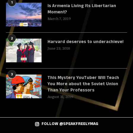
1
Is Armenia Living Its Libertarian
Moment?
March 7, 2019
2
Harvard deserves to underachieve!
June 23, 2018
3
This Mystery YouTuber Will Teach
You More about the Soviet Union
Than Your Professors
August 31, 2019
FOLLOW @SPEAKFREELYMAG