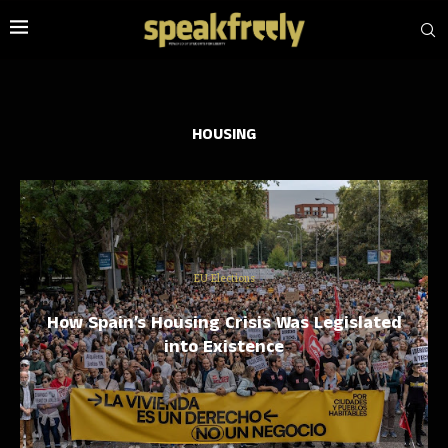
HOUSING
EU Elections
How Spain’s Housing Crisis Was Legislated
into Existence