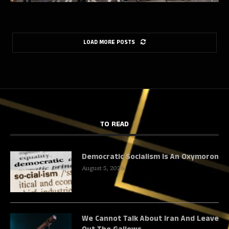
LOAD MORE POSTS
TO READ
Democratic Socialism Is An Oxymoron
August 5, 2026
We Cannot Talk About Iran And Leave