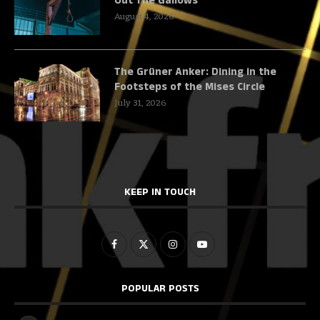
Out The Gallows
August 4, 2026
The Grüner Anker: Dining in the
Footsteps of the Mises Circle
July 31, 2026
KEEP IN TOUCH
POPULAR POSTS