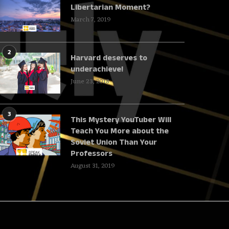
Libertarian Moment?
March 7, 2019
2
Harvard deserves to
underachieve!
June 23, 2018
3
This Mystery YouTuber Will
Teach You More about the
Soviet Union Than Your
Professors
August 31, 2019