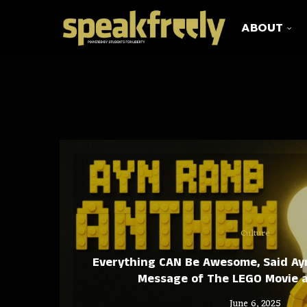
ABOUT
Culture
Everything CAN Be Awesome, Said Ay
Message of The LEGO Movie 
June 6, 2025