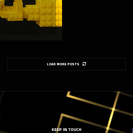
LOAD MORE POSTS
KEEP IN TOUCH