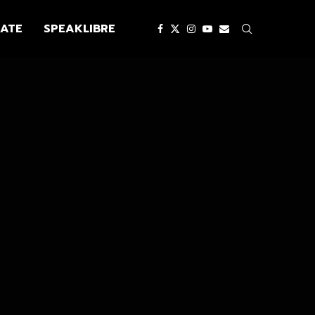
ATE
SPEAKLIBRE