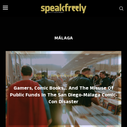
MÁLAGA
Europe
Europe’s Fiscal Cliff
Spain
Gamers, Comic Books… And The Misuse Of
Public Funds In The San Diego-Málaga Comic-
Con Disaster