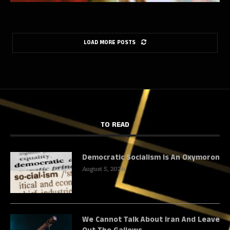
LOAD MORE POSTS
TO READ
Democratic Socialism Is An Oxymoron
August 5, 2026
We Cannot Talk About Iran And Leave