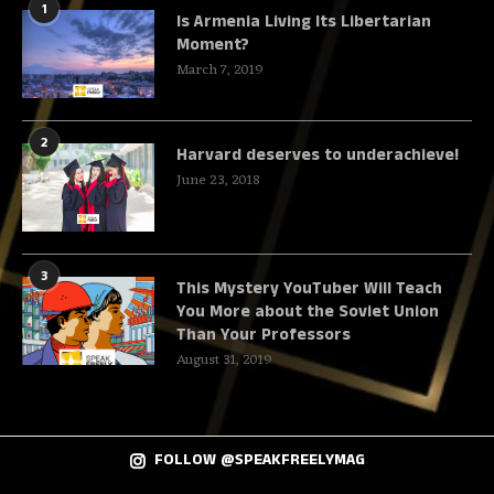
1
Is Armenia Living Its Libertarian
Moment?
March 7, 2019
2
Harvard deserves to underachieve!
June 23, 2018
3
This Mystery YouTuber Will Teach
You More about the Soviet Union
Than Your Professors
August 31, 2019
FOLLOW @SPEAKFREELYMAG