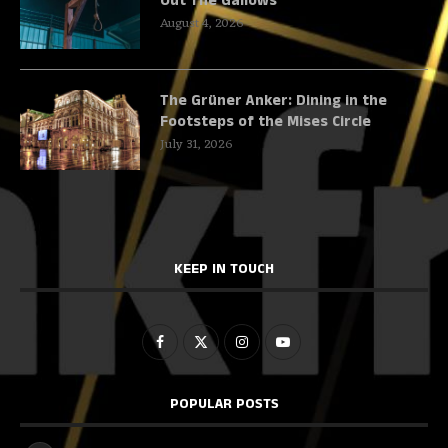
Out The Gallows
August 4, 2026
The Grüner Anker: Dining in the
Footsteps of the Mises Circle
July 31, 2026
KEEP IN TOUCH
POPULAR POSTS