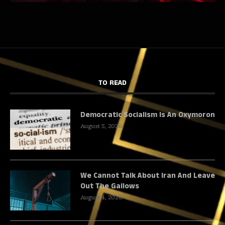
TO READ
Democratic Socialism Is An Oxymoron
August 5, 2026
We Cannot Talk About Iran And Leave
Out The Gallows
August 4, 2026