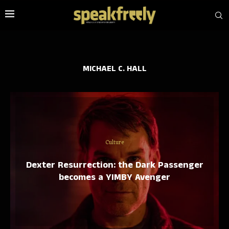
MICHAEL C. HALL
Culture
Dexter Resurrection: the Dark Passenger
becomes a YIMBY Avenger