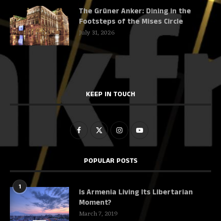
The Grüner Anker: Dining in the
Footsteps of the Mises Circle
July 31, 2026
KEEP IN TOUCH
POPULAR POSTS
1
Is Armenia Living Its Libertarian
Moment?
March 7, 2019