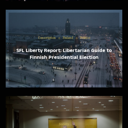
Conscription
Finland
Politics
SFL Liberty Report: Libertarian Guide to
Finnish Presidential Election
Society