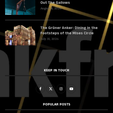
Out The Gallows
August 4, 2026
The Grüner Anker: Dining in the
Footsteps of the Mises Circle
July 31, 2026
KEEP IN TOUCH
POPULAR POSTS