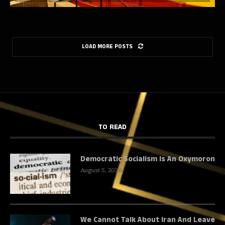
LOAD MORE POSTS
TO READ
Democratic Socialism Is An Oxymoron
August 5, 2026
We Cannot Talk About Iran And Leave