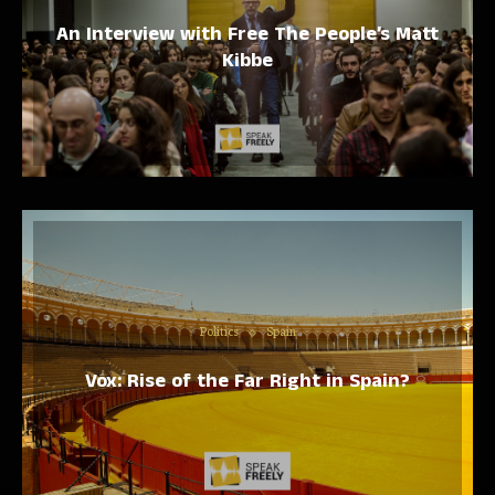
An Interview with Free The People’s Matt
Kibbe
Politics
Spain
Vox: Rise of the Far Right in Spain?