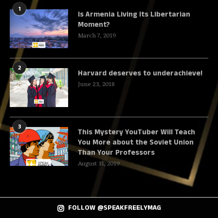
1
Is Armenia Living Its Libertarian
Moment?
March 7, 2019
2
Harvard deserves to underachieve!
June 23, 2018
3
This Mystery YouTuber Will Teach
You More about the Soviet Union
Than Your Professors
August 31, 2019
FOLLOW @SPEAKFREELYMAG