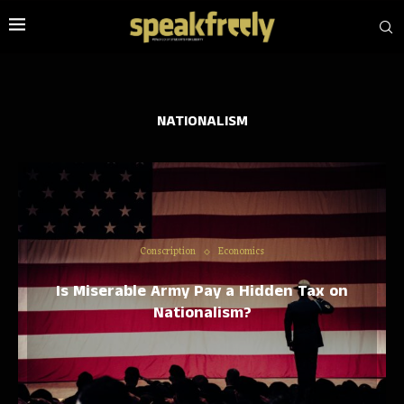
NATIONALISM
Conscription
Economics
Is Miserable Army Pay a Hidden Tax on
Nationalism?