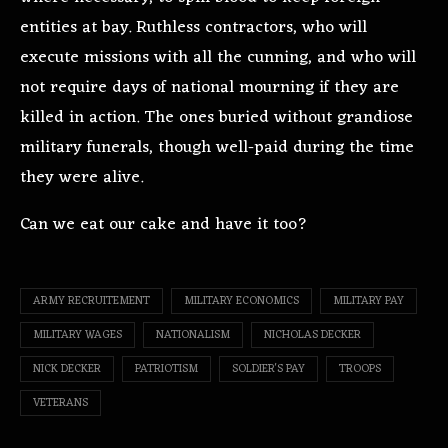
entities at bay. Ruthless contractors, who will
execute missions with all the cunning, and who will
not require days of national mourning if they are
killed in action. The ones buried without grandiose
military funerals, though well-paid during the time
they were alive.
Can we eat our cake and have it too?
ARMY RECRUITEMENT
MILITARY ECONOMICS
MILITARY PAY
MILITARY WAGES
NATIONALISM
NICHOLAS DECKER
NICK DECKER
PATRIOTISM
SOLDIER'S PAY
TROOPS
VETERANS