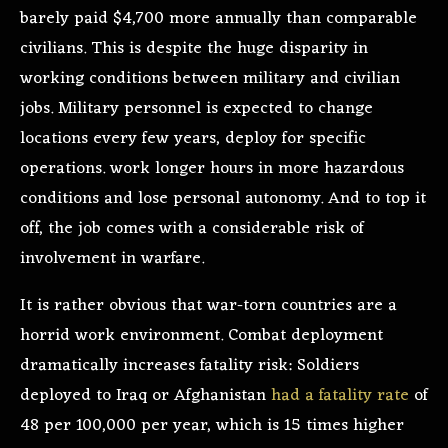
barely paid $4,700 more annually than comparable
civilians. This is despite the huge disparity in
working conditions between military and civilian
jobs. Military personnel is expected to change
locations every few years, deploy for specific
operations. work longer hours in more hazardous
conditions and lose personal autonomy. And to top it
off, the job comes with a considerable risk of
involvement in warfare.
It is rather obvious that war-torn countries are a
horrid work environment. Combat deployment
dramatically increases fatality risk: Soldiers
deployed to Iraq or Afghanistan
had a fatality rate
of
48 per 100,000 per year, which is 15 times higher