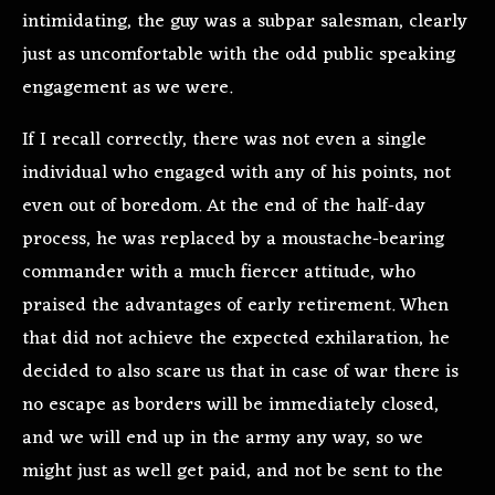
intimidating, the guy was a subpar salesman, clearly
just as uncomfortable with the odd public speaking
engagement as we were.
If I recall correctly, there was not even a single
individual who engaged with any of his points, not
even out of boredom. At the end of the half-day
process, he was replaced by a moustache-bearing
commander with a much fiercer attitude, who
praised the advantages of early retirement. When
that did not achieve the expected exhilaration, he
decided to also scare us that in case of war there is
no escape as borders will be immediately closed,
and we will end up in the army any way, so we
might just as well get paid, and not be sent to the