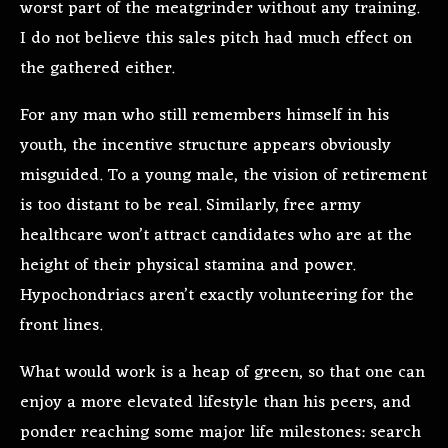
worst part of the meatgrinder without any training.
I do not believe this sales pitch had much effect on
the gathered either.
For any man who still remembers himself in his
youth, the incentive structure appears obviously
misguided. To a young male, the vision of retirement
is too distant to be real. Similarly, free army
healthcare won’t attract candidates who are at the
height of their physical stamina and power.
Hypochondriacs aren’t exactly volunteering for the
front lines.
What would work is a heap of green, so that one can
enjoy a more elevated lifestyle than his peers, and
ponder reaching some major life milestones: search