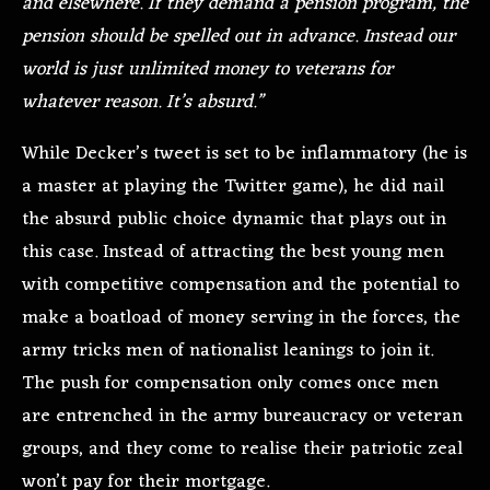
and elsewhere. If they demand a pension program, the
pension should be spelled out in advance. Instead our
world is just unlimited money to veterans for
whatever reason. It’s absurd.”
While Decker’s tweet is set to be inflammatory (he is
a master at playing the Twitter game), he did nail
the absurd public choice dynamic that plays out in
this case. Instead of attracting the best young men
with competitive compensation and the potential to
make a boatload of money serving in the forces, the
army tricks men of nationalist leanings to join it.
The push for compensation only comes once men
are entrenched in the army bureaucracy or veteran
groups, and they come to realise their patriotic zeal
won’t pay for their mortgage.