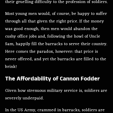
their gruelling difficulty to the profession of soldiers.
Most young men would, of course, be happy to suffer
through all that given the right price. If the money
was good enough, then men would abandon the
cushy office jobs and, following the howl of Uncle
Sam, happily fill the barracks to serve their country.
Here comes the paradox, however: that price is
never offered, and yet the barracks are filled to the
brink!
The Affordability of Cannon Fodder
Given how strenuous military service is, soldiers are
severely underpaid.
In the US Army, crammed in barracks, soldiers are