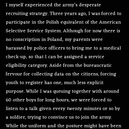
I myself experienced the army’s desperate
recruiting strategy. Three years ago, I was forced to
participate in the Polish equivalent of the American
Selective Service System. Although for now there is
no conscription in Poland, my parents were
harassed by police officers to bring me to a medical
check-up, so that I can be assigned a service
eligibility category. Aside from the bureaucratic
fervour for collecting data on the citizens, forcing
youth to register has one, much less explicit
purpose. While I was queuing together with around
60 other boys for long hours, we were forced to
listen to a talk given every twenty minutes or so by
a soldier, trying to convince us to join the army.
While the uniform and the posture might have been