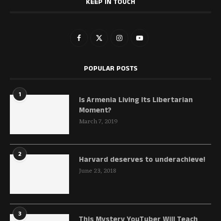
KEEP IN TOUCH
POPULAR POSTS
1
Is Armenia Living Its Libertarian
Moment?
March 7, 2019
2
Harvard deserves to underachieve!
June 23, 2018
3
This Mystery YouTuber Will Teach