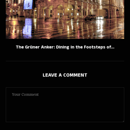
The Grüner Anker: Dining in the Footsteps of...
LEAVE A COMMENT