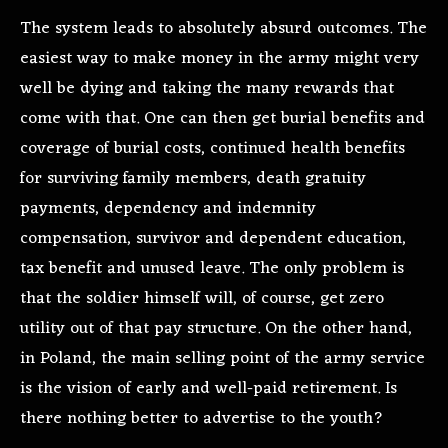
The system leads to absolutely absurd outcomes. The
easiest way to make money in the army might very
well be dying and taking the many rewards that
come with that. One can then get burial benefits and
coverage of burial costs, continued health benefits
for surviving family members, death gratuity
payments, dependency and indemnity
compensation, survivor and dependent education,
tax benefit and unused leave. The only problem is
that the soldier himself will, of course, get zero
utility out of that pay structure. On the other hand,
in Poland, the main selling point of the army service
is the vision of early and well-paid retirement. Is
there nothing better to advertise to the youth?