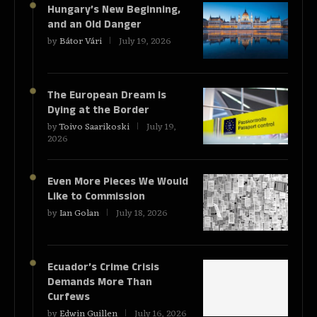
Hungary’s New Beginning,
and an Old Danger
by
Bátor Vári
July 19, 2026
The European Dream Is
Dying at the Border
by
Toivo Saarikoski
July 19,
2026
Even More Pieces We Would
Like to Commission
by
Ian Golan
July 18, 2026
Ecuador’s Crime Crisis
Demands More Than
Curfews
by
Edwin Guillen
July 16, 2026