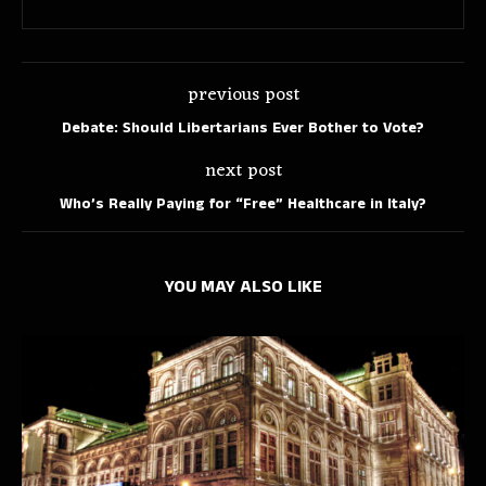
previous post
Debate: Should Libertarians Ever Bother to Vote?
next post
Who’s Really Paying for “Free” Healthcare in Italy?
YOU MAY ALSO LIKE