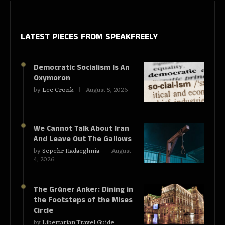
LATEST PIECES
FROM SPEAKFREELY
Democratic Socialism Is An
Oxymoron
by
Lee Cronk
August 5, 2026
We Cannot Talk About Iran
And Leave Out The Gallows
by
Sepehr Hadaeghnia
August
4, 2026
The Grüner Anker: Dining in
the Footsteps of the Mises
Circle
by
Libertarian Travel Guide