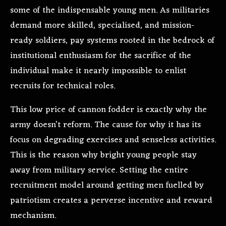
some of the indispensable young men. As militaries
demand more skilled, specialised, and mission-
ready soldiers, pay systems rooted in the bedrock of
institutional enthusiasm for the sacrifice of the
individual make it nearly impossible to enlist
recruits for technical roles.
This low price of cannon fodder is exactly why the
army doesn’t reform. The cause for why it has its
focus on degrading exercises and senseless activities.
This is the reason why bright young people stay
away from military service. Setting the entire
recruitment model around getting men fuelled by
patriotism creates a perverse incentive and reward
mechanism.