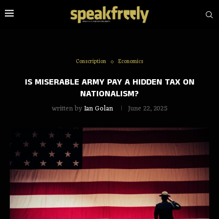
Conscription
Economics
IS MISERABLE ARMY PAY A HIDDEN TAX ON
NATIONALISM?
written by
Ian Golan
June 22, 2025