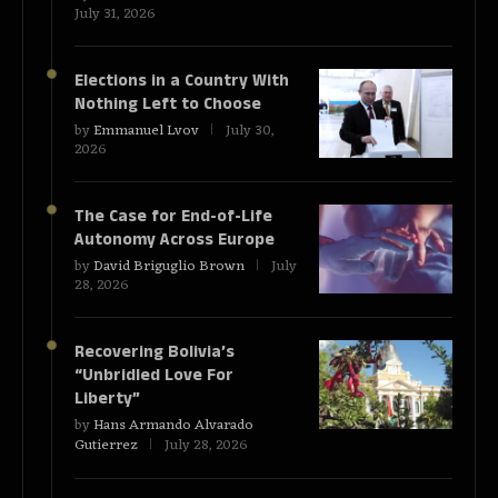
July 31, 2026
Elections in a Country With
Nothing Left to Choose
by
Emmanuel Lvov
July 30,
2026
The Case for End-of-Life
Autonomy Across Europe
by
David Briguglio Brown
July
28, 2026
Recovering Bolivia’s
“Unbridled Love For
Liberty”
by
Hans Armando Alvarado
Gutierrez
July 28, 2026