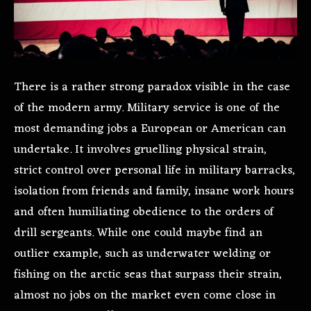
There is a rather strong paradox visible in the case
of the modern army. Military service is one of the
most demanding jobs a European or American can
undertake. It involves gruelling physical strain,
strict control over personal life in military barracks,
isolation from friends and family, insane work hours
and often humiliating obedience to the orders of
drill sergeants. While one could maybe find an
outlier example, such as underwater welding or
fishing on the arctic seas that surpass their strain,
almost no jobs on the market even come close in