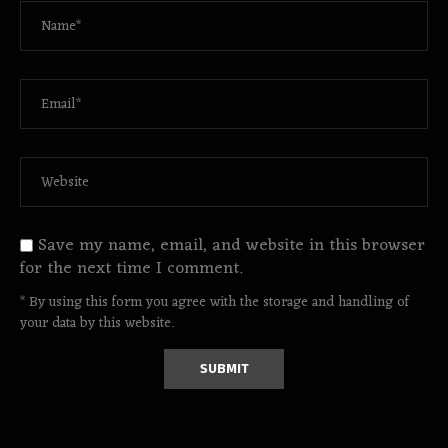
Save my name, email, and website in this browser
for the next time I comment.
* By using this form you agree with the storage and handling of
your data by this website.