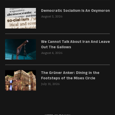
Democratic Socialism Is An Oxymoron
August 5, 2026
We Cannot Talk About Iran And Leave
Out The Gallows
August 4, 2026
The Grüner Anker: Dining in the
Footsteps of the Mises Circle
July 31, 2026