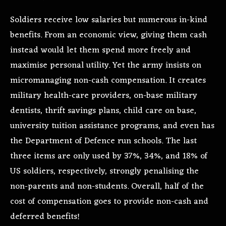
Soldiers receive low salaries but numerous in-kind
benefits. From an economic view, giving them cash
instead would let them spend more freely and
maximise personal utility. Yet the army insists on
micromanaging non-cash compensation. It creates
military health-care providers, on-base military
dentists, thrift savings plans, child care on base,
university tuition assistance programs, and even has
the Department of Defence run schools. The last
three items are only used by 37%, 34%, and 18% of
US soldiers, respectively, strongly penalising the
non-parents and non-students. Overall, half of the
cost of compensation goes to provide non-cash and
deferred benefits!