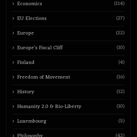
(114)
Economics
(27)
EU Elections
(22)
Europe
(10)
Europe’s Fiscal Cliff
(4)
Finland
(16)
Freedom of Movement
(12)
History
(10)
Humanity 2.0 & Bio-Liberty
(5)
Luxembourg
(42)
Philosophy