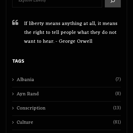
If liberty means anything at all, it means
the right to tell people what they do not
want to hear. - George Orwell
TAGS
(7)
Albania
(8)
Ayn Rand
(13)
Conscription
(81)
Culture