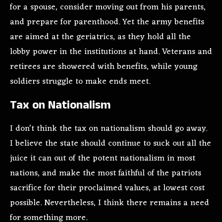
for a spouse, consider moving out from his parents,
and prepare for parenthood. Yet the army benefits
are aimed at the geriatrics, as they hold all the
lobby power in the institutions at hand. Veterans and
retirees are showered with benefits, while young
soldiers struggle to make ends meet.
Tax on Nationalism
I don’t think the tax on nationalism should go away.
I believe the state should continue to suck out all the
juice it can out of the potent nationalism in most
nations, and make the most faithful of the patriots
sacrifice for their proclaimed values, at lowest cost
possible. Nevertheless, I think there remains a need
for something more.