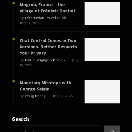
Mugron, France – the
village of Frédéric Bastiat
by
Libertarian Travel Guide
July 11, 2026
Chat Control Comes in Two
Versions. Neither Respects
Your Privacy
by
David Briguglio Brown
July
10, 2026
Monetary Missteps with
George Selgin
by
Craig Duddy
July 9, 2026
Search