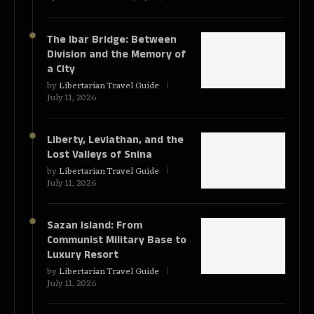
The Ibar Bridge: Between
Division and the Memory of
a City
by
Libertarian Travel Guide
July 11, 2026
Liberty, Leviathan, and the
Lost Valleys of Snina
by
Libertarian Travel Guide
July 11, 2026
Sazan Island: From
Communist Military Base to
Luxury Resort
by
Libertarian Travel Guide
July 11, 2026