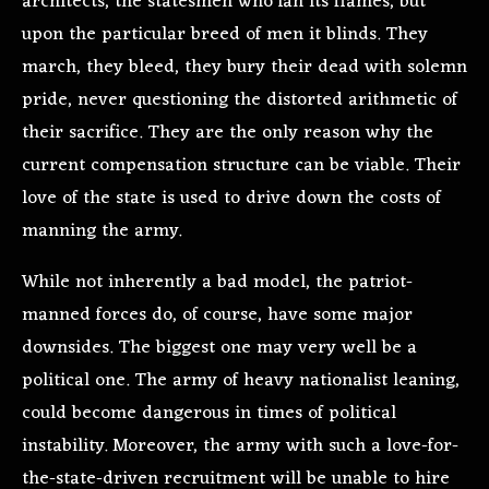
architects, the statesmen who fan its flames, but
upon the particular breed of men it blinds. They
march, they bleed, they bury their dead with solemn
pride, never questioning the distorted arithmetic of
their sacrifice. They are the only reason why the
current compensation structure can be viable. Their
love of the state is used to drive down the costs of
manning the army.
While not inherently a bad model, the patriot-
manned forces do, of course, have some major
downsides. The biggest one may very well be a
political one. The army of heavy nationalist leaning,
could become dangerous in times of political
instability. Moreover, the army with such a love-for-
the-state-driven recruitment will be unable to hire