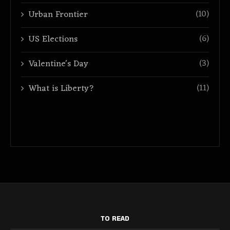
(10)
Urban Frontier
(6)
US Elections
(3)
Valentine's Day
(11)
What is Liberty?
TO READ