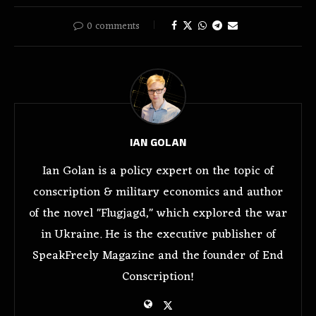
0 comments
IAN GOLAN
Ian Golan is a policy expert on the topic of
conscription & military economics and author
of the novel "Flugjagd," which explored the war
in Ukraine. He is the executive publisher of
SpeakFreely Magazine and the founder of End
Conscription!