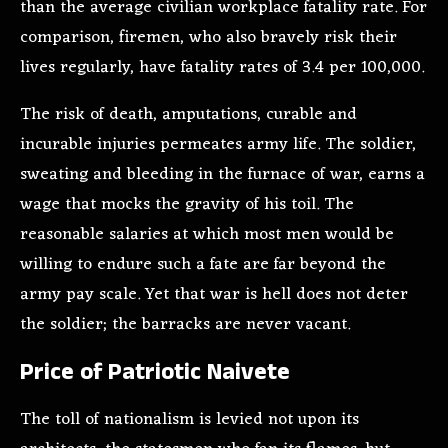
than the average civilian workplace fatality rate. For
comparison, firemen, who also bravely risk their
lives regularly, have fatality rates of 3.4 per 100,000.
The risk of death, amputations, curable and
incurable injuries permeates army life. The soldier,
sweating and bleeding in the furnace of war, earns a
wage that mocks the gravity of his toil. The
reasonable salaries at which most men would be
willing to endure such a fate are far beyond the
army pay scale. Yet that war is hell does not deter
the soldier; the barracks are never vacant.
Price of Patriotic Naivete
The toll of nationalism is levied not upon its