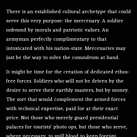
There is an established cultural archetype that could
serve this very purpose: the mercenary. A soldier
unbound by morals and patriotic values. An
armyman perfectly complimentary to that
intoxicated with his nation-state. Mercenaries may
just be the way to solve the conundrum at hand.
It might be time for the creation of dedicated ethos-
free forces. Soldiers who will not be driven by the
desire to serve their earthly masters, but by money.
The sort that would complement the armed forces
with technical expertise, paid for at their exact
price. Not those who merely guard presidential
palaces for tourists’ photo ops, but those who serve,
where necessary, to spill blood to keep foreign