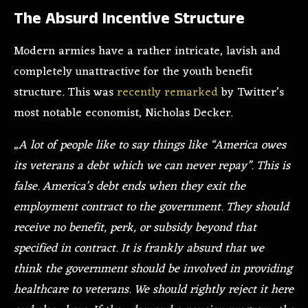
The Absurd Incentive Structure
Modern armies have a rather intricate, lavish and
completely unattractive for the youth benefit
structure. This was
recently remarked
by Twitter’s
most notable economist, Nicholas Decker.
„
A lot of people like to say things like “America owes
its veterans a debt which we can never repay”. This is
false. America’s debt ends when they exit the
employment contract to the government. They should
receive no benefit, perk, or subsidy beyond that
specified in contract. It is frankly absurd that we
think the government should be involved in providing
healthcare to veterans. We should rightly reject it here