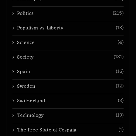
(215)
Politics
(18)
Populism vs. Liberty
(4)
Science
(181)
Society
(16)
Spain
(12)
Sweden
(8)
Switzerland
(19)
Technology
(1)
The Free State of Cospaia