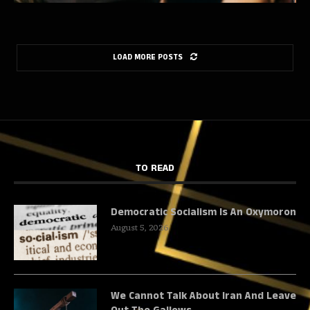
LOAD MORE POSTS
TO READ
Democratic Socialism Is An Oxymoron
August 5, 2026
We Cannot Talk About Iran And Leave