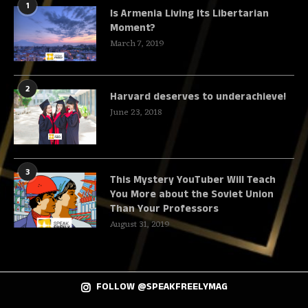
1
Is Armenia Living Its Libertarian
Moment?
March 7, 2019
2
Harvard deserves to underachieve!
June 23, 2018
3
This Mystery YouTuber Will Teach
You More about the Soviet Union
Than Your Professors
August 31, 2019
FOLLOW @SPEAKFREELYMAG