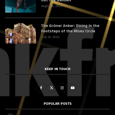
Out The Gallows
August 4, 2026
The Grüner Anker: Dining in the
Footsteps of the Mises Circle
July 31, 2026
KEEP IN TOUCH
POPULAR POSTS