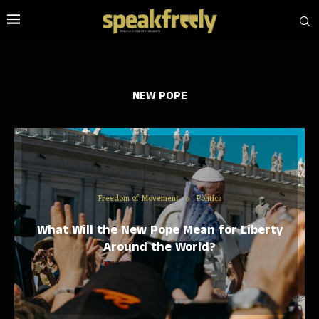
NEW POPE
Freedom of Movement
Politics
What Will the New Pope Mean for Liberty
Around the World?