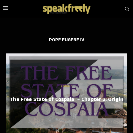
POPE EUGENE IV
Culture
The Free State of Cospaia – Chapter 2: Origin