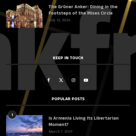
The Grüner Anker: Dining in the
Footsteps of the Mises Circle
July 31, 2026
KEEP IN TOUCH
POPULAR POSTS
1
Is Armenia Living Its Libertarian
Moment?
March 7, 2019