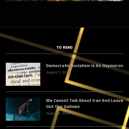
TO READ
Democratic Socialism Is An Oxymoron
August 5, 2026
We Cannot Talk About Iran And Leave
Out The Gallows
August 4, 2026