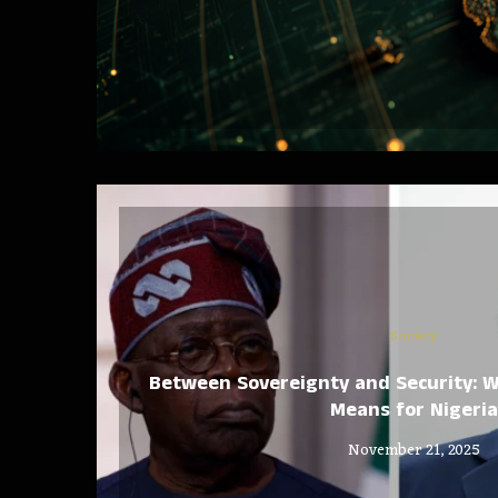
Society
Between Sovereignty and Security: W
Means for Nigeria
November 21, 2025