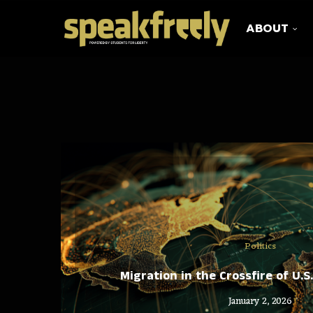
ABOUT
Politics
Migration in the Crossfire of U.S
January 2, 2026