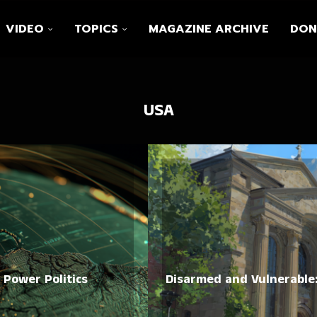
VIDEO
TOPICS
MAGAZINE ARCHIVE
DON
USA
. Power Politics
Disarmed and Vulnerable