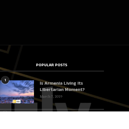
POPULAR POSTS
1
Is Armenia Living Its
Libertarian Moment?
March 7, 2019
2
Harvard deserves to
underachieve!