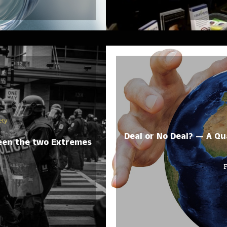
ety
Deal or No Deal? — A Qu
ween the two Extremes
F