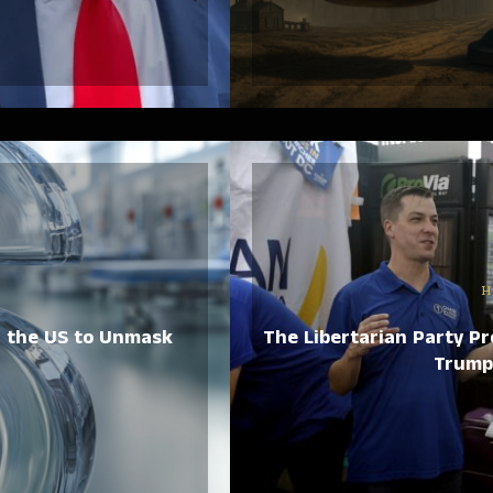
H
n the US to Unmask
The Libertarian Party Pr
Trump