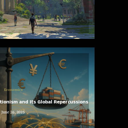
Economics
ionism and Its Global Repercussions
June 26, 2025