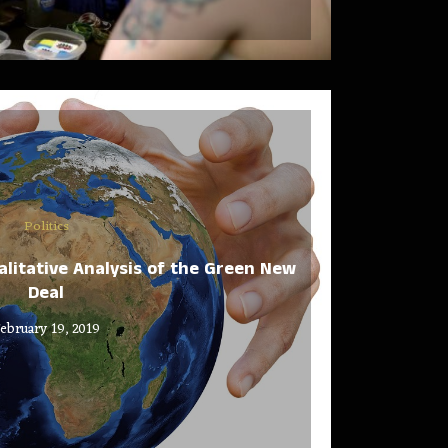
Politics
alitative Analysis of the Green New
Deal
ebruary 19, 2019