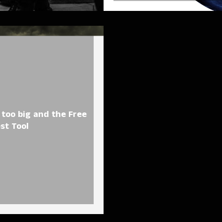
too big and the Free
est Tool