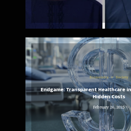
Economics
Society
Endgame: Transparent Healthcare i
Hidden Costs
February 26, 2025