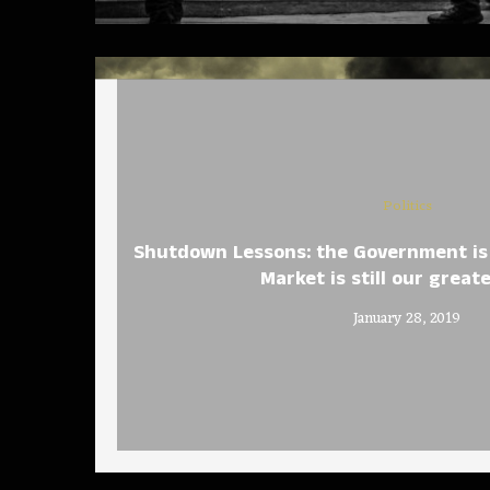
Politics
Shutdown Lessons: the Government is 
Market is still our great
January 28, 2019