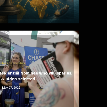
istory
Politics
esidential Nominee who will spar vs.
 & Biden selected
May 27, 2024