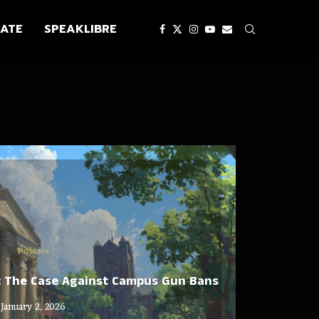
ATE
SPEAKLIBRE
Politics
: The Case Against Campus Gun Bans
January 2, 2026