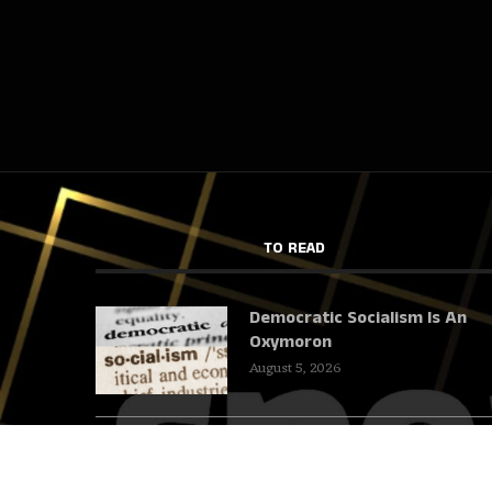
TO READ
Democratic Socialism Is An
Oxymoron
August 5, 2026
We Cannot Talk About Iran
And Leave Out The Gallows