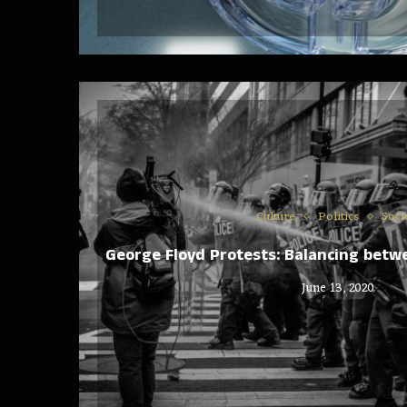
Culture
Politics
Soci
George Floyd Protests: Balancing bet
June 13, 2020