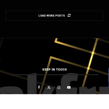
LOAD MORE POSTS
KEEP IN TOUCH