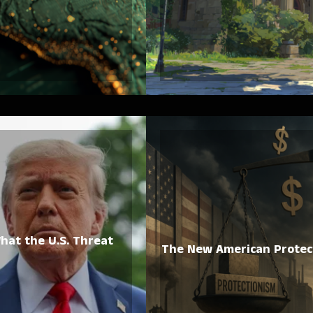
hat the U.S. Threat
The New American Protect