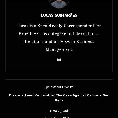
LUCAS GUIMARÃES
Lucas is a SpeakFreely Correspondent for
Brazil. He has a degree in International
Relations and an MBA in Business
Management.
previous post
Disarmed and Vulnerable: The Case Against Campus Gun
Bans
next post