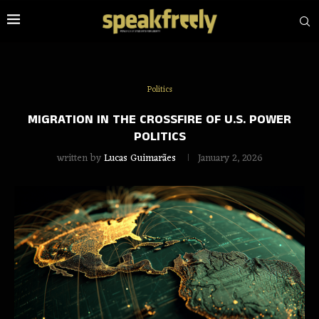
Politics
MIGRATION IN THE CROSSFIRE OF U.S. POWER
POLITICS
written by
Lucas Guimarães
January 2, 2026