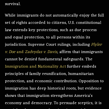
survival.
While immigrants do not automatically enjoy the full
set of rights accorded to citizens, U.S. constitutional
law extends key protections, such as due process
and equal protection, to all persons within its
jurisdiction. Supreme Court rulings, including
Plyler
v. Doe
and
Zadvydas v. Davis
, affirm that immigrants
cannot be denied fundamental safeguards. The
Immigration and Nationality Act
further embeds
principles of family reunification, humanitarian
protection, and economic contribution. Opposition to
immigration has deep historical roots, but evidence
shows that immigration strengthens America’s
economy and democracy. To persuade sceptics, it is