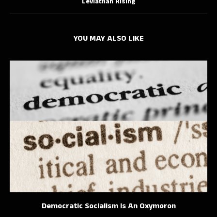
Leviathan Rising
YOU MAY ALSO LIKE
Democratic Socialism Is An Oxymoron