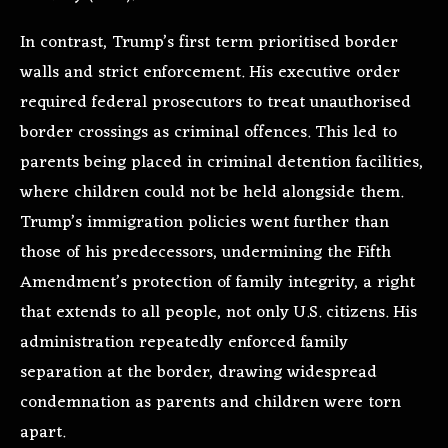
In contrast, Trump’s first term prioritised border
walls and strict enforcement. His executive order
required federal prosecutors to treat unauthorised
border crossings as criminal offences. This led to
parents being placed in criminal detention facilities,
where children could not be held alongside them.
Trump’s immigration policies went further than
those of his predecessors, undermining the Fifth
Amendment’s protection of family integrity, a right
that extends to all people, not only U.S. citizens. His
administration repeatedly enforced family
separation at the border, drawing widespread
condemnation as parents and children were torn
apart.