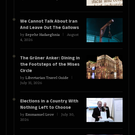
We Cannot Talk About Iran
And Leave Out The Gallows
by
Sepehr Hadaeghnia
August
4, 2026
The Grüner Anker: Dining in
the Footsteps of the Mises
Circle
by
Libertarian Travel Guide
July 31, 2026
Elections in a Country With
Nothing Left to Choose
by
Emmanuel Lvov
July 30,
2026