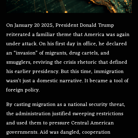
On January 20 2025, President Donald Trump
reiterated a familiar theme that America was again
under attack. On his first day in office, he declared
an “invasion” of migrants, drug cartels, and
smugglers, reviving the crisis rhetoric that defined
his earlier presidency. But this time, immigration
wasn’t just a domestic narrative. It became a tool of
foreign policy.
By casting migration as a national security threat,
the administration justified sweeping restrictions
and used them to pressure Central American
governments. Aid was dangled, cooperation