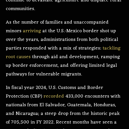
continue to devastate agriculture and displace rural
communities.
As the number of families and unaccompanied
minors
arriving
at the U.S.-Mexico border shot up
over the years, administrations from both political
parties responded with a mix of strategies:
tackling
root causes
through aid and development, ramping
up border enforcement, and offering limited legal
pathways for vulnerable migrants.
In fiscal year 2024, U.S. Customs and Border
Protection (CBP)
recorded
433,000 encounters with
nationals from El Salvador, Guatemala, Honduras,
and Nicaragua; a steep drop from the historic peak
of 705,500 in FY 2022. Recent months have seen a