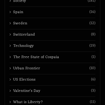
(181)
Society
(16)
Spain
(12)
Sweden
(8)
Switzerland
(19)
Technology
(1)
The Free State of Cospaia
(10)
Urban Frontier
(6)
US Elections
(3)
Valentine's Day
(11)
What is Liberty?