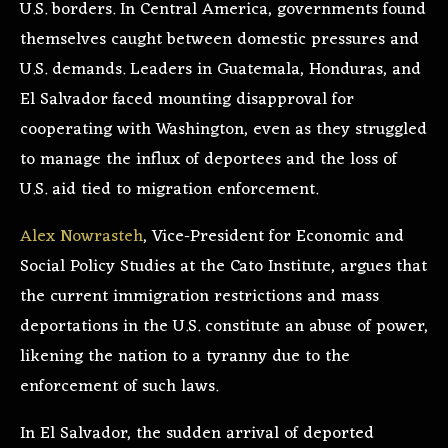
U.S. borders. In Central America, governments found
themselves caught between domestic pressures and
U.S. demands. Leaders in Guatemala, Honduras, and
El Salvador faced mounting disapproval for
cooperating with Washington, even as they struggled
to manage the influx of deportees and the loss of
U.S. aid tied to migration enforcement.
Alex Nowrasteh
, Vice-President for Economic and
Social Policy Studies at the Cato Institute, argues that
the current immigration restrictions and mass
deportations in the U.S. constitute an abuse of power,
likening the nation to a tyranny due to the
enforcement of such laws.
In El Salvador, the sudden arrival of deported