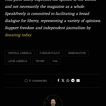
and not necessarily the magazine as a whole.
SpeakFreely is committed to facilitating a broad
dialogue for liberty, representing a variety of opinions.
Support freedom and independent journalism by
donating today
.
CENTRAL AMERICA
FOREIGN POLICY
IMMIGRATION
LATIN AMERICA
TRUMP
USA
0 comments