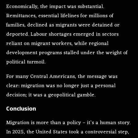
Economically, the impact was substantial.
Remittances, essential lifelines for millions of
families, declined as migrants were detained or
deported. Labour shortages emerged in sectors
reliant on migrant workers, while regional
development programs stalled under the weight of
political turmoil.
For many Central Americans, the message was
clear: migration was no longer just a personal
decision; it was a geopolitical gamble.
Conclusion
Migration is more than a policy – it`s a human story.
In 2025, the United States took a controversial step,