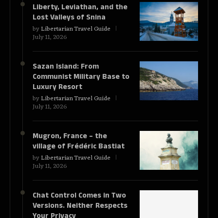
Liberty, Leviathan, and the
Lost Valleys of Snina
by
Libertarian Travel Guide
July 11, 2026
Sazan Island: From
Communist Military Base to
Luxury Resort
by
Libertarian Travel Guide
July 11, 2026
Mugron, France – the
village of Frédéric Bastiat
by
Libertarian Travel Guide
July 11, 2026
Chat Control Comes in Two
Versions. Neither Respects
Your Privacy