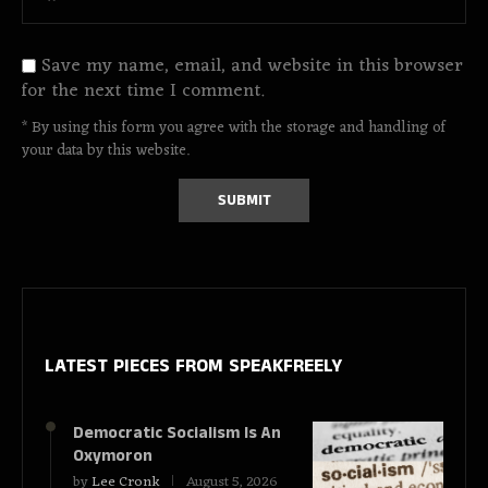
Save my name, email, and website in this browser
for the next time I comment.
* By using this form you agree with the storage and handling of
your data by this website.
LATEST PIECES
FROM SPEAKFREELY
Democratic Socialism Is An
Oxymoron
by
Lee Cronk
August 5, 2026