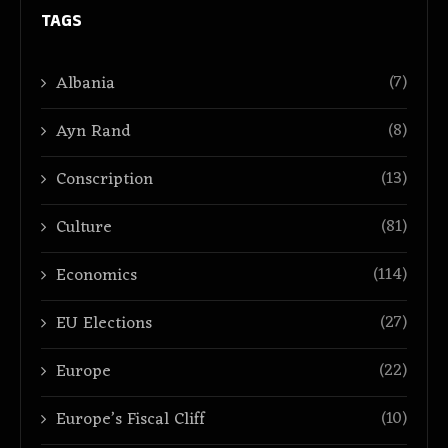
TAGS
(7)
Albania
(8)
Ayn Rand
(13)
Conscription
(81)
Culture
(114)
Economics
(27)
EU Elections
(22)
Europe
(10)
Europe’s Fiscal Cliff