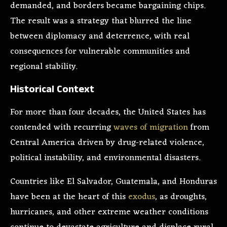
demanded, and borders became bargaining chips.
The result was a strategy that blurred the line
between diplomacy and deterrence, with real
consequences for vulnerable communities and
regional stability.
Historical Context
For more than four decades, the United States has
contended with recurring
waves of migration
from
Central America driven by drug-related violence,
political instability, and environmental disasters.
Countries like El Salvador, Guatemala, and Honduras
have been at the heart of this
exodus
, as droughts,
hurricanes, and other extreme weather conditions