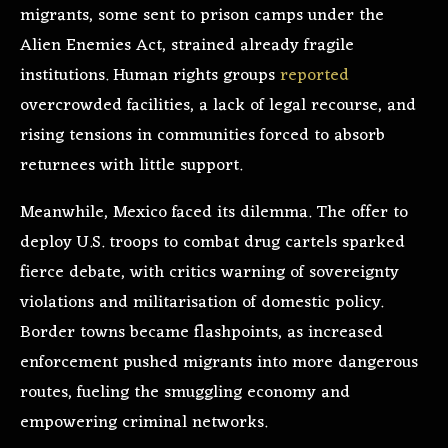
migrants, some sent to prison camps under the
Alien Enemies Act, strained already fragile
institutions. Human rights groups
reported
overcrowded facilities, a lack of legal recourse, and
rising tensions in communities forced to absorb
returnees with little support.
Meanwhile, Mexico faced its dilemma. The offer to
deploy U.S. troops to combat drug cartels sparked
fierce debate, with critics warning of sovereignty
violations and militarisation of domestic policy.
Border towns became flashpoints, as increased
enforcement pushed migrants into more dangerous
routes, fueling the smuggling economy and
empowering criminal networks.