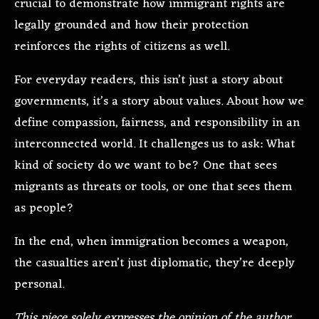
crucial to demonstrate how immigrant rights are
legally grounded and how their protection
reinforces the rights of citizens as well.
For everyday readers, this isn’t just a story about
governments, it’s a story about values. About how we
define compassion, fairness, and responsibility in an
interconnected world. It challenges us to ask: What
kind of society do we want to be? One that sees
migrants as threats or tools, or one that sees them
as people?
In the end, when immigration becomes a weapon,
the casualties aren’t just diplomatic, they’re deeply
personal.
This piece solely expresses the opinion of the author