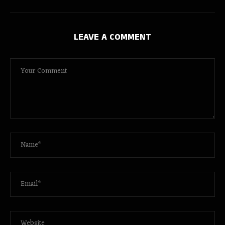
LEAVE A COMMENT