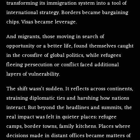
transforming its immigration system into a tool of
international strategy. Borders became bargaining
chips. Visas became leverage.
And migrants, those moving in search of
opportunity or a better life, found themselves caught
in the crossfire of global politics, while refugees
fleeing persecution or conflict faced additional
layers of vulnerability.
The shift wasn’t sudden. It reflects across continents,
straining diplomatic ties and harshing how nations
interact. But beyond the headlines and summits, the
real impact was felt in quieter places: refugee
camps, border towns, family kitchens. Places where
decisions made in distant offices became matters of