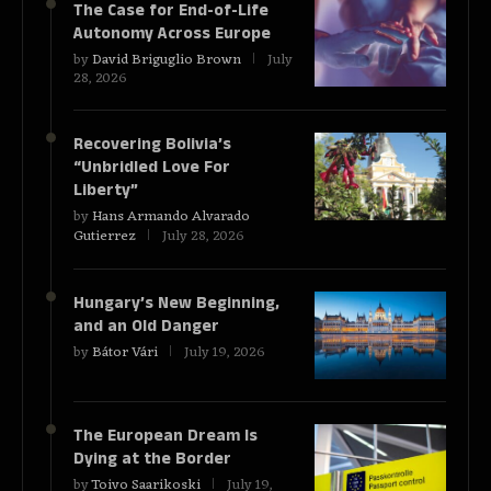
The Case for End-of-Life
Autonomy Across Europe
by
David Briguglio Brown
July
28, 2026
Recovering Bolivia’s
“Unbridled Love For
Liberty”
by
Hans Armando Alvarado
Gutierrez
July 28, 2026
Hungary’s New Beginning,
and an Old Danger
by
Bátor Vári
July 19, 2026
The European Dream Is
Dying at the Border
by
Toivo Saarikoski
July 19,