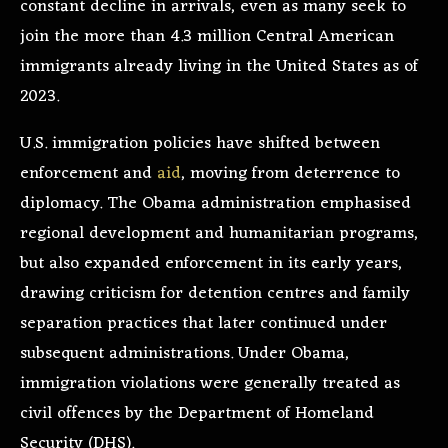
constant decline in arrivals, even as many seek to
join the more than 4.3 million Central American
immigrants already living in the United States as of
2023.
U.S. immigration policies have shifted between
enforcement and
aid
, moving from deterrence to
diplomacy. The Obama administration emphasised
regional development and humanitarian programs,
but also expanded enforcement in its early years,
drawing criticism for detention centres and family
separation practices that later continued under
subsequent administrations. Under Obama,
immigration violations were generally treated as
civil offences by the Department of Homeland
Security (DHS).