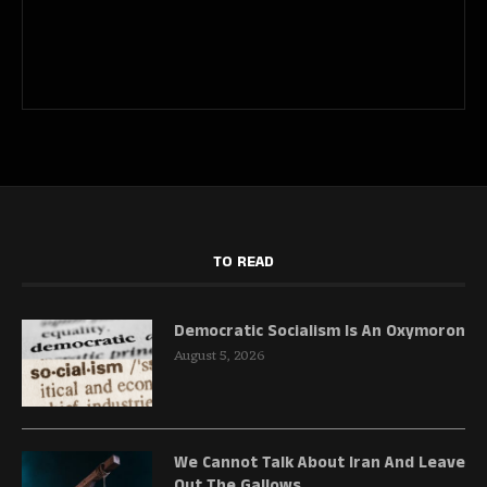
TO READ
Democratic Socialism Is An Oxymoron
August 5, 2026
We Cannot Talk About Iran And Leave
Out The Gallows