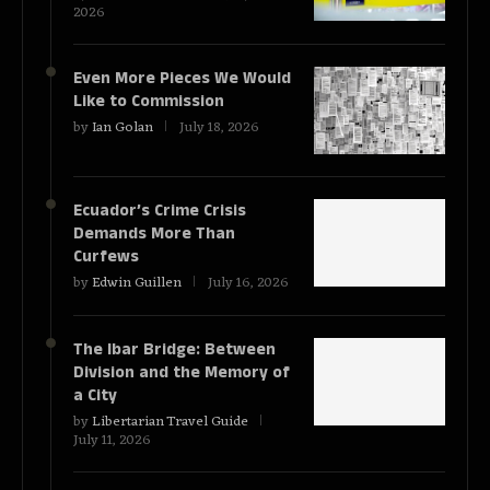
2026
Even More Pieces We Would
Like to Commission
by
Ian Golan
July 18, 2026
Ecuador’s Crime Crisis
Demands More Than
Curfews
by
Edwin Guillen
July 16, 2026
The Ibar Bridge: Between
Division and the Memory of
a City
by
Libertarian Travel Guide
July 11, 2026