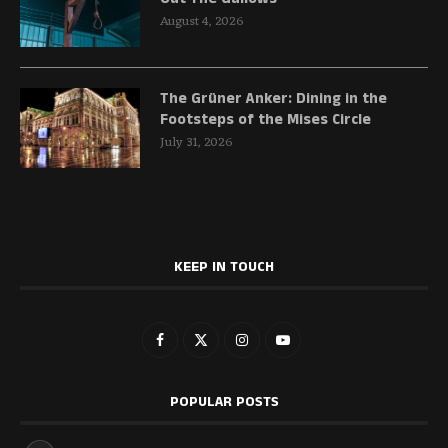
August 4, 2026
The Grüner Anker: Dining in the
Footsteps of the Mises Circle
July 31, 2026
KEEP IN TOUCH
POPULAR POSTS