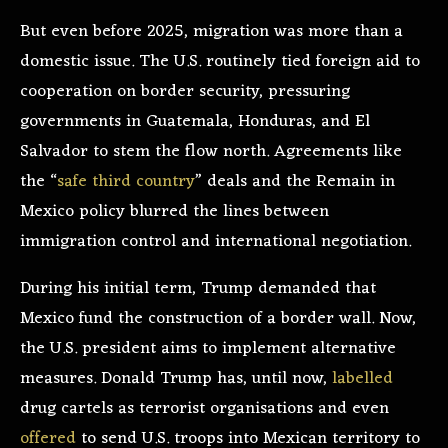
But even before 2025, migration was more than a
domestic issue. The U.S. routinely tied foreign aid to
cooperation on border security, pressuring
governments in Guatemala, Honduras, and El
Salvador to stem the flow north. Agreements like
the “
safe third country
” deals and the Remain in
Mexico policy blurred the lines between
immigration control and international negotiation.
During his initial term, Trump demanded that
Mexico fund the construction of a border wall. Now,
the U.S. president aims to implement alternative
measures. Donald Trump has, until now,
labelled
drug cartels as terrorist organisations and even
offered
to send U.S. troops into Mexican territory to