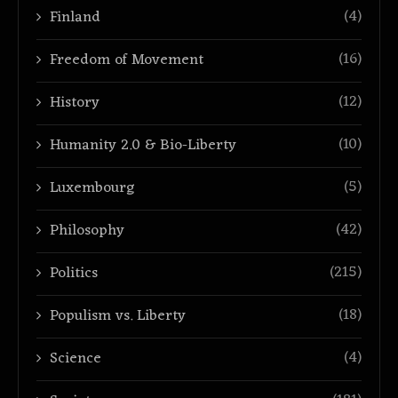
(4)
Finland
(16)
Freedom of Movement
(12)
History
(10)
Humanity 2.0 & Bio-Liberty
(5)
Luxembourg
(42)
Philosophy
(215)
Politics
(18)
Populism vs. Liberty
(4)
Science