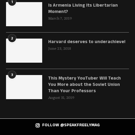
1
Is Armenia Living Its Libertarian
Moment?
March 7, 2019
2
Harvard deserves to underachieve!
June 23, 2018
3
This Mystery YouTuber Will Teach
You More about the Soviet Union
Than Your Professors
August 31, 2019
FOLLOW @SPEAKFREELYMAG