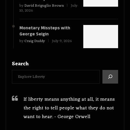
by
David Briguglio Brown
July
10, 2026
Monetary Missteps with
George Selgin
by
Craig Duddy
July 9, 2026
Search
If liberty means anything at all, it means
the right to tell people what they do not
want to hear. - George Orwell