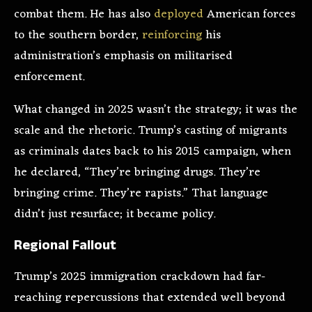
combat them. He has also
deployed
American forces
to the southern border,
reinforcing
his
administration’s emphasis on militarised
enforcement.
What changed in 2025 wasn’t the strategy; it was the
scale and the rhetoric. Trump’s casting of migrants
as criminals dates back to his 2015 campaign, when
he declared, “They’re bringing drugs. They’re
bringing crime. They’re rapists.” That language
didn’t just resurface; it became policy.
Regional Fallout
Trump’s 2025 immigration crackdown had far-
reaching repercussions that extended well beyond