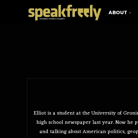
ABOUT
Elliot is a student at the University of Gr
high school newspaper last year. Now he p
and talking about American politics, geopo