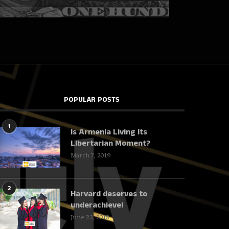
POPULAR POSTS
1
Is Armenia Living Its
Libertarian Moment?
March 7, 2019
2
Harvard deserves to
underachieve!
June 23, 2018