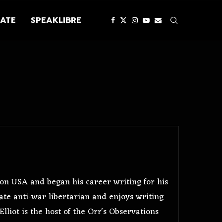
ATE
SPEAKLIBRE
gon USA and began his career writing for his
te anti-war libertarian and enjoys writing
lliot is the host of the Orr's Observations