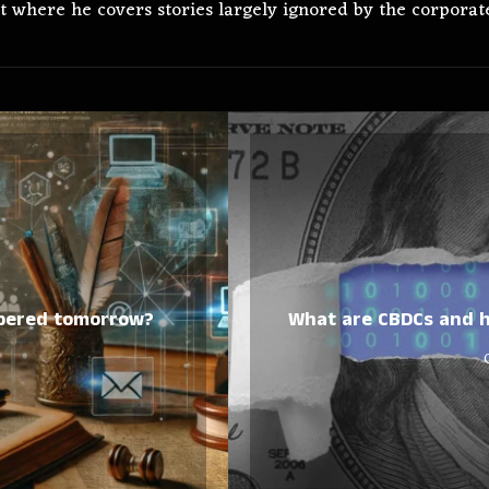
t where he covers stories largely ignored by the corporate
mbered tomorrow?
What are CBDCs and h