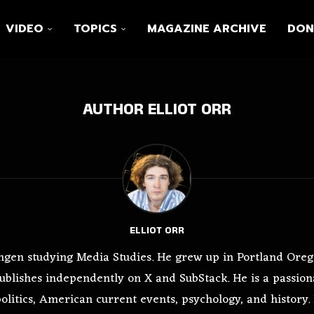
VIDEO
TOPICS
MAGAZINE ARCHIVE
DON
AUTHOR
ELLIOT ORR
ELLIOT ORR
oningen studying Media Studies. He grew up in Portland Ore
ublishes independently on X and SubStack. He is a passiona
litics, American current events, psychology, and history. E