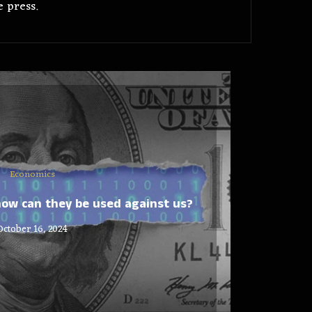
 press.
Economics
ow can they be used against us?
October 16, 2024