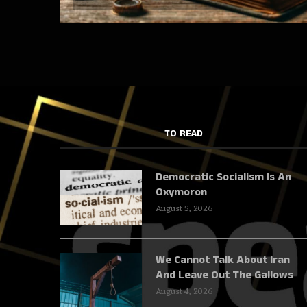
TO READ
Democratic Socialism Is An
Oxymoron
August 5, 2026
We Cannot Talk About Iran
And Leave Out The Gallows
August 4, 2026