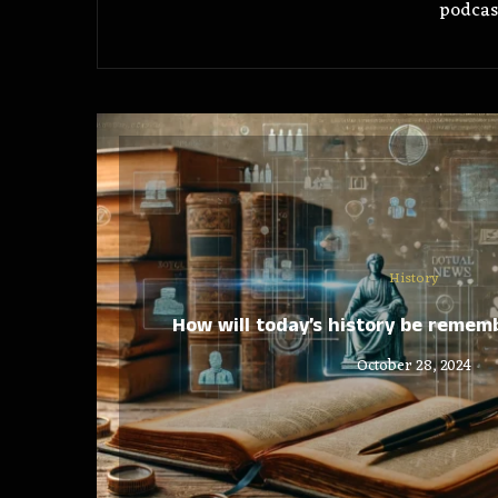
podcas
History
How will today’s history be reme
October 28, 2024