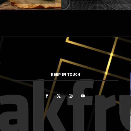
KEEP IN TOUCH