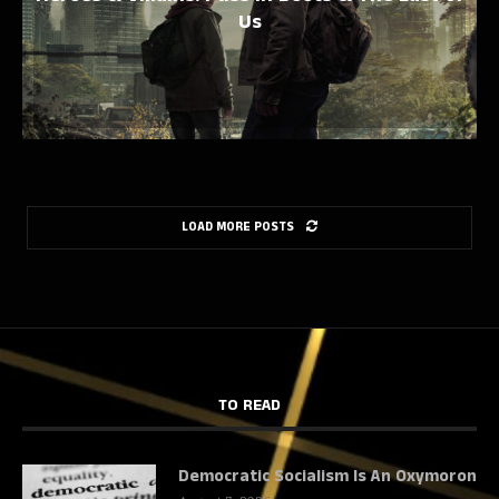
Us
LOAD MORE POSTS
TO READ
Democratic Socialism Is An Oxymoron