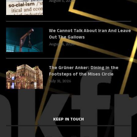
August 5, 2026
We Cannot Talk About Iran And Leave
Out The Gallows
August 4, 2026
The Grüner Anker: Dining in the
Footsteps of the Mises Circle
July 31, 2026
KEEP IN TOUCH