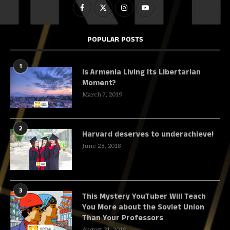
POPULAR POSTS
1
Is Armenia Living Its Libertarian
Moment?
March 7, 2019
2
Harvard deserves to underachieve!
June 23, 2018
3
This Mystery YouTuber Will Teach
You More about the Soviet Union
Than Your Professors
August 31, 2019