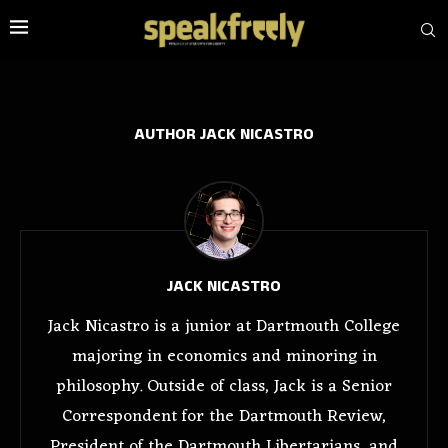
AUTHOR
JACK NICASTRO
JACK NICASTRO
Jack Nicastro is a junior at Dartmouth College
majoring in economics and minoring in
philosophy. Outside of class, Jack is a Senior
Correspondent for the Dartmouth Review,
President of the Dartmouth Libertarians, and