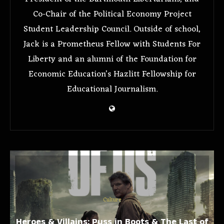
Co-Chair of the Political Economy Project
Student Leadership Council. Outside of school,
Jack is a Prometheus Fellow with Students For
Liberty and an alumni of the Foundation for
Economic Education’s Hazlitt Fellowship for
Educational Journalism.
Culture
Heroes & Villains: Puss in Boots & The Last of